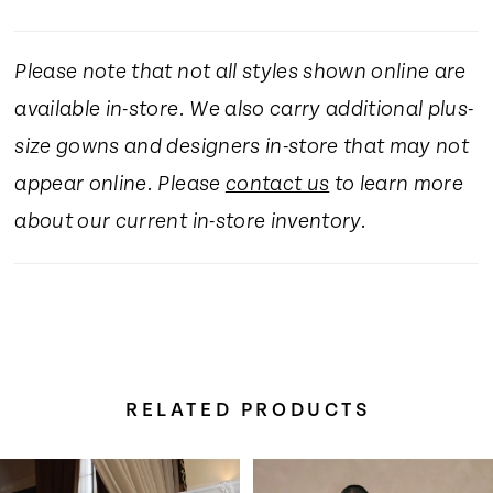
Please note that not all styles shown online are
available in-store. We also carry additional plus-
size gowns and designers in-store that may not
appear online. Please
contact us
to learn more
about our current in-store inventory.
RELATED PRODUCTS
Pause Autoplay
Previous Slide
Next Slide
Related
Skip
0