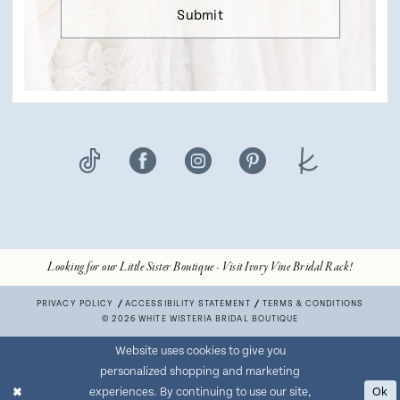
Submit
Looking for our Little Sister Boutique - Visit Ivory Vine Bridal Rack!
PRIVACY POLICY
ACCESSIBILITY STATEMENT
TERMS & CONDITIONS
© 2026 WHITE WISTERIA BRIDAL BOUTIQUE
Website uses cookies to give you
personalized shopping and marketing
experiences. By continuing to use our site,
Ok