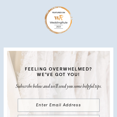
FEELING OVERWHELMED?
WE’VE GOT YOU!
Subscribe below and we’ll send you some helpful tips.