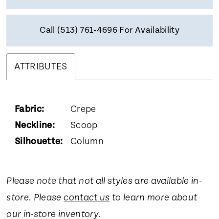
Call (513) 761‑4696 For Availability
ATTRIBUTES
Fabric:
Crepe
Neckline:
Scoop
Silhouette:
Column
Please note that not all styles are available in-
store. Please
contact us
to learn more about
our in-store inventory.