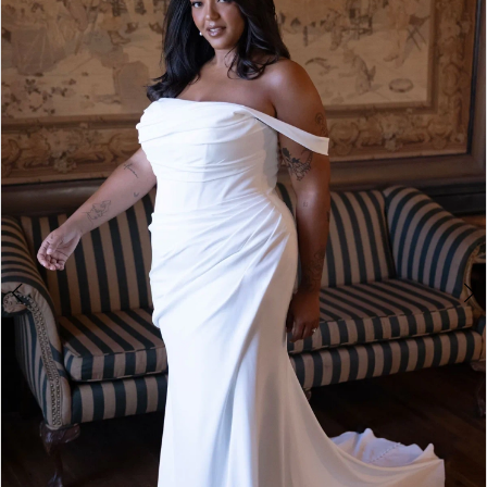
1
2
3
4
5
6