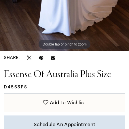
Double tap or pinch to zoom
Double tap or pinch to zoom
Double tap or pinch to zoom
SHARE:
Essense Of Australia Plus Size
D4563PS
Add To Wishlist
Schedule An Appointment