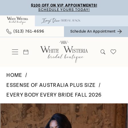
Skip
Skip
Enable
Pause
$100 OFF ON VIP APPOINTMENTS!
SCHEDULE YOURS TODAY!
to
to
Accessibility
autoplay
main
Navigation
for
for
(513) 761‑4696
Schedule An Appointment
content
visually
dynamic
impaired
content
HOME
ESSENSE OF AUSTRALIA PLUS SIZE
EVERY BODY EVERY BRIDE FALL 2026
Pause Autoplay
Previous Slide
Next Slide
Products
Skip
0
Views
to
Carousel
end