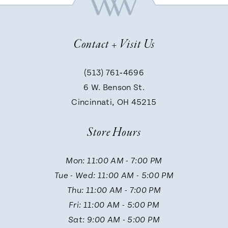
8
Contact + Visit Us
9
(513) 761‑4696
6 W. Benson St.
10
Cincinnati, OH 45215
Store Hours
Mon: 11:00 AM - 7:00 PM
Tue - Wed: 11:00 AM - 5:00 PM
Thu: 11:00 AM - 7:00 PM
Fri: 11:00 AM - 5:00 PM
Sat: 9:00 AM - 5:00 PM