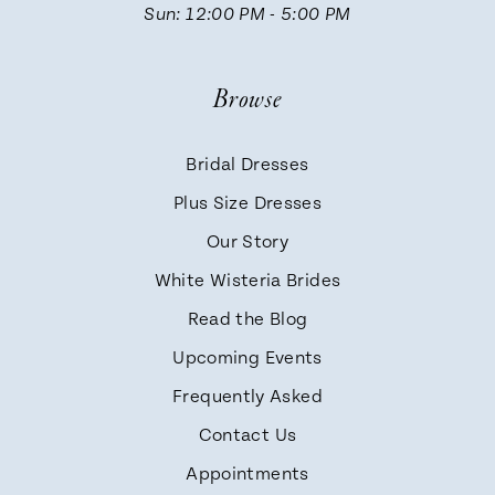
Sun: 12:00 PM - 5:00 PM
Browse
Bridal Dresses
Plus Size Dresses
Our Story
White Wisteria Brides
Read the Blog
Upcoming Events
Frequently Asked
Contact Us
Appointments