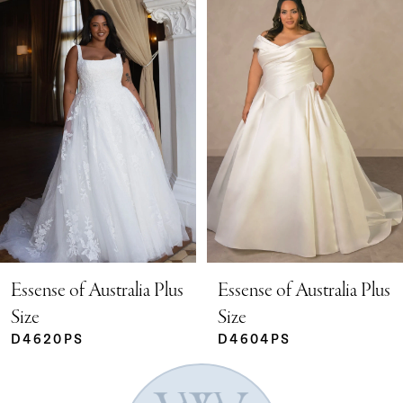
Products
to
Carousel
end
1
2
3
4
5
Essense of Australia Plus
Essense of Australia Plus
Size
Size
D4620PS
D4604PS
6
7