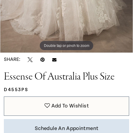
Double tap or pinch to zoom
Double tap or pinch to zoom
Double tap or pinch to zoom
SHARE:
Essense Of Australia Plus Size
D4553PS
Add To Wishlist
Schedule An Appointment