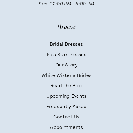
Sun: 12:00 PM - 5:00 PM
Browse
Bridal Dresses
Plus Size Dresses
Our Story
White Wisteria Brides
Read the Blog
Upcoming Events
Frequently Asked
Contact Us
Appointments