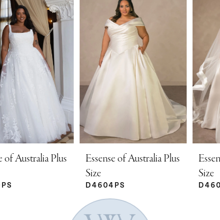
Products
to
Carousel
end
1
2
3
4
5
Essense of Australia Plus
Essense of Australia Plus
Size
Size
D4604PS
D4602PS
6
7