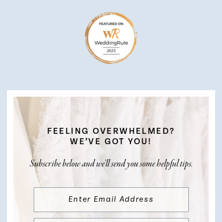
FEELING OVERWHELMED?
WE’VE GOT YOU!
Subscribe below and we’ll send you some helpful tips.