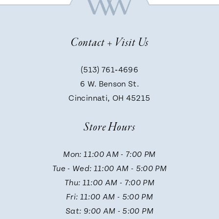
8
Contact + Visit Us
9
(513) 761‑4696
6 W. Benson St.
10
Cincinnati, OH 45215
Store Hours
Mon: 11:00 AM - 7:00 PM
Tue - Wed: 11:00 AM - 5:00 PM
Thu: 11:00 AM - 7:00 PM
Fri: 11:00 AM - 5:00 PM
Sat: 9:00 AM - 5:00 PM