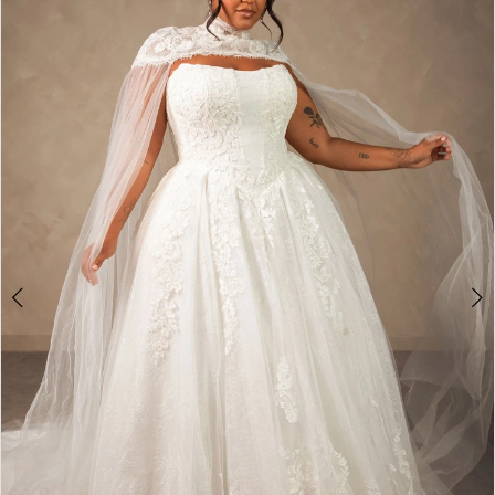
1
2
3
4
5