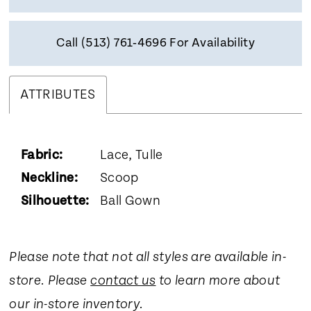
Call (513) 761‑4696 For Availability
ATTRIBUTES
Fabric:
Lace, Tulle
Neckline:
Scoop
Silhouette:
Ball Gown
Please note that not all styles are available in-
store. Please
contact us
to learn more about
our in-store inventory.