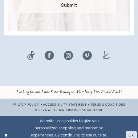
Submit
Looking for our Little Sister Boutique - Visit Ivory Vine Bridal Rack!
PRIVACY POLICY
ACCESSIBILITY STATEMENT
TERMS & CONDITIONS
© 2026 WHITE WISTERIA BRIDAL BOUTIQUE
Website uses cookies to give you
personalized shopping and marketing
experiences. By continuing to use our site,
Ok