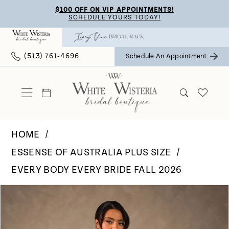
Skip
Skip
Enable
Pause
$100 OFF ON VIP APPOINTMENTS!
SCHEDULE YOURS TODAY!
to
to
Accessibility
autoplay
main
Navigation
for
for
(513) 761‑4696
Schedule An Appointment
content
visually
dynamic
impaired
content
HOME
ESSENSE OF AUSTRALIA PLUS SIZE
EVERY BODY EVERY BRIDE FALL 2026
Pause Autoplay
Previous Slide
Next Slide
Products
Skip
0
Views
to
Carousel
end