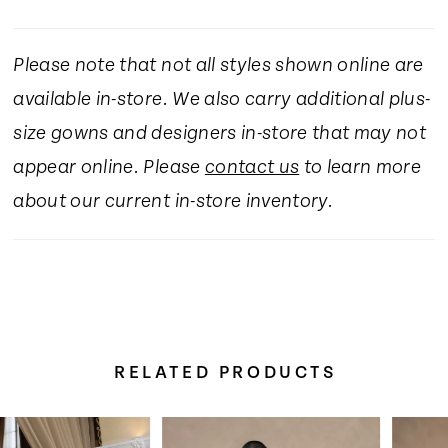
Please note that not all styles shown online are
available in-store. We also carry additional plus-
size gowns and designers in-store that may not
appear online. Please
contact us
to learn more
about our current in-store inventory.
RELATED PRODUCTS
Pause Autoplay
Previous Slide
Next Slide
Related
Skip
0