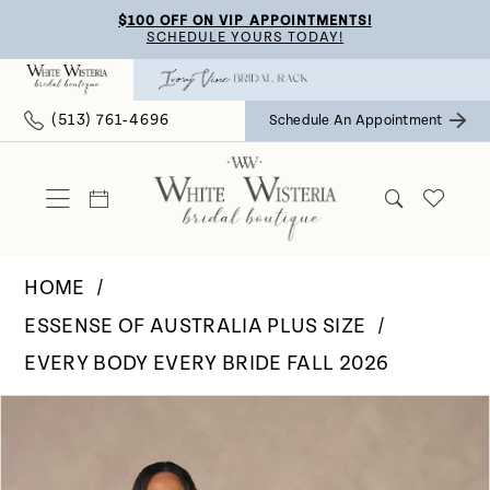
Skip
Skip
Enable
Pause
$100 OFF ON VIP APPOINTMENTS!
SCHEDULE YOURS TODAY!
to
to
Accessibility
autoplay
main
Navigation
for
for
(513) 761‑4696
Schedule An Appointment
content
visually
dynamic
impaired
content
HOME
ESSENSE OF AUSTRALIA PLUS SIZE
EVERY BODY EVERY BRIDE FALL 2026
Pause Autoplay
Previous Slide
Next Slide
Products
Skip
0
Views
to
Carousel
end