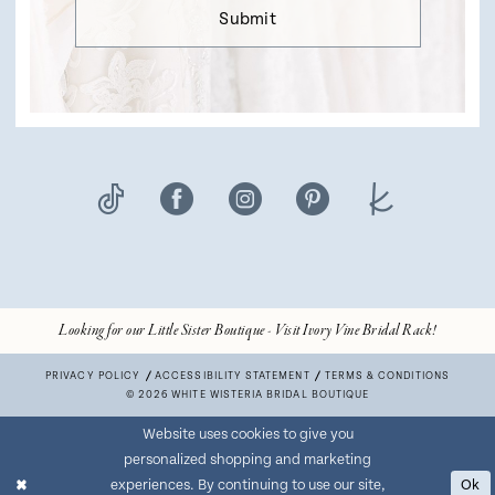
Submit
Looking for our Little Sister Boutique - Visit Ivory Vine Bridal Rack!
PRIVACY POLICY
ACCESSIBILITY STATEMENT
TERMS & CONDITIONS
© 2026 WHITE WISTERIA BRIDAL BOUTIQUE
Website uses cookies to give you
personalized shopping and marketing
experiences. By continuing to use our site,
Ok