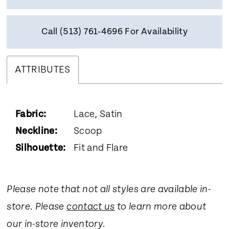
Call (513) 761‑4696 For Availability
ATTRIBUTES
Fabric:
Lace, Satin
Neckline:
Scoop
Silhouette:
Fit and Flare
Please note that not all styles are available in-
store. Please
contact us
to learn more about
our in-store inventory.