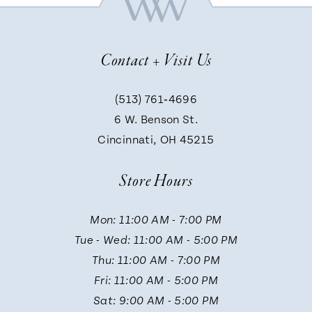
8
Contact + Visit Us
9
(513) 761‑4696
6 W. Benson St.
10
Cincinnati, OH 45215
Store Hours
Mon: 11:00 AM - 7:00 PM
Tue - Wed: 11:00 AM - 5:00 PM
Thu: 11:00 AM - 7:00 PM
Fri: 11:00 AM - 5:00 PM
Sat: 9:00 AM - 5:00 PM