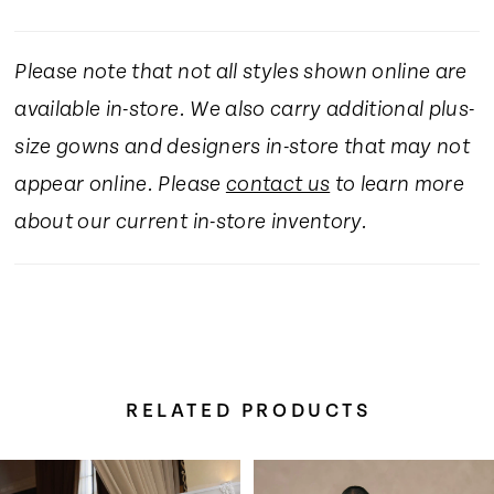
Please note that not all styles shown online are
available in-store. We also carry additional plus-
size gowns and designers in-store that may not
appear online. Please
contact us
to learn more
about our current in-store inventory.
RELATED PRODUCTS
Pause Autoplay
Previous Slide
Next Slide
Related
Skip
0