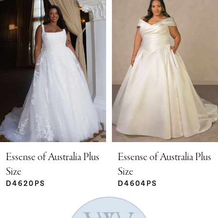
Products
to
Carousel
end
1
2
3
4
5
Essense of Australia Plus
Essense of Australia Plus
Size
Size
D4620PS
D4604PS
6
7