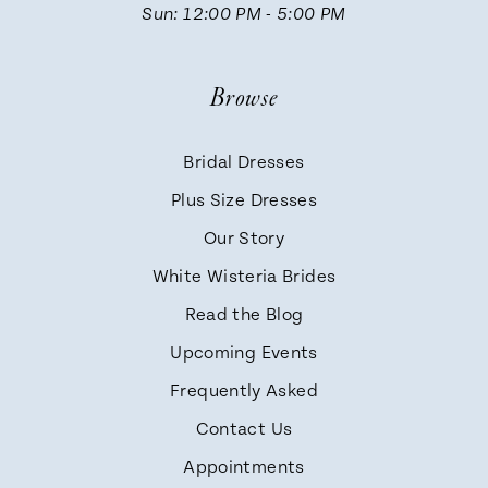
Sun: 12:00 PM - 5:00 PM
Browse
Bridal Dresses
Plus Size Dresses
Our Story
White Wisteria Brides
Read the Blog
Upcoming Events
Frequently Asked
Contact Us
Appointments