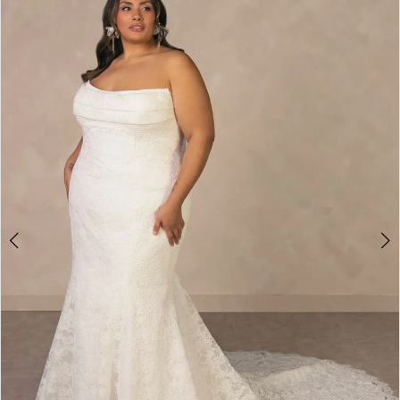
1
2
3