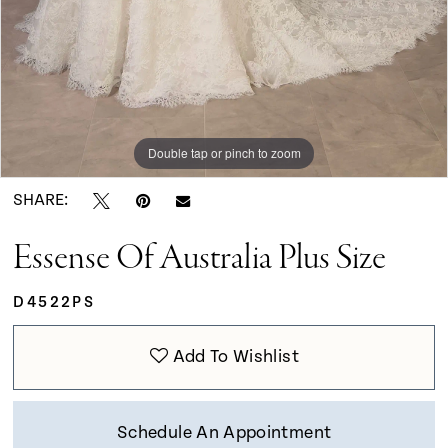
Double tap or pinch to zoom
Double tap or pinch to zoom
Double tap or pinch to zoom
SHARE:
Essense Of Australia Plus Size
D4522PS
Add To Wishlist
Schedule An Appointment