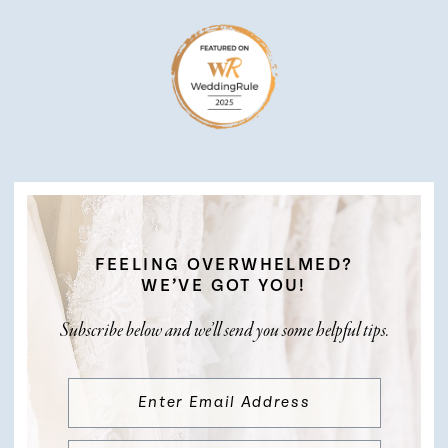
FEELING OVERWHELMED?
WE’VE GOT YOU!
Subscribe below and we’ll send you some helpful tips.