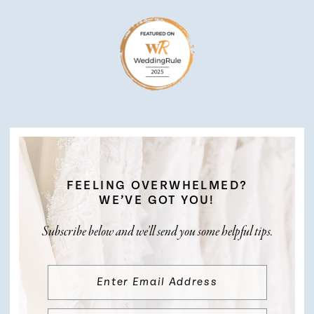
FEELING OVERWHELMED?
WE’VE GOT YOU!
Subscribe below and we’ll send you some helpful tips.