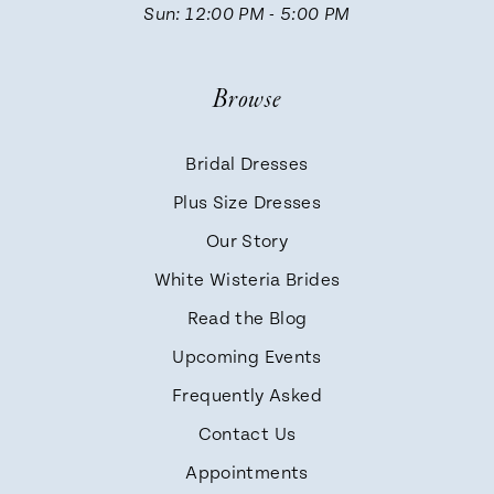
Sun: 12:00 PM - 5:00 PM
Browse
Bridal Dresses
Plus Size Dresses
Our Story
White Wisteria Brides
Read the Blog
Upcoming Events
Frequently Asked
Contact Us
Appointments