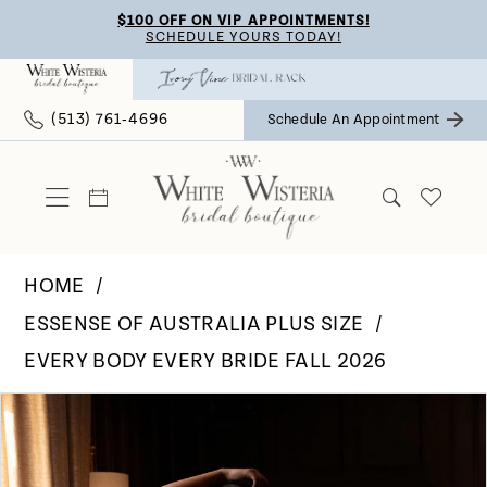
Skip
Skip
Enable
Pause
$100 OFF ON VIP APPOINTMENTS!
SCHEDULE YOURS TODAY!
to
to
Accessibility
autoplay
main
Navigation
for
for
(513) 761‑4696
Schedule An Appointment
content
visually
dynamic
impaired
content
HOME
ESSENSE OF AUSTRALIA PLUS SIZE
EVERY BODY EVERY BRIDE FALL 2026
Pause Autoplay
Previous Slide
Next Slide
Products
Skip
0
Views
to
Carousel
end