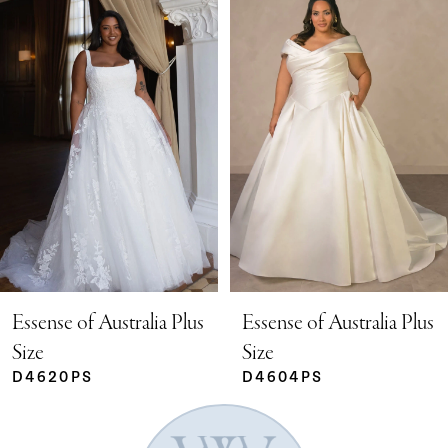
Products
to
Carousel
end
1
2
3
4
5
Essense of Australia Plus
Essense of Australia Plus
Size
Size
D4604PS
D4602PS
6
7