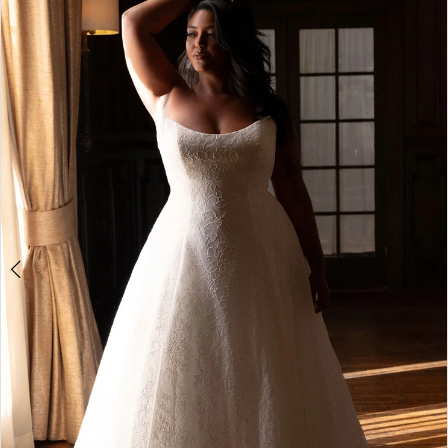
1
2
3
4
5