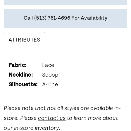
Call (513) 761‑4696 For Availability
ATTRIBUTES
Fabric:
Lace
Neckline:
Scoop
Silhouette:
A-Line
Please note that not all styles are available in-
store. Please
contact us
to learn more about
our in-store inventory.