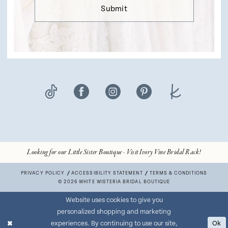
Submit
Looking for our Little Sister Boutique - Visit Ivory Vine Bridal Rack!
PRIVACY POLICY
ACCESSIBILITY STATEMENT
TERMS & CONDITIONS
© 2026 WHITE WISTERIA BRIDAL BOUTIQUE
Website uses cookies to give you
personalized shopping and marketing
experiences. By continuing to use our site,
Ok