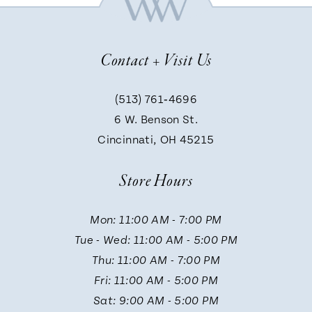
8
Contact + Visit Us
9
(513) 761‑4696
6 W. Benson St.
10
Cincinnati, OH 45215
Store Hours
Mon: 11:00 AM - 7:00 PM
Tue - Wed: 11:00 AM - 5:00 PM
Thu: 11:00 AM - 7:00 PM
Fri: 11:00 AM - 5:00 PM
Sat: 9:00 AM - 5:00 PM