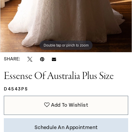
Double tap or pinch to zoom
Double tap or pinch to zoom
Double tap or pinch to zoom
SHARE:
Essense Of Australia Plus Size
D4543PS
Add To Wishlist
Schedule An Appointment