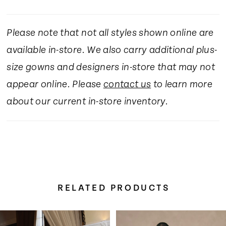
Please note that not all styles shown online are
available in-store. We also carry additional plus-
size gowns and designers in-store that may not
appear online. Please
contact us
to learn more
about our current in-store inventory.
RELATED PRODUCTS
Pause Autoplay
Previous Slide
Next Slide
Related
Skip
0