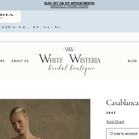
$100 OFF ON VIP APPOINTMENTS!
SCHEDULE YOURS TODAY!
ERS
ABOUT US
BLOG
Casablanca
2643
Size Chart
Add To Wishlist