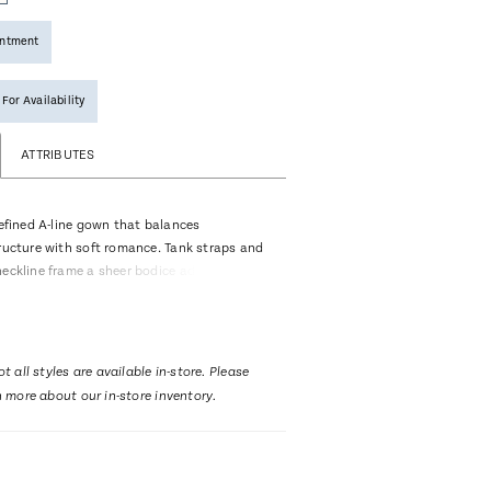
intment
 For Availability
ATTRIBUTES
refined A-line gown that balances
tructure with soft romance. Tank straps and
neckline frame a sheer bodice adorned with
floral beaded lace over exposed boning,
ifully contoured effect. Gentle ruching at
to a daring thigh-high slit, allowing
dern allure before extending into a
t all styles are available in-store. Please
h train. Designed with a Basque waistline
n more about our in-store inventory.
ing, Irina offers a striking optional satin
hat can be attached at the hip for added
ed for a more streamlined reception look.
ng fingertip veil trimmed with large floral