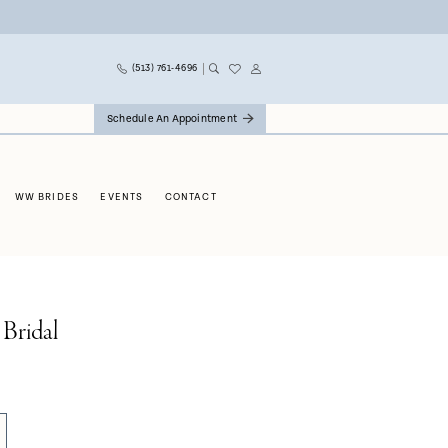
(513) 761‑4696
Schedule An Appointment
WW BRIDES
EVENTS
CONTACT
 Bridal