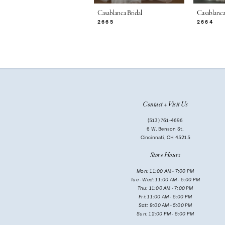
7
Casablanca Bridal
Casablanca
2665
2664
8
9
10
11
Contact + Visit Us
12
(513) 761‑4696
13
6 W. Benson St.
Cincinnati, OH 45215
14
Store Hours
Mon: 11:00 AM - 7:00 PM
Tue - Wed: 11:00 AM - 5:00 PM
Thu: 11:00 AM - 7:00 PM
Fri: 11:00 AM - 5:00 PM
Sat: 9:00 AM - 5:00 PM
Sun: 12:00 PM - 5:00 PM