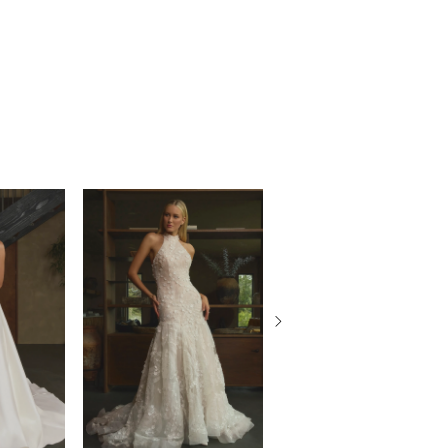
, sold separately.