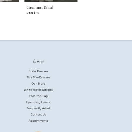
Casablanca Bridal
Casablanca Bridal
2661-2
2661-1
Browse
Bridal Dresses
Plus Size Dresses
Our Story
White Wisteria Brides
Read the Blog
Upcoming Events
Frequently Asked
Contact Us
Appointments