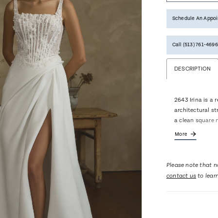
Schedule An Appo
Call (513) 761‑4696
DESCRIPTION
2643 Irina is a 
architectural s
a clean square 
densely placed 
More
creating a beaut
the hip flows in
movement and mo
Please note that no
graceful 68-inc
contact us
to lear
for elegant shap
bow accessory t
drama and remov
Pair with matchi