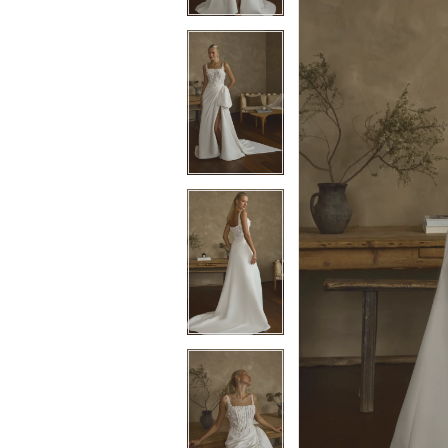
3
3
4
4
5
5
6
6