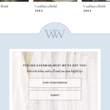
 Bridal
Casablanca Bridal
Casablanca Bridal
2663
2662
FEELING OVERWHELMED?
WE’VE GOT YOU!
Subscribe below and we’ll send you some helpful tips.
Submit