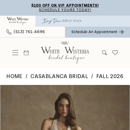
Skip
Skip
Enable
Pause
$100 OFF ON VIP APPOINTMENTS!
SCHEDULE YOURS TODAY!
to
to
Accessibility
autoplay
main
Navigation
for
for
(513) 761‑4696
Schedule An Appointment
content
visually
dynamic
impaired
content
HOME
CASABLANCA BRIDAL
FALL 2026
Pause Autoplay
Previous Slide
Next Slide
Products
Skip
0
Views
to
Carousel
end
1