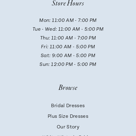
Store Hours
11
Mon: 11:00 AM - 7:00 PM
Tue - Wed: 11:00 AM - 5:00 PM
12
Thu: 11:00 AM - 7:00 PM
Fri: 11:00 AM - 5:00 PM
13
Sat: 9:00 AM - 5:00 PM
Sun: 12:00 PM - 5:00 PM
14
Browse
Bridal Dresses
Plus Size Dresses
Our Story