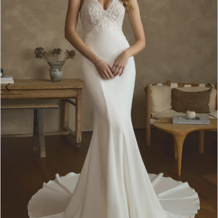
2
3
4
5