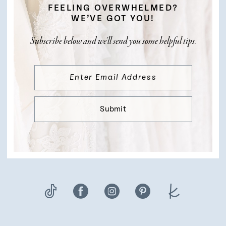
FEELING OVERWHELMED?
WE’VE GOT YOU!
Subscribe below and we’ll send you some helpful tips.
Submit