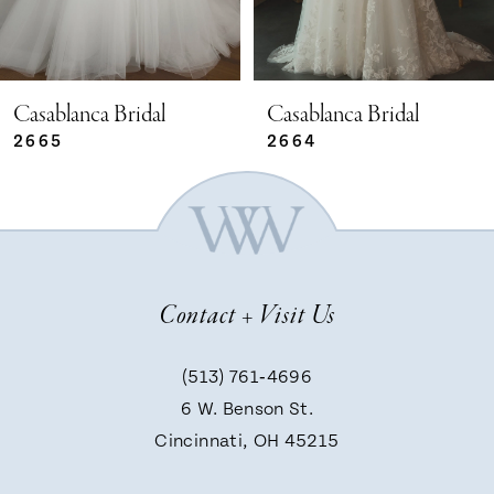
4
5
Casablanca Bridal
Casablanca Bridal
2664
2663
6
7
Contact + Visit Us
8
(513) 761‑4696
9
6 W. Benson St.
Cincinnati, OH 45215
10