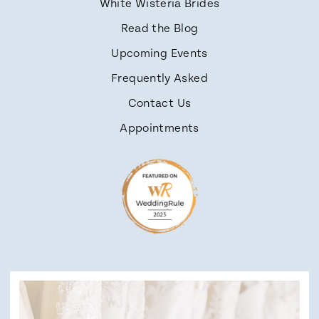
White Wisteria Brides
Read the Blog
Upcoming Events
Frequently Asked
Contact Us
Appointments