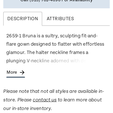
Call (513) 761‑4696 For Availability
DESCRIPTION
ATTRIBUTES
2659-1 Bruna is a sultry, sculpting fit-and-
flare gown designed to flatter with effortless
glamour. The halter neckline frames a
plunging V-neckline adorned with delicate
beading and embroidery, drawing attention
More
upward while elongating the figure through
an empire waist. Soft crepe and Chantilly lace
Please note that not all styles are available in-
work together to contour the body, with
store. Please
contact us
to learn more about
seams that sculpt the sides before flowing
our in-store inventory.
into a graceful 70-inch train. Covered buttons