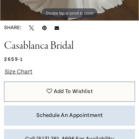
Double tap or pinch to zoom
Double tap or pinch to zoom
Double tap or pinch to zoom
SHARE:
Casablanca Bridal
2659-1
Size Chart
Add To Wishlist
Schedule An Appointment