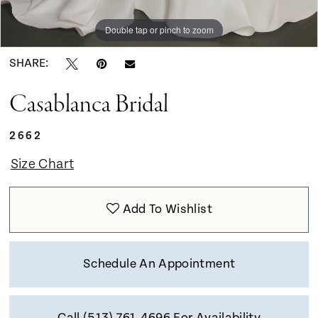
Double tap or pinch to zoom
Double tap or pinch to zoom
Double tap or pinch to zoom
SHARE:
Casablanca Bridal
2662
Size Chart
Add To Wishlist
Schedule An Appointment