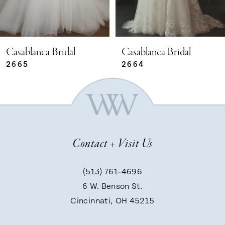
4
5
Casablanca Bridal
Casablanca Bridal
2664
2663
6
7
Contact + Visit Us
8
(513) 761‑4696
9
6 W. Benson St.
Cincinnati, OH 45215
10