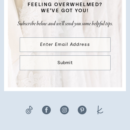
FEELING OVERWHELMED?
WE’VE GOT YOU!
Subscribe below and we’ll send you some helpful tips.
Submit