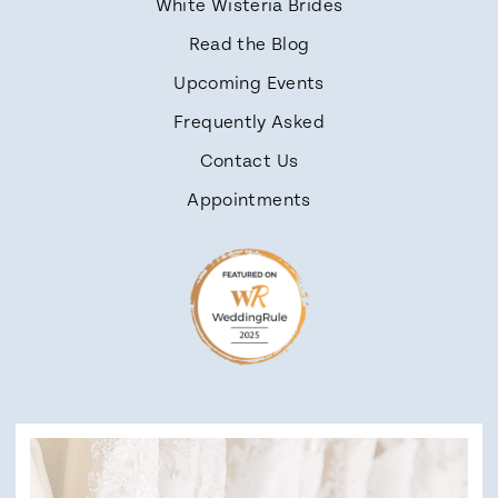
White Wisteria Brides
Read the Blog
Upcoming Events
Frequently Asked
Contact Us
Appointments