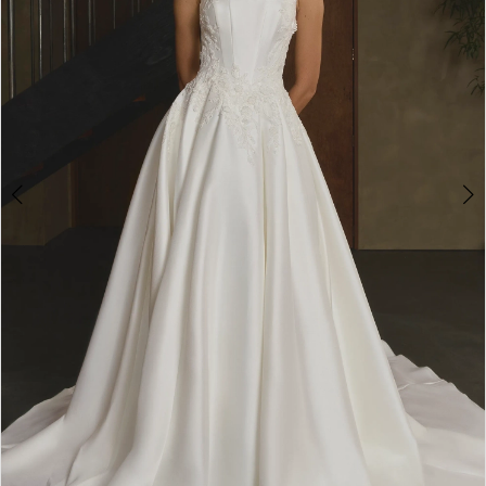
2
3
4
5