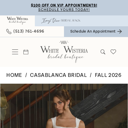
Skip
Skip
Enable
Pause
$100 OFF ON VIP APPOINTMENTS!
SCHEDULE YOURS TODAY!
to
to
Accessibility
autoplay
main
Navigation
for
for
(513) 761‑4696
Schedule An Appointment
content
visually
dynamic
impaired
content
HOME
CASABLANCA BRIDAL
FALL 2026
Pause Autoplay
Previous Slide
Next Slide
Products
Skip
0
Views
to
Carousel
end
1