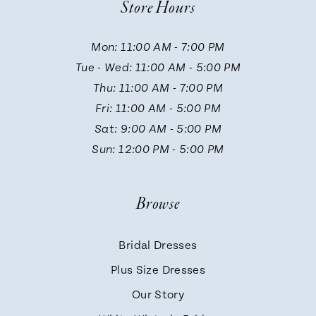
Store Hours
11
Mon: 11:00 AM - 7:00 PM
Tue - Wed: 11:00 AM - 5:00 PM
12
Thu: 11:00 AM - 7:00 PM
Fri: 11:00 AM - 5:00 PM
13
Sat: 9:00 AM - 5:00 PM
Sun: 12:00 PM - 5:00 PM
14
Browse
Bridal Dresses
Plus Size Dresses
Our Story