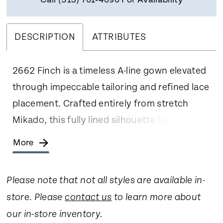
Call (513) 761‑4696 For Availability
DESCRIPTION
ATTRIBUTES
2662 Finch is a timeless A-line gown elevated
through impeccable tailoring and refined lace
placement. Crafted entirely from stretch
Mikado, this fully lined silhouette features
elegant cap sleeves and a clean square
More
neckline. Lace appliqués are meticulously
positioned along the sides of the bodice and
Please note that not all styles are available in-
waist to frame the figure, while a sculpted
store. Please
contact us
to learn more about
Basque waist flows into a sweeping 77-inch
our in-store inventory.
train. Covered buttons cascade down the