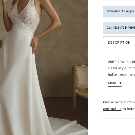
Schedule An Appo
Call (513) 761‑4696
DESCRIPTION
2659-2 Bruna of
sister style, rei
halter neckline 
and embroidery,
More
lengthened, eleg
into a sweeping
romance with ev
Please note that no
softness withou
contact us
to lear
fingertip veil 2