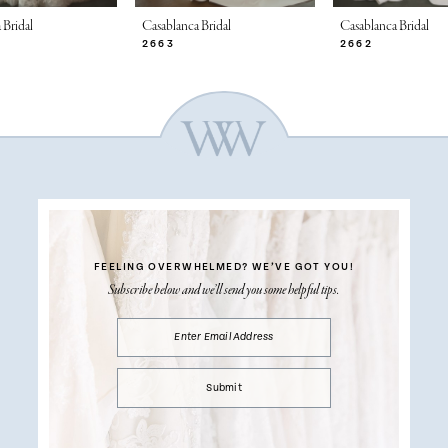
 Bridal
Casablanca Bridal
Casablanca Bridal
2663
2662
FEELING OVERWHELMED?
WE’VE GOT YOU!
Subscribe below and we’ll send you some helpful tips.
Submit