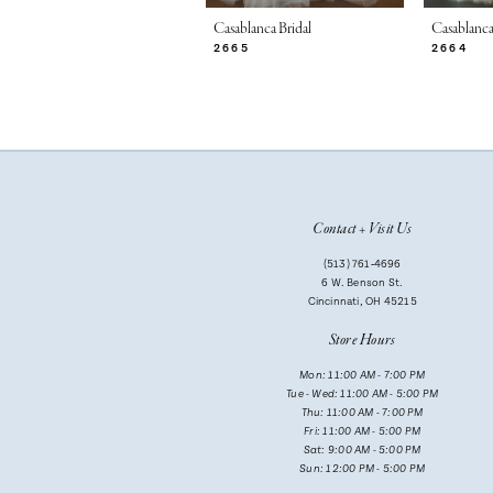
7
Casablanca Bridal
Casablanca
2665
2664
8
9
10
11
Contact + Visit Us
12
(513) 761‑4696
13
6 W. Benson St.
Cincinnati, OH 45215
14
Store Hours
Mon: 11:00 AM - 7:00 PM
Tue - Wed: 11:00 AM - 5:00 PM
Thu: 11:00 AM - 7:00 PM
Fri: 11:00 AM - 5:00 PM
Sat: 9:00 AM - 5:00 PM
Sun: 12:00 PM - 5:00 PM