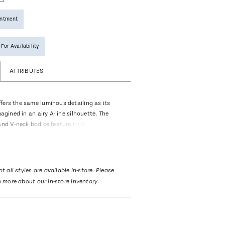
intment
 For Availability
ATTRIBUTES
fers the same luminous detailing as its
magined in an airy A-line silhouette. The
and V-neck bodice feature intricate beading
 while the empire waist creates a
ant line. Soft layers of tulle and lace flow
 75-inch train, offering movement and
ery step. Designed for brides who want
t all styles are available in-store. Please
t sacrificing impact. Pair with matching
n more about our in-store inventory.
659V, sold separately.