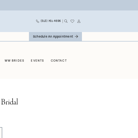
(513) 761‑4696
Schedule An Appointment
WW BRIDES
EVENTS
CONTACT
 Bridal