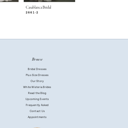
Casablanca Bridal
Casablanca Bridal
2661-2
2661-1
Browse
Bridal Dresses
Plus Size Dresses
Our Story
White Wisteria Brides
Read the Blog
Upcoming Events
Frequently Asked
Contact Us
Appointments