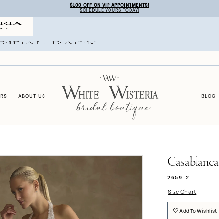
$100 OFF ON VIP APPOINTMENTS!
SCHEDULE YOURS TODAY!
ERS
ABOUT US
BLOG
Casablanca
2659-2
Size Chart
Add To Wishlist