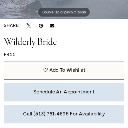
9
Double tap or pinch to zoom
Double tap or pinch to zoom
Double tap or pinch to zoom
10
SHARE:
Wilderly Bride
F411
Add To Wishlist
Schedule An Appointment
Call (513) 761‑4696 For Availability