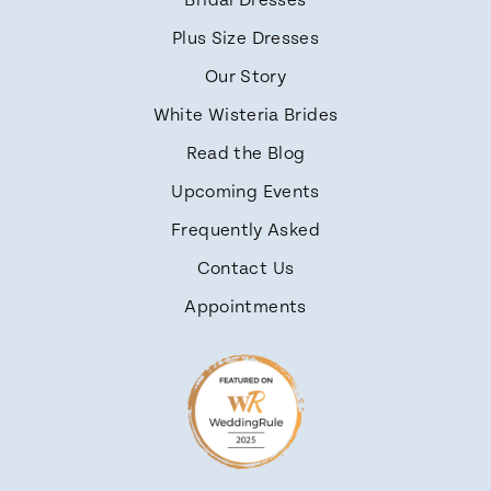
Bridal Dresses
Plus Size Dresses
Our Story
White Wisteria Brides
Read the Blog
Upcoming Events
Frequently Asked
Contact Us
Appointments