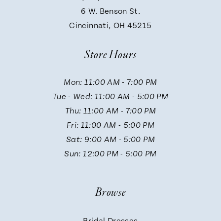
9
6 W. Benson St.
Cincinnati, OH 45215
Store Hours
Mon: 11:00 AM - 7:00 PM
Tue - Wed: 11:00 AM - 5:00 PM
Thu: 11:00 AM - 7:00 PM
Fri: 11:00 AM - 5:00 PM
Sat: 9:00 AM - 5:00 PM
Sun: 12:00 PM - 5:00 PM
Browse