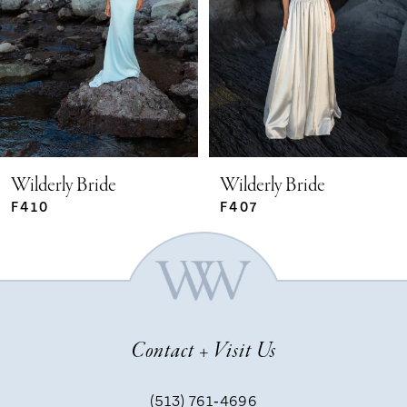
2
3
4
5
Wilderly Bride
Wilderly Bride
F410
F407
6
7
Contact + Visit Us
8
(513) 761‑4696