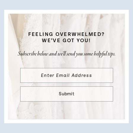
FEELING OVERWHELMED?
WE’VE GOT YOU!
Subscribe below and we’ll send you some helpful tips.
Submit