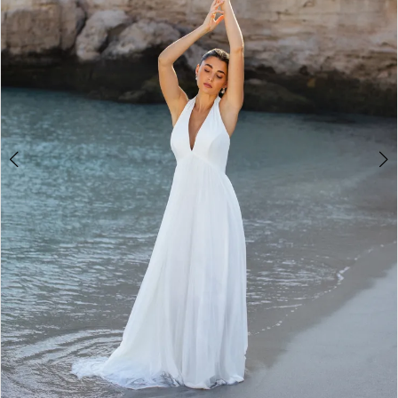
2
3
4
5
6
7
8