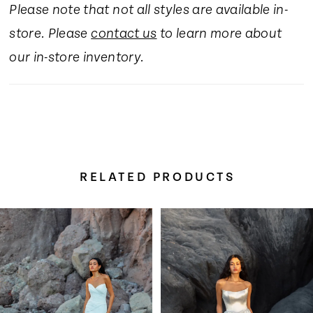
Please note that not all styles are available in-
store. Please
contact us
to learn more about
our in-store inventory.
RELATED PRODUCTS
Pause Autoplay
Previous Slide
Next Slide
Related
Skip
0
Products
to
Carousel
end
1