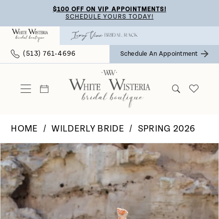
Skip
Skip
Enable
Pause
$100 OFF ON VIP APPOINTMENTS!
SCHEDULE YOURS TODAY!
to
to
Accessibility
autoplay
main
Navigation
for
for
(513) 761‑4696
Schedule An Appointment
content
visually
dynamic
impaired
content
HOME
WILDERLY BRIDE
SPRING 2026
Pause Autoplay
Previous Slide
Next Slide
Products
Skip
0
Views
to
Carousel
end
1