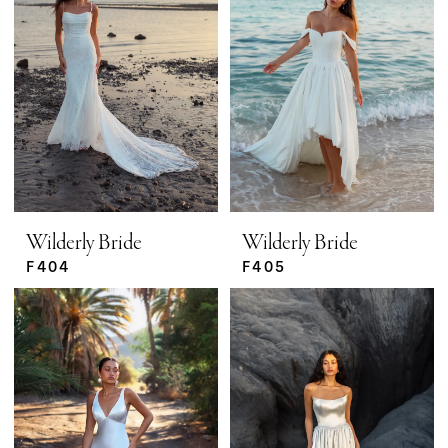
Wilderly Bride
Wilderly Bride
F404
F405