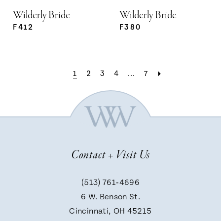
Wilderly Bride
Wilderly Bride
F412
F380
1
2
3
4
...
7
Contact + Visit Us
(513) 761‑4696
6 W. Benson St.
Cincinnati, OH 45215