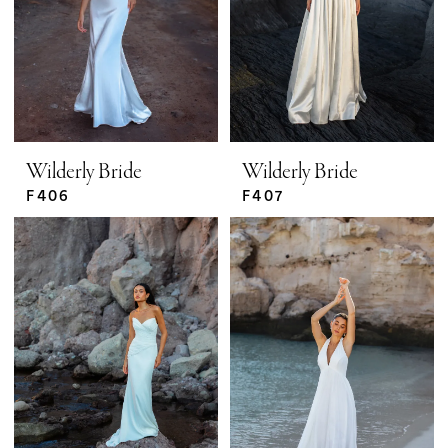
Wilderly Bride
Wilderly Bride
F406
F407