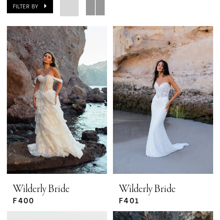
FILTER BY
Wilderly Bride
Wilderly Bride
F400
F401