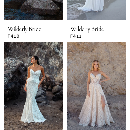
Wilderly Bride
Wilderly Bride
F410
F411