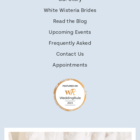
White Wisteria Brides
Read the Blog
Upcoming Events
Frequently Asked
Contact Us
Appointments