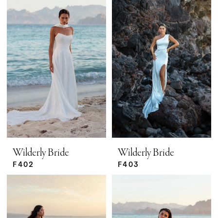
Wilderly Bride
Wilderly Bride
F402
F403