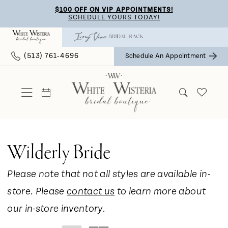
Skip
Skip
Enable
Pause
$100 OFF ON VIP APPOINTMENTS!
SCHEDULE YOURS TODAY!
to
to
Accessibility
autoplay
main
Navigation
for
for
(513) 761‑4696
Schedule An Appointment
content
visually
dynamic
impaired
content
Wilderly Bride
Please note that not all styles are available in-
store. Please
contact us
to learn more about
our in-store inventory.