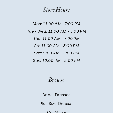
Store Hours
Mon: 11:00 AM - 7:00 PM
Tue - Wed: 11:00 AM - 5:00 PM
Thu: 11:00 AM - 7:00 PM
Fri: 11:00 AM - 5:00 PM
Sat: 9:00 AM - 5:00 PM
Sun: 12:00 PM - 5:00 PM
Browse
Bridal Dresses
Plus Size Dresses
Our Story