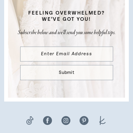
FEELING OVERWHELMED?
WE’VE GOT YOU!
Subscribe below and we’ll send you some helpful tips.
Submit