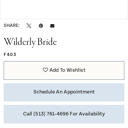
9
Double tap or pinch to zoom
Double tap or pinch to zoom
10
SHARE:
Wilderly Bride
11
F403
Add To Wishlist
Schedule An Appointment
Call (513) 761‑4696 For Availability