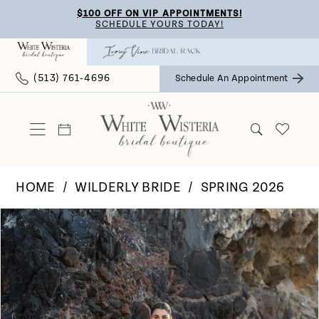
Skip
Skip
Enable
Pause
$100 OFF ON VIP APPOINTMENTS!
SCHEDULE YOURS TODAY!
to
to
Accessibility
autoplay
main
Navigation
for
for
(513) 761‑4696
Schedule An Appointment
content
visually
dynamic
impaired
content
HOME
WILDERLY BRIDE
SPRING 2026
Pause Autoplay
Previous Slide
Next Slide
Products
Skip
0
Views
to
Carousel
end
1