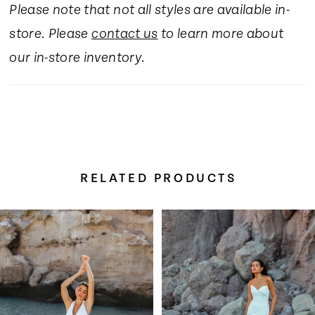
Please note that not all styles are available in-
store. Please
contact us
to learn more about
our in-store inventory.
RELATED PRODUCTS
Pause Autoplay
Previous Slide
Next Slide
Related
Skip
0
Products
to
Carousel
end
1