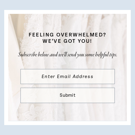
FEELING OVERWHELMED?
WE’VE GOT YOU!
Subscribe below and we’ll send you some helpful tips.
Submit