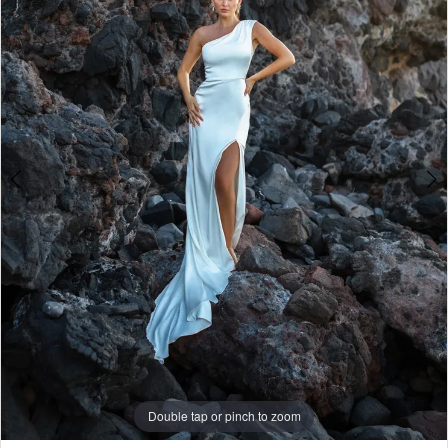
2
3
4
5
6
7
8
Double tap or pinch to zoom