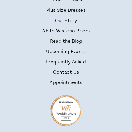
Bridal Dresses
Plus Size Dresses
Our Story
White Wisteria Brides
Read the Blog
Upcoming Events
Frequently Asked
Contact Us
Appointments