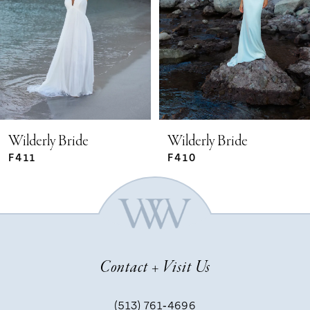
2
3
4
5
Wilderly Bride
Wilderly Bride
F411
F410
6
7
Contact + Visit Us
8
(513) 761‑4696