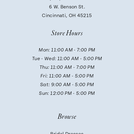
9
6 W. Benson St.
Cincinnati, OH 45215
Store Hours
Mon: 11:00 AM - 7:00 PM
Tue - Wed: 11:00 AM - 5:00 PM
Thu: 11:00 AM - 7:00 PM
Fri: 11:00 AM - 5:00 PM
Sat: 9:00 AM - 5:00 PM
Sun: 12:00 PM - 5:00 PM
Browse