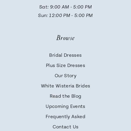
13
Sat: 9:00 AM - 5:00 PM
Sun: 12:00 PM - 5:00 PM
14
Browse
Bridal Dresses
Plus Size Dresses
Our Story
White Wisteria Brides
Read the Blog
Upcoming Events
Frequently Asked
Contact Us