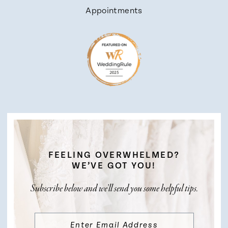
Appointments
FEELING OVERWHELMED?
WE’VE GOT YOU!
Subscribe below and we’ll send you some helpful tips.