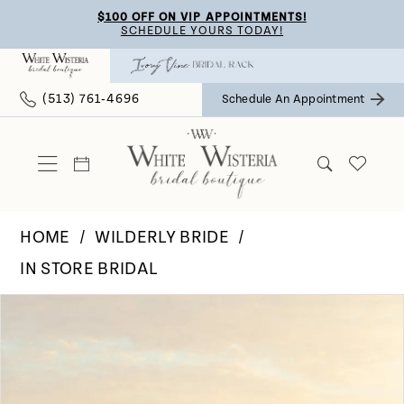
Skip
Skip
Enable
Pause
$100 OFF ON VIP APPOINTMENTS!
SCHEDULE YOURS TODAY!
to
to
Accessibility
autoplay
main
Navigation
for
for
(513) 761‑4696
Schedule An Appointment
content
visually
dynamic
impaired
content
HOME
WILDERLY BRIDE
IN STORE BRIDAL
Pause Autoplay
Previous Slide
Next Slide
Products
Skip
0
Views
to
Carousel
end