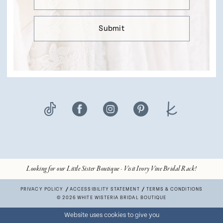
Submit
Looking for our Little Sister Boutique - Visit Ivory Vine Bridal Rack!
PRIVACY POLICY
ACCESSIBILITY STATEMENT
TERMS & CONDITIONS
© 2026 WHITE WISTERIA BRIDAL BOUTIQUE
Website uses cookies to give you