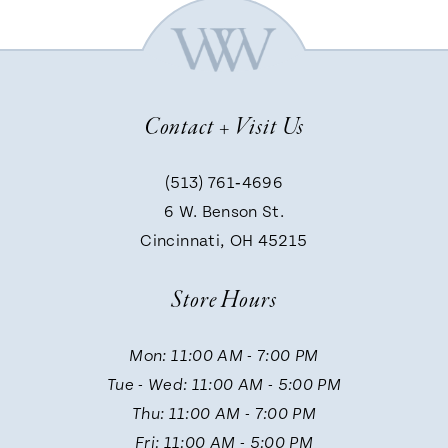
6
7
Contact + Visit Us
8
(513) 761‑4696
9
6 W. Benson St.
Cincinnati, OH 45215
10
Store Hours
11
Mon: 11:00 AM - 7:00 PM
Tue - Wed: 11:00 AM - 5:00 PM
12
Thu: 11:00 AM - 7:00 PM
Fri: 11:00 AM - 5:00 PM