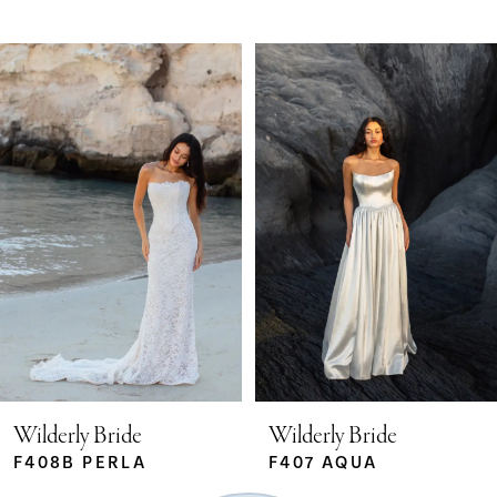
Pause Autoplay
Previous Slide
Next Slide
Related
Skip
0
Products
to
Carousel
end
1
2
3
4
5
Wilderly Bride
Wilderly Bride
F408B PERLA
F407 AQUA