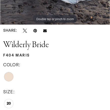
Double tap or pinch to zoom
SHARE:
Wilderly Bride
F404 MARIS
COLOR:
SIZE:
20