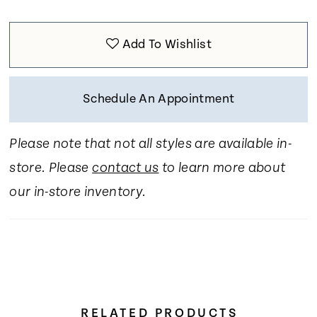
Add To Wishlist
Schedule An Appointment
Please note that not all styles are available in-
store. Please
contact us
to learn more about
our in-store inventory.
RELATED PRODUCTS