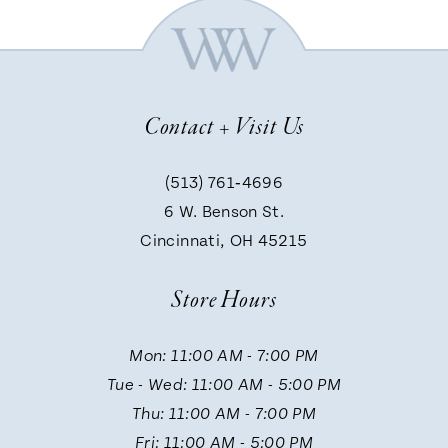
6
7
Contact + Visit Us
8
(513) 761‑4696
9
6 W. Benson St.
Cincinnati, OH 45215
10
Store Hours
11
Mon: 11:00 AM - 7:00 PM
Tue - Wed: 11:00 AM - 5:00 PM
12
Thu: 11:00 AM - 7:00 PM
Fri: 11:00 AM - 5:00 PM