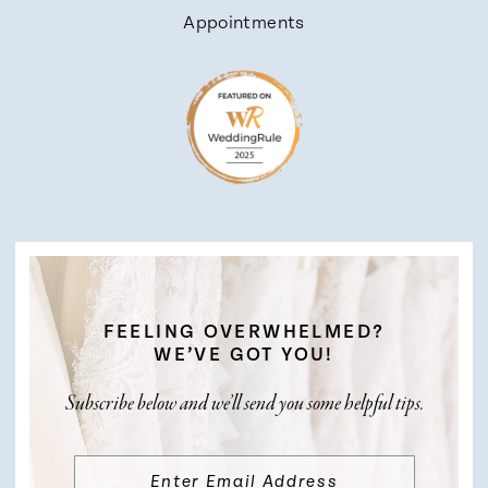
Appointments
FEELING OVERWHELMED?
WE’VE GOT YOU!
Subscribe below and we’ll send you some helpful tips.