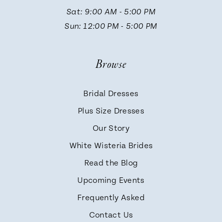
13
Sat: 9:00 AM - 5:00 PM
Sun: 12:00 PM - 5:00 PM
14
Browse
Bridal Dresses
Plus Size Dresses
Our Story
White Wisteria Brides
Read the Blog
Upcoming Events
Frequently Asked
Contact Us