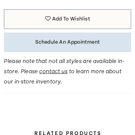
Add To Wishlist
Schedule An Appointment
Please note that not all styles are available in-
store. Please
contact us
to learn more about
our in-store inventory.
RELATED PRODUCTS