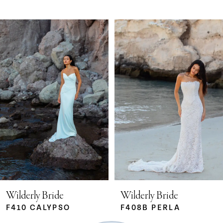
Pause Autoplay
Previous Slide
Next Slide
Related
Skip
0
Products
to
Carousel
end
1
2
3
4
5
Wilderly Bride
Wilderly Bride
F410 CALYPSO
F408B PERLA