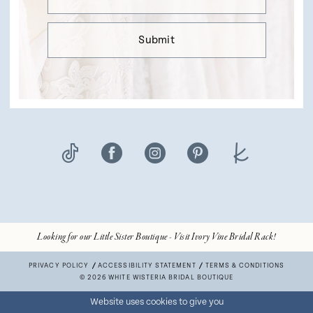
Submit
Looking for our Little Sister Boutique - Visit Ivory Vine Bridal Rack!
PRIVACY POLICY
ACCESSIBILITY STATEMENT
TERMS & CONDITIONS
© 2026 WHITE WISTERIA BRIDAL BOUTIQUE
Website uses cookies to give you