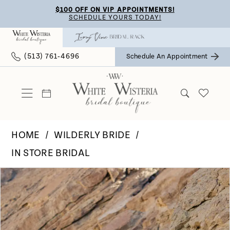
Skip
Skip
Enable
Pause
$100 OFF ON VIP APPOINTMENTS!
SCHEDULE YOURS TODAY!
to
to
Accessibility
autoplay
main
Navigation
for
for
(513) 761‑4696
Schedule An Appointment
content
visually
dynamic
impaired
content
HOME
WILDERLY BRIDE
IN STORE BRIDAL
Pause Autoplay
Previous Slide
Next Slide
Products
Skip
0
Views
to
Carousel
end