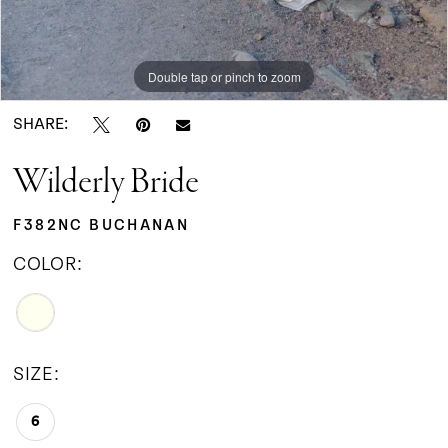
Double tap or pinch to zoom
SHARE:
Wilderly Bride
F382NC BUCHANAN
COLOR:
SIZE:
6