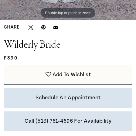
Double tap or pinch to zoom
Double tap or pinch to zoom
Double tap or pinch to zoom
SHARE:
Wilderly Bride
F390
Add To Wishlist
Schedule An Appointment
Call (513) 761‑4696 For Availability