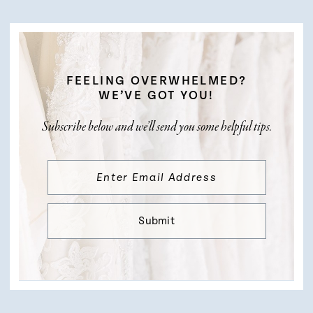
FEELING OVERWHELMED?
WE’VE GOT YOU!
Subscribe below and we’ll send you some helpful tips.
Submit