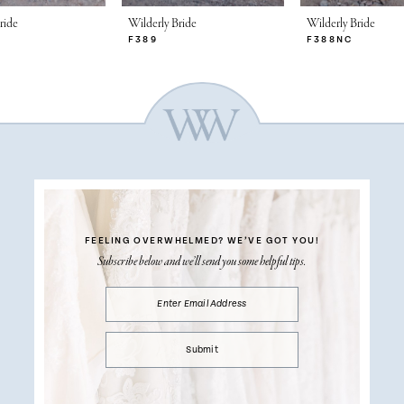
ride
Wilderly Bride
Wilderly Bride
F389
F388NC
FEELING OVERWHELMED?
WE’VE GOT YOU!
Subscribe below and we’ll send you some helpful tips.
Submit