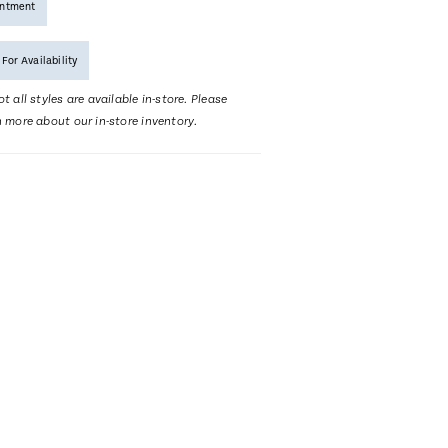
intment
 For Availability
t all styles are available in-store. Please
n more about our in-store inventory.