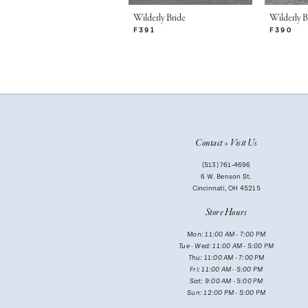
7
Wilderly Bride
Wilderly B
F391
F390
8
9
10
11
Contact + Visit Us
(513) 761‑4696
6 W. Benson St.
Cincinnati, OH 45215
Store Hours
Mon: 11:00 AM - 7:00 PM
Tue - Wed: 11:00 AM - 5:00 PM
Thu: 11:00 AM - 7:00 PM
Fri: 11:00 AM - 5:00 PM
Sat: 9:00 AM - 5:00 PM
Sun: 12:00 PM - 5:00 PM