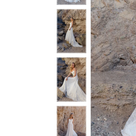
3
3
4
4
5
5
6
6