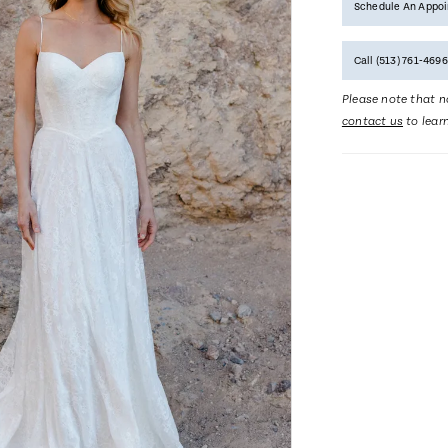
Schedule An Appo
Call (513) 761‑4696
Please note that no
contact us
to lear