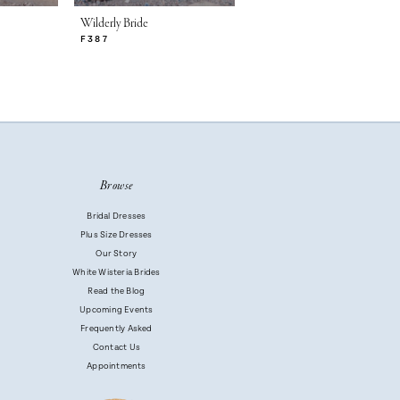
Wilderly Bride
Wilderly Bride
F387
F386
Browse
Bridal Dresses
Plus Size Dresses
Our Story
White Wisteria Brides
Read the Blog
Upcoming Events
Frequently Asked
Contact Us
Appointments