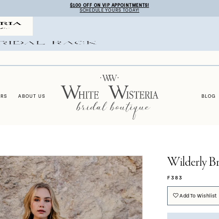
$100 OFF ON VIP APPOINTMENTS!
SCHEDULE YOURS TODAY!
ERS
ABOUT US
BLOG
Wilderly Br
F383
Add To Wishlist