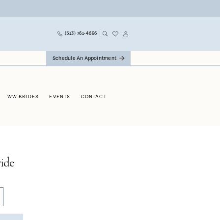
(513) 761‑4696
Schedule An Appointment
WW BRIDES
EVENTS
CONTACT
ide