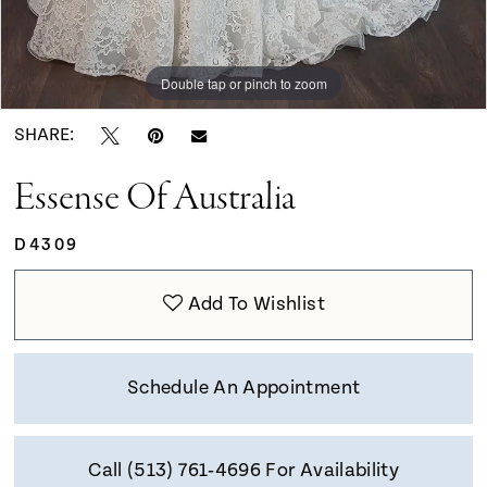
Double tap or pinch to zoom
Double tap or pinch to zoom
Double tap or pinch to zoom
SHARE:
Essense Of Australia
D4309
Add To Wishlist
Schedule An Appointment
Call (513) 761‑4696 For Availability