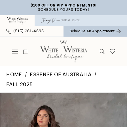
Skip
Skip
Enable
Pause
$100 OFF ON VIP APPOINTMENTS!
SCHEDULE YOURS TODAY!
to
to
Accessibility
autoplay
main
Navigation
for
for
(513) 761‑4696
Schedule An Appointment
content
visually
dynamic
impaired
content
HOME
ESSENSE OF AUSTRALIA
FALL 2025
Pause Autoplay
Previous Slide
Next Slide
Products
Skip
0
Views
to
Carousel
end
1