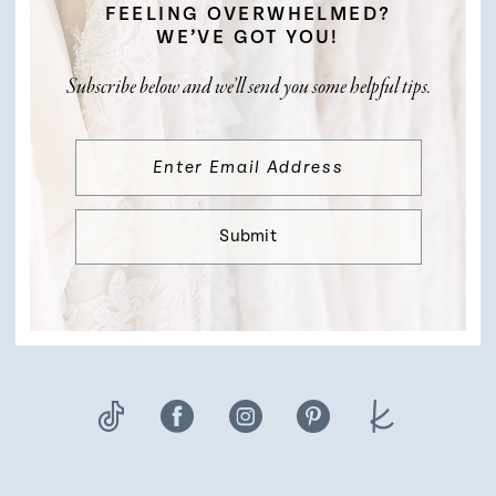
FEELING OVERWHELMED?
WE’VE GOT YOU!
Subscribe below and we’ll send you some helpful tips.
Submit