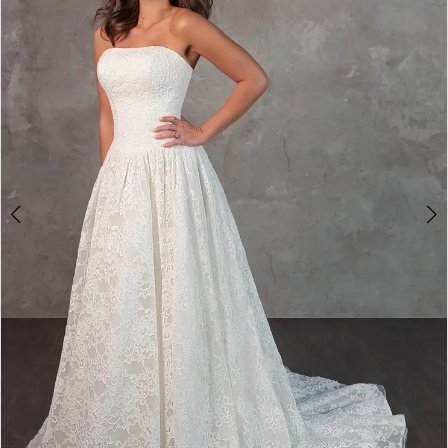
2
3
4
5