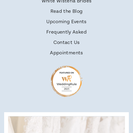
White Wisteria Brides
Read the Blog
Upcoming Events
Frequently Asked
Contact Us
Appointments