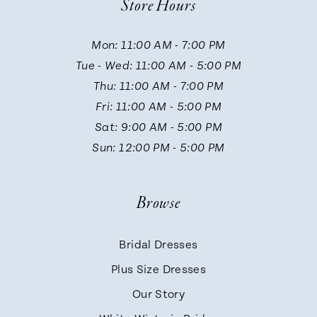
Store Hours
11
Mon: 11:00 AM - 7:00 PM
Tue - Wed: 11:00 AM - 5:00 PM
12
Thu: 11:00 AM - 7:00 PM
Fri: 11:00 AM - 5:00 PM
13
Sat: 9:00 AM - 5:00 PM
Sun: 12:00 PM - 5:00 PM
14
Browse
Bridal Dresses
Plus Size Dresses
Our Story