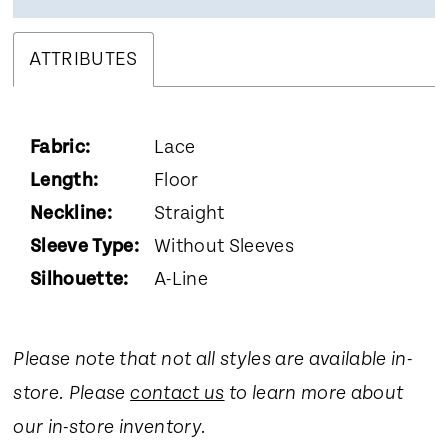
ATTRIBUTES
Fabric:
Lace
Length:
Floor
Neckline:
Straight
Sleeve Type:
Without Sleeves
Silhouette:
A-Line
Please note that not all styles are available in-
store. Please
contact us
to learn more about
our in-store inventory.