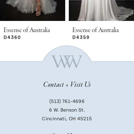
4
5
Essense of Australia
Essense of Australia
D4359
D4351
6
7
Contact + Visit Us
8
(513) 761‑4696
9
6 W. Benson St.
Cincinnati, OH 45215
10