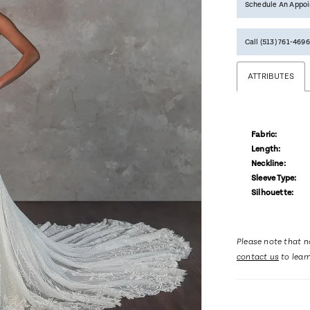
Schedule An Appo
Call (513) 761‑4696
ATTRIBUTES
Fabric:
Length:
Neckline:
Sleeve Type:
Silhouette:
Please note that no
contact us
to lear