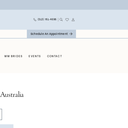
(513) 761‑4696
Schedule An Appointment
WW BRIDES
EVENTS
CONTACT
Australia