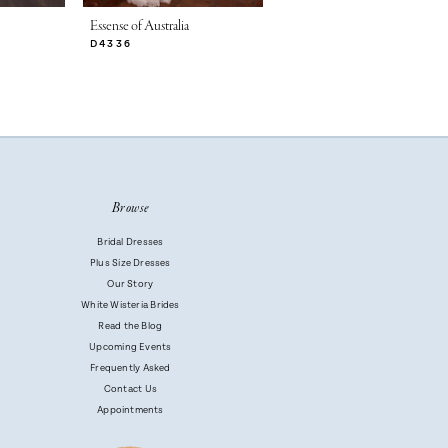
Essense of Australia
Essense of Australia
D4336
D4329
Browse
Bridal Dresses
Plus Size Dresses
Our Story
White Wisteria Brides
Read the Blog
Upcoming Events
Frequently Asked
Contact Us
Appointments