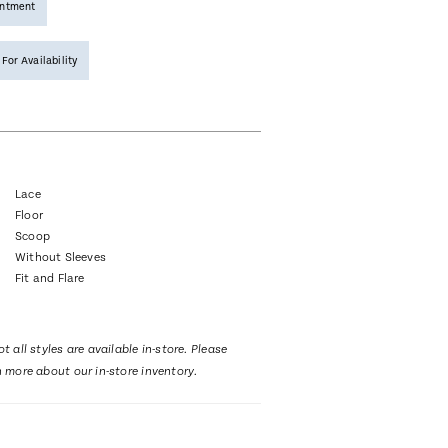
intment
 For Availability
Lace
Floor
Scoop
Without Sleeves
Fit and Flare
t all styles are available in-store. Please
n more about our in-store inventory.