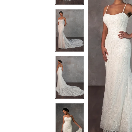
3
3
4
4
5
5