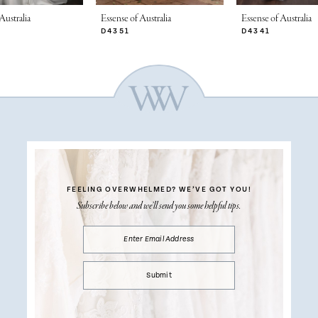
Australia
Essense of Australia
Essense of Australia
D4351
D4341
FEELING OVERWHELMED?
WE’VE GOT YOU!
Subscribe below and we’ll send you some helpful tips.
Submit