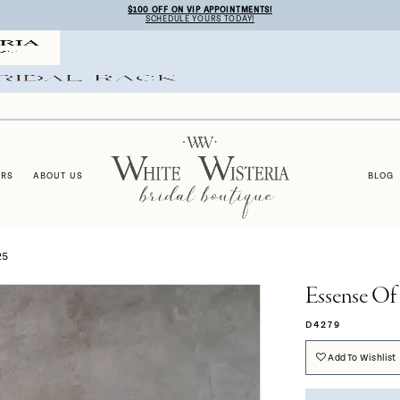
$100 OFF ON VIP APPOINTMENTS!
SCHEDULE YOURS TODAY!
ERS
ABOUT US
BLOG
25
Essense Of 
D4279
Add To Wishlist