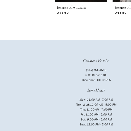
7
Essense of Australia
Essense of 
D4360
D4359
8
9
10
11
Contact + Visit Us
12
(513) 761‑4696
13
6 W. Benson St.
Cincinnati, OH 45215
14
Store Hours
Mon: 11:00 AM - 7:00 PM
Tue - Wed: 11:00 AM - 5:00 PM
Thu: 11:00 AM - 7:00 PM
Fri: 11:00 AM - 5:00 PM
Sat: 9:00 AM - 5:00 PM
Sun: 12:00 PM - 5:00 PM