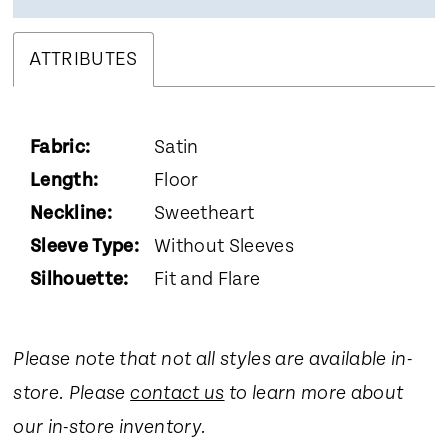
ATTRIBUTES
Fabric:
Satin
Length:
Floor
Neckline:
Sweetheart
Sleeve Type:
Without Sleeves
Silhouette:
Fit and Flare
Please note that not all styles are available in-
store. Please
contact us
to learn more about
our in-store inventory.