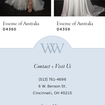
4
5
Essense of Australia
Essense of Australia
D4359
D4351
6
7
Contact + Visit Us
8
(513) 761‑4696
9
6 W. Benson St.
Cincinnati, OH 45215
10