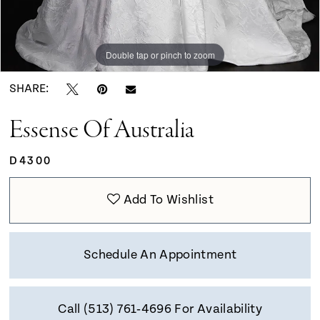
Double tap or pinch to zoom
Double tap or pinch to zoom
Double tap or pinch to zoom
SHARE:
Essense Of Australia
D4300
Add To Wishlist
Schedule An Appointment
Call (513) 761‑4696 For Availability