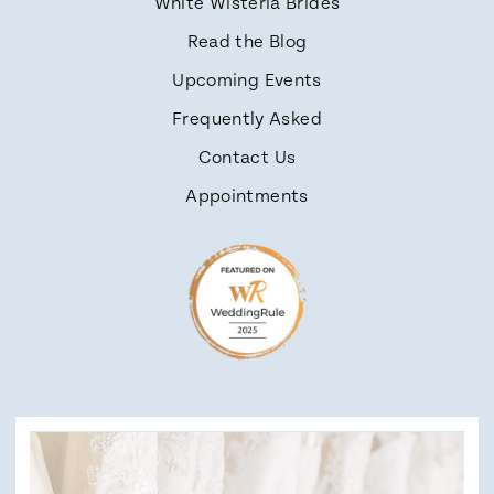
White Wisteria Brides
Read the Blog
Upcoming Events
Frequently Asked
Contact Us
Appointments