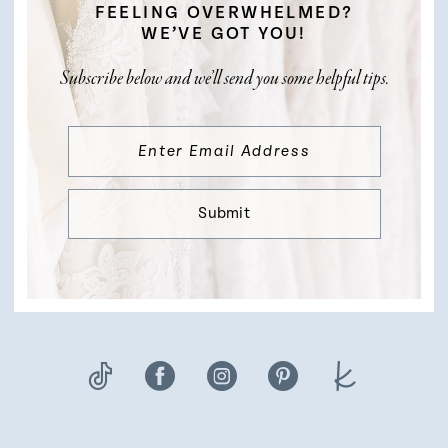
FEELING OVERWHELMED?
WE’VE GOT YOU!
Subscribe below and we’ll send you some helpful tips.
Submit