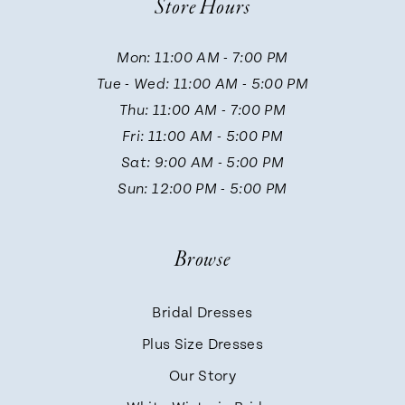
Store Hours
11
Mon: 11:00 AM - 7:00 PM
Tue - Wed: 11:00 AM - 5:00 PM
12
Thu: 11:00 AM - 7:00 PM
Fri: 11:00 AM - 5:00 PM
13
Sat: 9:00 AM - 5:00 PM
Sun: 12:00 PM - 5:00 PM
14
Browse
Bridal Dresses
Plus Size Dresses
Our Story