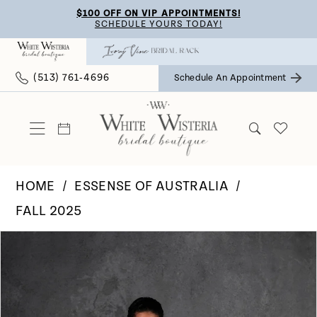
Skip
Skip
Enable
Pause
$100 OFF ON VIP APPOINTMENTS!
SCHEDULE YOURS TODAY!
to
to
Accessibility
autoplay
main
Navigation
for
for
(513) 761‑4696
Schedule An Appointment
content
visually
dynamic
impaired
content
HOME
ESSENSE OF AUSTRALIA
FALL 2025
Pause Autoplay
Previous Slide
Next Slide
Products
Skip
0
Views
to
Carousel
end
1