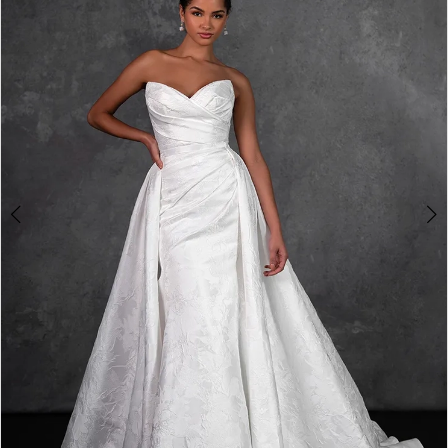
2
3
4
5
6
7