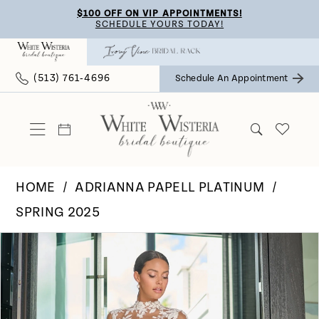
Skip
Skip
Enable
Pause
$100 OFF ON VIP APPOINTMENTS!
SCHEDULE YOURS TODAY!
to
to
Accessibility
autoplay
main
Navigation
for
for
(513) 761‑4696
Schedule An Appointment
content
visually
dynamic
impaired
content
HOME
ADRIANNA PAPELL PLATINUM
SPRING 2025
Pause Autoplay
Previous Slide
Next Slide
Products
Skip
0
Views
to
Carousel
end
1