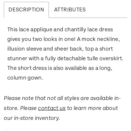
DESCRIPTION
ATTRIBUTES
This lace applique and chantilly lace dress
gives you two looks in one! A mock neckline,
illusion sleeve and sheer back, top a short
stunner with a fully detachable tulle overskirt.
The short dress is also available as a long,
column gown.
Please note that not all styles are available in-
store. Please
contact us
to learn more about
our in-store inventory.