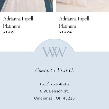
4
5
Adrianna Papell
Adrianna Papell
Platinum
Platinum
31324
31321
6
7
8
Contact + Visit Us
9
(513) 761‑4696
6 W. Benson St.
10
Cincinnati, OH 45215