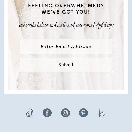
FEELING OVERWHELMED?
WE’VE GOT YOU!
Subscribe below and we’ll send you some helpful tips.
Submit