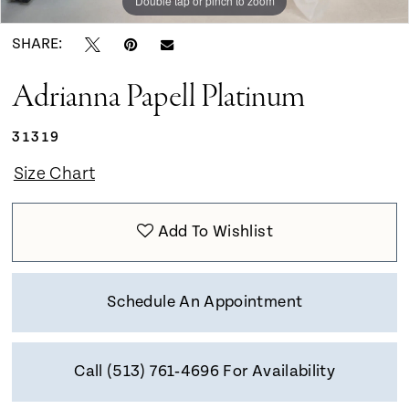
Double tap or pinch to zoom
Double tap or pinch to zoom
Double tap or pinch to zoom
SHARE:
Adrianna Papell Platinum
31319
Size Chart
Add To Wishlist
Schedule An Appointment
Call (513) 761‑4696 For Availability