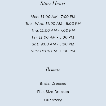
Store Hours
11
Mon: 11:00 AM - 7:00 PM
12
Tue - Wed: 11:00 AM - 5:00 PM
Thu: 11:00 AM - 7:00 PM
13
Fri: 11:00 AM - 5:00 PM
Sat: 9:00 AM - 5:00 PM
14
Sun: 12:00 PM - 5:00 PM
Browse
Bridal Dresses
Plus Size Dresses
Our Story