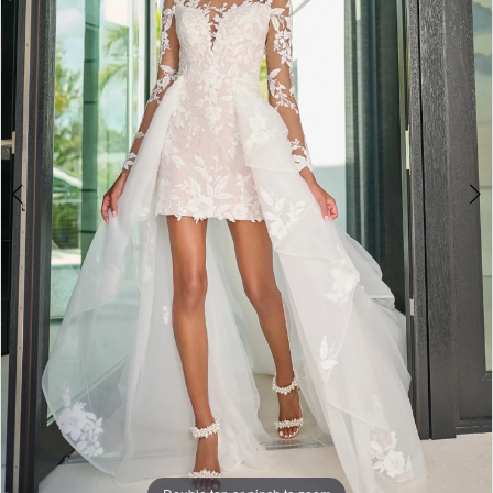
2
3
4