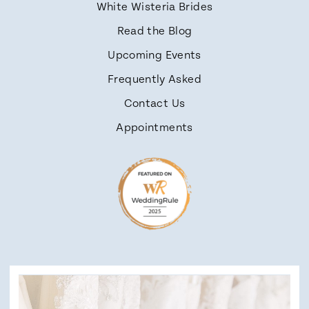
White Wisteria Brides
Read the Blog
Upcoming Events
Frequently Asked
Contact Us
Appointments