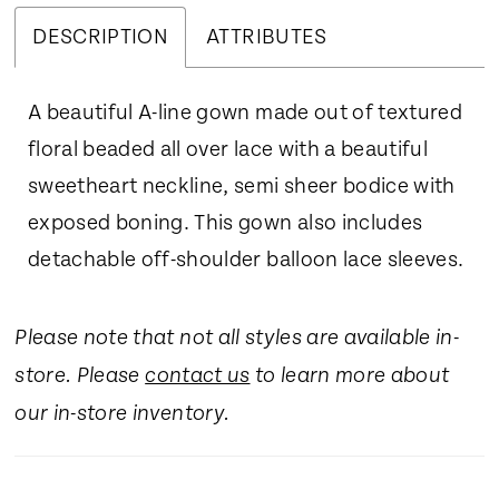
DESCRIPTION
ATTRIBUTES
A beautiful A-line gown made out of textured
floral beaded all over lace with a beautiful
sweetheart neckline, semi sheer bodice with
exposed boning. This gown also includes
detachable off-shoulder balloon lace sleeves.
Please note that not all styles are available in-
store. Please
contact us
to learn more about
our in-store inventory.