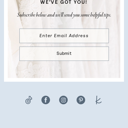
WE’VE GOT YOU!
Subscribe below and we’ll send you some helpful tips.
Submit