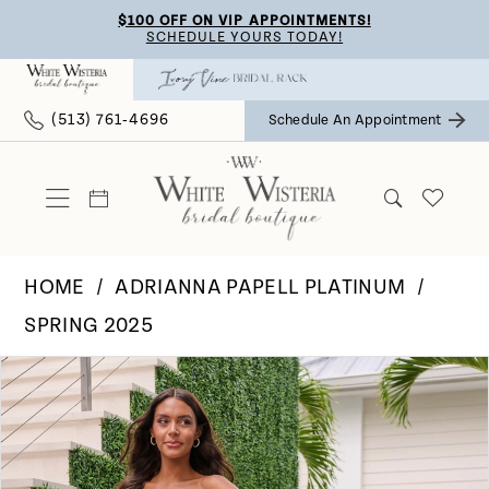
Skip
Skip
Enable
Pause
$100 OFF ON VIP APPOINTMENTS!
SCHEDULE YOURS TODAY!
to
to
Accessibility
autoplay
main
Navigation
for
for
(513) 761‑4696
Schedule An Appointment
content
visually
dynamic
impaired
content
HOME
ADRIANNA PAPELL PLATINUM
SPRING 2025
Pause Autoplay
Previous Slide
Next Slide
Products
Skip
0
Views
to
Carousel
end
1