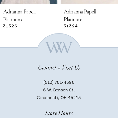
5
Adrianna Papell
Adrianna Papell
Platinum
Platinum
31324
31321
6
7
8
Contact + Visit Us
9
(513) 761‑4696
6 W. Benson St.
10
Cincinnati, OH 45215
Store Hours
11