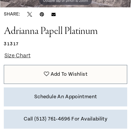
Double tap or pinch to zoom
Double tap or pinch to zoom
Double tap or pinch to zoom
SHARE:
Adrianna Papell Platinum
31317
Size Chart
Add To Wishlist
Schedule An Appointment
Call (513) 761‑4696 For Availability