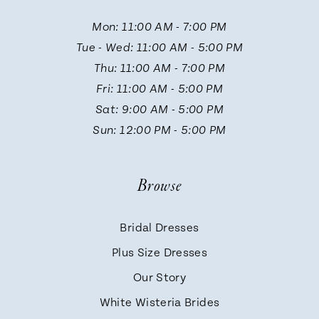
Mon: 11:00 AM - 7:00 PM
12
Tue - Wed: 11:00 AM - 5:00 PM
Thu: 11:00 AM - 7:00 PM
13
Fri: 11:00 AM - 5:00 PM
Sat: 9:00 AM - 5:00 PM
14
Sun: 12:00 PM - 5:00 PM
Browse
Bridal Dresses
Plus Size Dresses
Our Story
White Wisteria Brides