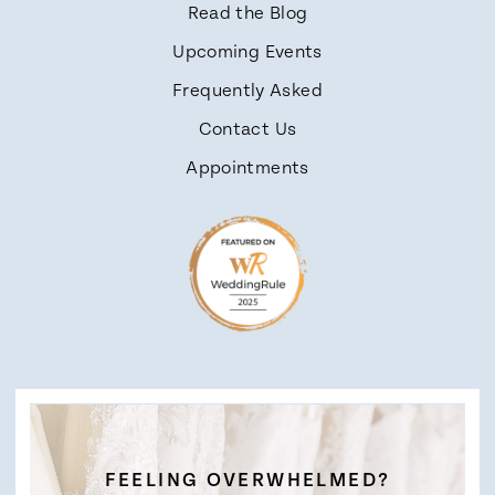
Read the Blog
Upcoming Events
Frequently Asked
Contact Us
Appointments
FEELING OVERWHELMED?