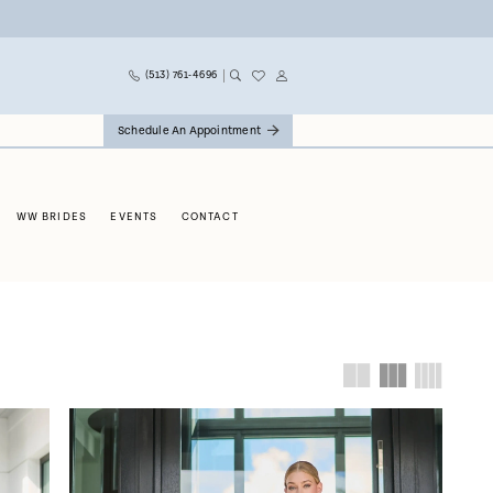
(513) 761‑4696
Schedule An Appointment
WW BRIDES
EVENTS
CONTACT