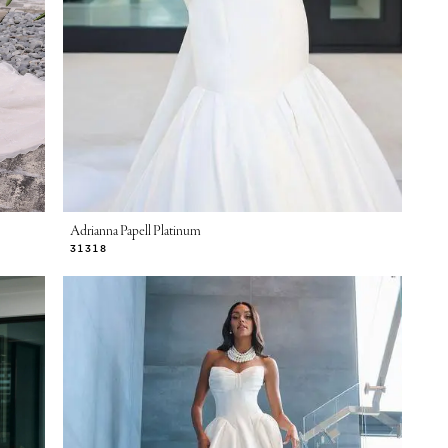
Adrianna Papell Platinum
31318