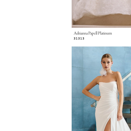
Adrianna Papell Platinum
31313