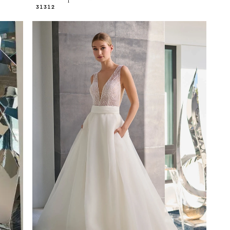
31312