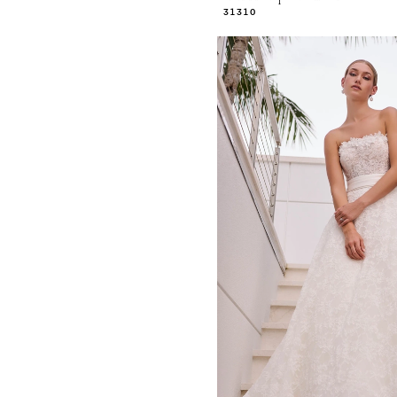
31310