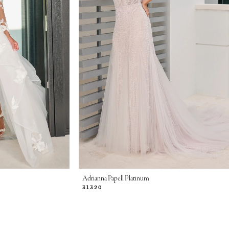
Adrianna Papell Platinum
31320