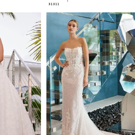
31311