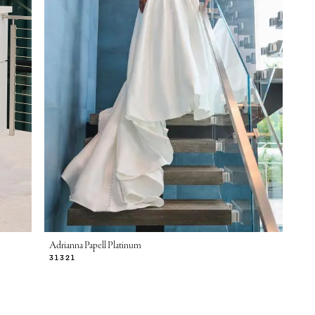
Adrianna Papell Platinum
31321