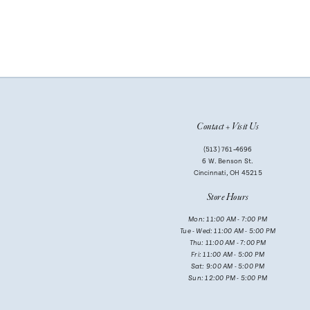
Contact + Visit Us
(513) 761‑4696
6 W. Benson St.
Cincinnati, OH 45215
Store Hours
Mon: 11:00 AM - 7:00 PM
Tue - Wed: 11:00 AM - 5:00 PM
Thu: 11:00 AM - 7:00 PM
Fri: 11:00 AM - 5:00 PM
Sat: 9:00 AM - 5:00 PM
Sun: 12:00 PM - 5:00 PM