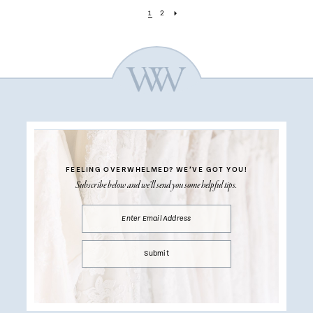
1
2
FEELING OVERWHELMED?
WE’VE GOT YOU!
Subscribe below and we’ll send you some helpful tips.
Submit