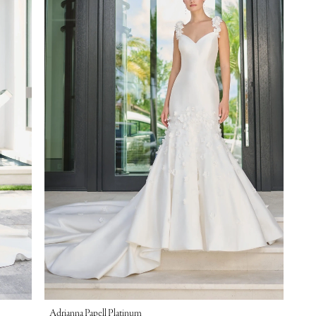
Adrianna Papell Platinum