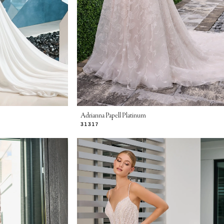
Adrianna Papell Platinum
31317