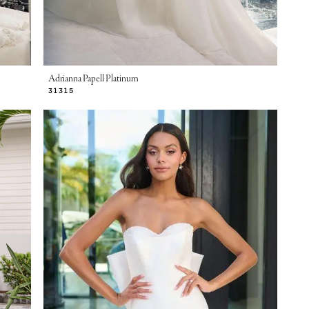
Adrianna Papell Platinum
31315