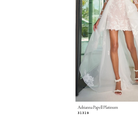
Adrianna Papell Platinum
31319