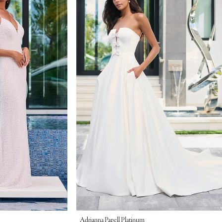
Adrianna Papell Platinum