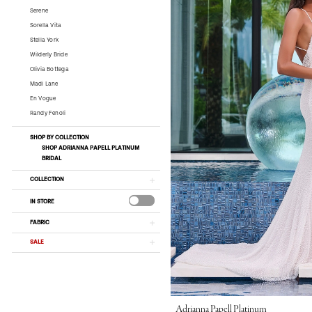
Serene
Sorella Vita
Stella York
Wilderly Bride
Olivia Bottega
Madi Lane
En Vogue
Randy Fenoli
SHOP BY COLLECTION
SHOP ADRIANNA PAPELL PLATINUM
BRIDAL
COLLECTION
IN STORE
FABRIC
SALE
Adrianna Papell Platinum