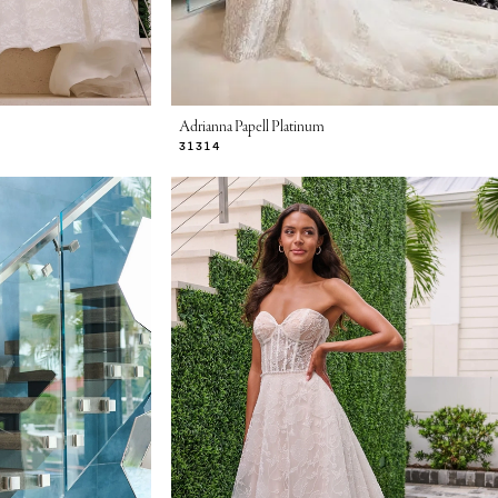
Adrianna Papell Platinum
31314