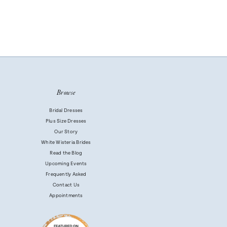
Browse
Bridal Dresses
Plus Size Dresses
Our Story
White Wisteria Brides
Read the Blog
Upcoming Events
Frequently Asked
Contact Us
Appointments