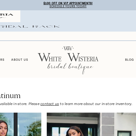
$100 OFF ON VIP APPOINTMENTS!
SCHEDULE YOURS TODAY!
ERS
ABOUT US
BLOG
atinum
vailable in-store. Please
contact us
to learn more about our in-store inventory.