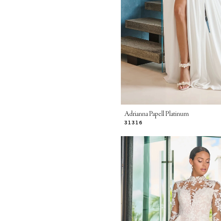
Adrianna Papell Platinum
31316