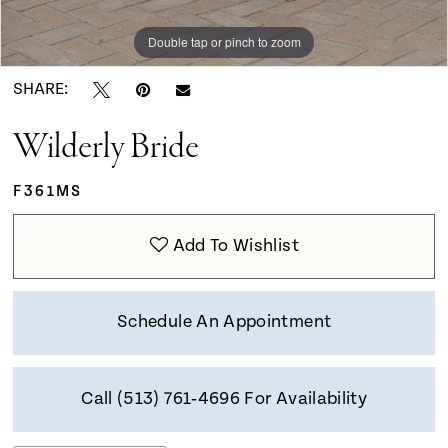
Double tap or pinch to zoom
Double tap or pinch to zoom
Double tap or pinch to zoom
SHARE:
Wilderly Bride
F361MS
Add To Wishlist
Schedule An Appointment
Call (513) 761‑4696 For Availability