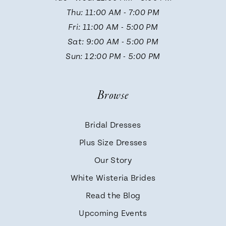
12
Thu: 11:00 AM - 7:00 PM
Fri: 11:00 AM - 5:00 PM
Sat: 9:00 AM - 5:00 PM
Sun: 12:00 PM - 5:00 PM
Browse
Bridal Dresses
Plus Size Dresses
Our Story
White Wisteria Brides
Read the Blog
Upcoming Events