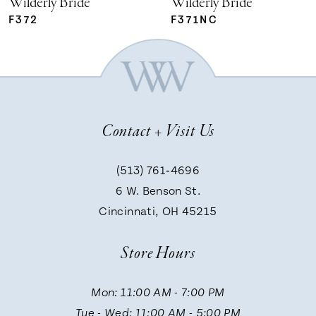
Wilderly Bride
Wilderly Bride
F372
F371NC
6
7
Contact + Visit Us
8
(513) 761‑4696
9
6 W. Benson St.
Cincinnati, OH 45215
10
Store Hours
11
Mon: 11:00 AM - 7:00 PM
Tue - Wed: 11:00 AM - 5:00 PM