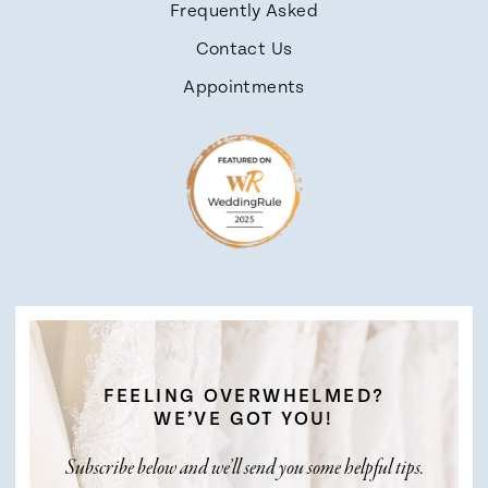
Frequently Asked
Contact Us
Appointments
FEELING OVERWHELMED?
WE’VE GOT YOU!
Subscribe below and we’ll send you some helpful tips.