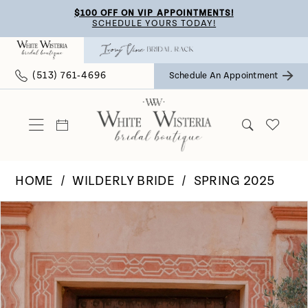
Skip
Skip
Enable
Pause
$100 OFF ON VIP APPOINTMENTS!
SCHEDULE YOURS TODAY!
to
to
Accessibility
autoplay
main
Navigation
for
for
(513) 761‑4696
Schedule An Appointment
content
visually
dynamic
impaired
content
HOME
WILDERLY BRIDE
SPRING 2025
Pause Autoplay
Previous Slide
Next Slide
Products
Skip
0
Views
to
Carousel
end
1