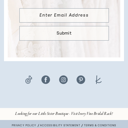
Submit
Looking for our Little Sister Boutique - Visit Ivory Vine Bridal Rack!
PRIVACY POLICY
ACCESSIBILITY STATEMENT
TERMS & CONDITIONS