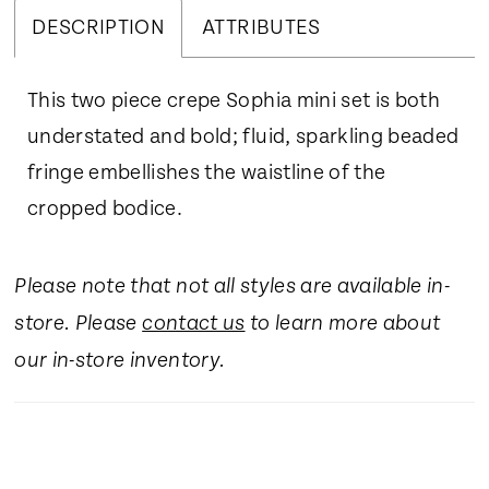
DESCRIPTION
ATTRIBUTES
This two piece crepe Sophia mini set is both
understated and bold; fluid, sparkling beaded
fringe embellishes the waistline of the
cropped bodice.
Please note that not all styles are available in-
store. Please
contact us
to learn more about
our in-store inventory.