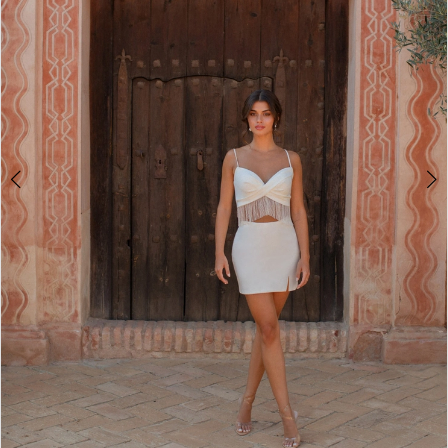
2
3
4
5
6
7