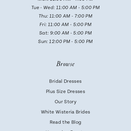
Tue - Wed: 11:00 AM - 5:00 PM
Thu: 11:00 AM - 7:00 PM
Fri: 11:00 AM - 5:00 PM
Sat: 9:00 AM - 5:00 PM
Sun: 12:00 PM - 5:00 PM
Browse
Bridal Dresses
Plus Size Dresses
Our Story
White Wisteria Brides
Read the Blog