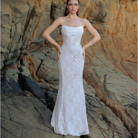
2
3
4
5
6
7
8