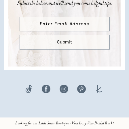
Subscribe below and we’ll send you some helpful tips.
Submit
Looking for our Little Sister Boutique - Visit Ivory Vine Bridal Rack!