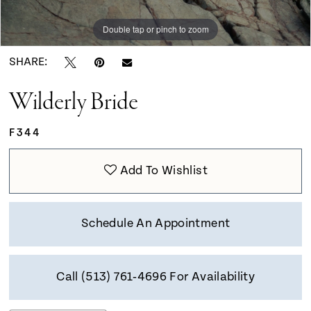
9
Double tap or pinch to zoom
Double tap or pinch to zoom
Double tap or pinch to zoom
10
SHARE:
Wilderly Bride
11
F344
12
Add To Wishlist
Schedule An Appointment
Call (513) 761‑4696 For Availability