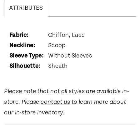
ATTRIBUTES
Fabric:
Chiffon, Lace
Neckline:
Scoop
Sleeve Type:
Without Sleeves
Silhouette:
Sheath
Please note that not all styles are available in-
store. Please
contact us
to learn more about
our in-store inventory.