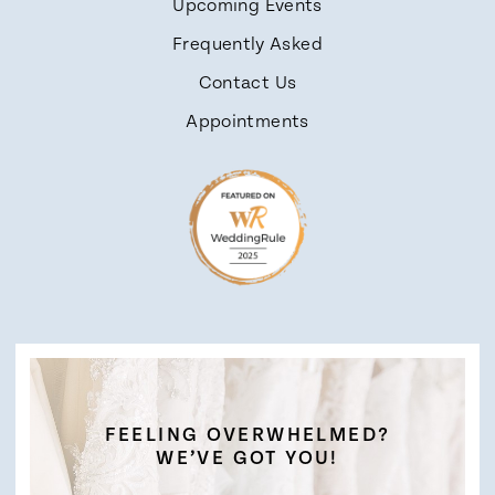
Upcoming Events
Frequently Asked
Contact Us
Appointments
FEELING OVERWHELMED?
WE’VE GOT YOU!