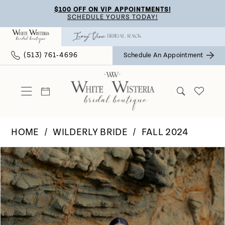
Skip
Skip
Enable
Pause
$100 OFF ON VIP APPOINTMENTS!
SCHEDULE YOURS TODAY!
to
to
Accessibility
autoplay
main
Navigation
for
for
(513) 761‑4696
Schedule An Appointment
content
visually
dynamic
impaired
content
HOME
WILDERLY BRIDE
FALL 2024
Pause Autoplay
Previous Slide
Next Slide
Products
Skip
0
Views
to
Carousel
end
1