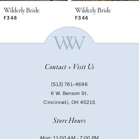
Wilderly Bride
Wilderly Bride
F348
F346
Contact + Visit Us
(513) 761‑4696
6 W. Benson St.
Cincinnati, OH 45215
Store Hours
Mon: 11:00 AM - 7:00 PM