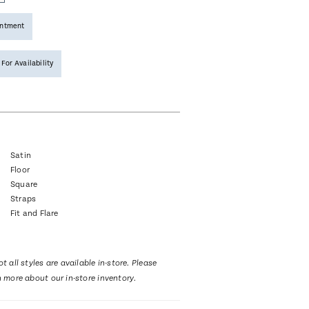
intment
 For Availability
Satin
Floor
Square
Straps
Fit and Flare
t all styles are available in-store. Please
n more about our in-store inventory.