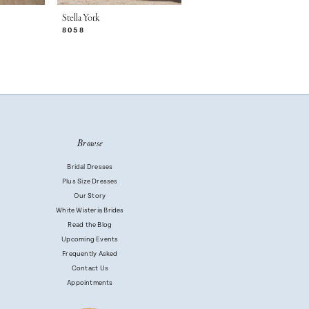
Stella York
Stella York
8058
8056
Browse
Bridal Dresses
Plus Size Dresses
Our Story
White Wisteria Brides
Read the Blog
Upcoming Events
Frequently Asked
Contact Us
Appointments