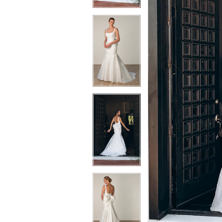
3
3
4
4
5
5
6
6
7
7