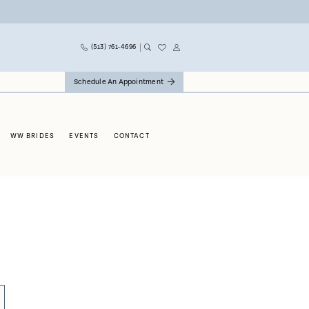
(513) 761‑4696
Schedule An Appointment
WW BRIDES
EVENTS
CONTACT