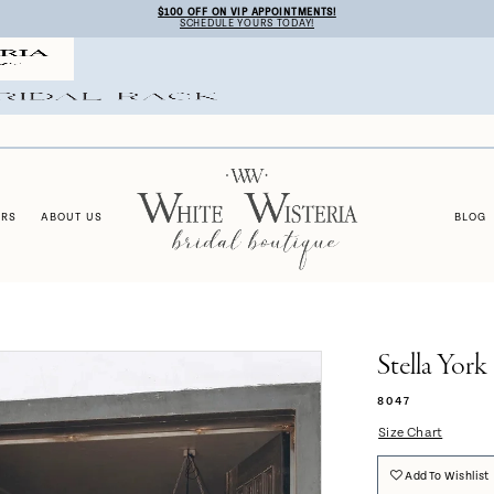
$100 OFF ON VIP APPOINTMENTS!
SCHEDULE YOURS TODAY!
ERS
ABOUT US
BLOG
Stella York
8047
Size Chart
Add To Wishlist