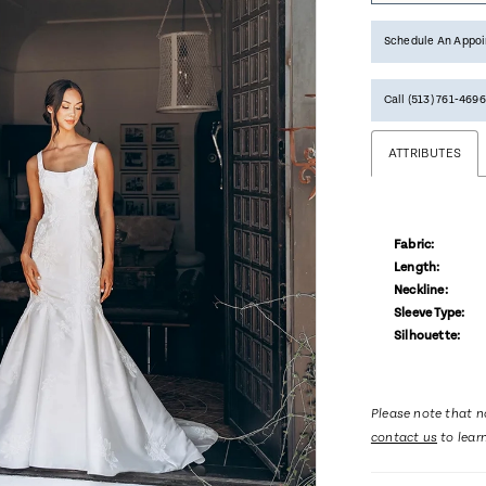
Schedule An Appo
Call (513) 761‑4696
ATTRIBUTES
Fabric:
Length:
Neckline:
Sleeve Type:
Silhouette:
Please note that no
contact us
to lear