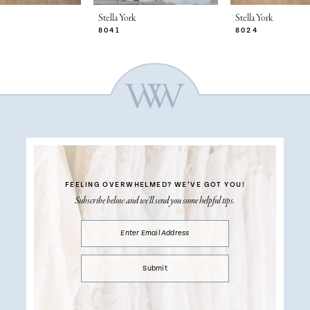
Stella York
Stella York
8041
8024
FEELING OVERWHELMED?
WE’VE GOT YOU!
Subscribe below and we’ll send you some helpful tips.
Submit