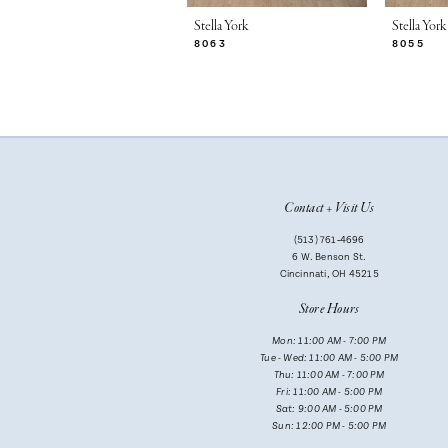
7
Stella York
Stella York
8063
8055
8
9
10
11
Contact + Visit Us
12
(513) 761‑4696
13
6 W. Benson St.
Cincinnati, OH 45215
14
Store Hours
Mon: 11:00 AM - 7:00 PM
Tue - Wed: 11:00 AM - 5:00 PM
Thu: 11:00 AM - 7:00 PM
Fri: 11:00 AM - 5:00 PM
Sat: 9:00 AM - 5:00 PM
Sun: 12:00 PM - 5:00 PM