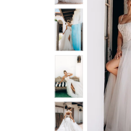
3
3
4
4
5
5
6
6
7
7