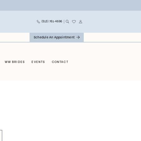
(513) 761‑4696
Schedule An Appointment
WW BRIDES
EVENTS
CONTACT