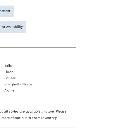
intment
 For Availability
Tulle
Floor
Square
Spaghetti Straps
A-Line
t all styles are available in-store. Please
n more about our in-store inventory.