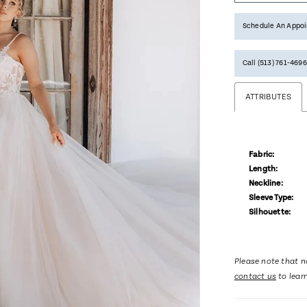
Schedule An Appo
Call (513) 761‑4696
ATTRIBUTES
Fabric:
Length:
Neckline:
Sleeve Type:
Silhouette:
Please note that no
contact us
to lear