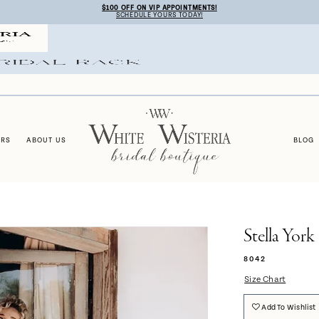
$100 OFF ON VIP APPOINTMENTS!
SCHEDULE YOURS TODAY!
ERS
ABOUT US
BLOG
Stella York
8042
Size Chart
Add To Wishlist