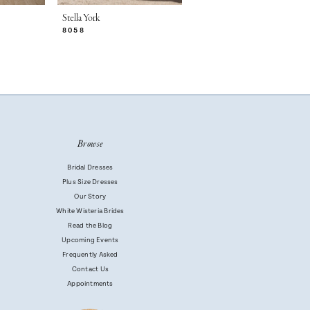
Stella York
Stella York
8058
8056
Browse
Bridal Dresses
Plus Size Dresses
Our Story
White Wisteria Brides
Read the Blog
Upcoming Events
Frequently Asked
Contact Us
Appointments