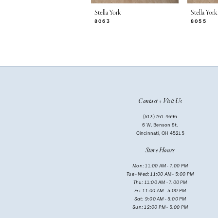
7
Stella York
Stella York
8063
8055
8
9
10
11
Contact + Visit Us
12
(513) 761‑4696
13
6 W. Benson St.
Cincinnati, OH 45215
14
Store Hours
Mon: 11:00 AM - 7:00 PM
Tue - Wed: 11:00 AM - 5:00 PM
Thu: 11:00 AM - 7:00 PM
Fri: 11:00 AM - 5:00 PM
Sat: 9:00 AM - 5:00 PM
Sun: 12:00 PM - 5:00 PM