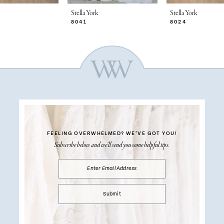
Stella York
Stella York
8041
8024
FEELING OVERWHELMED?
WE’VE GOT YOU!
Subscribe below and we’ll send you some helpful tips.
Submit