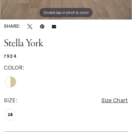
9
Double tap or pinch to zoom
Double tap or pinch to zoom
Double tap or pinch to zoom
10
SHARE:
Stella York
11
7924
12
COLOR:
13
14
SIZE:
Size Chart
14