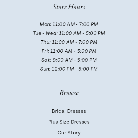
Store Hours
11
Mon: 11:00 AM - 7:00 PM
Tue - Wed: 11:00 AM - 5:00 PM
12
Thu: 11:00 AM - 7:00 PM
Fri: 11:00 AM - 5:00 PM
13
Sat: 9:00 AM - 5:00 PM
Sun: 12:00 PM - 5:00 PM
14
Browse
Bridal Dresses
Plus Size Dresses
Our Story