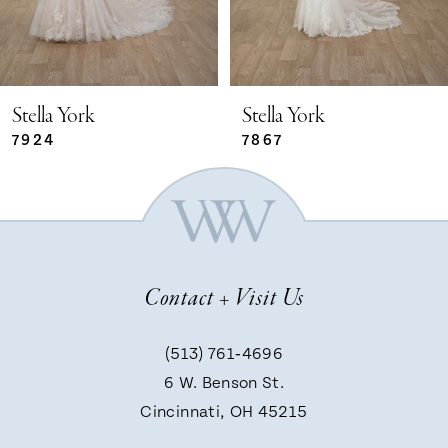
4
5
Stella York
Stella York
7924
7867
6
7
Contact + Visit Us
8
(513) 761‑4696
9
6 W. Benson St.
Cincinnati, OH 45215
10