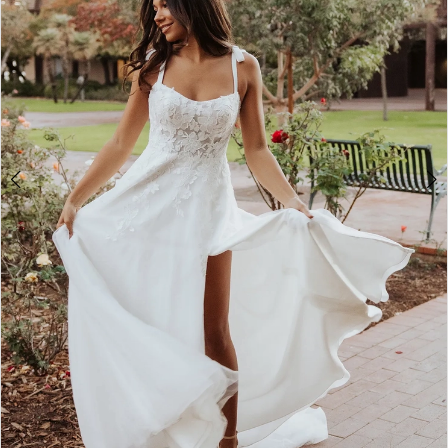
2
3
4
5
6
7
8