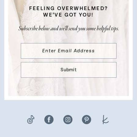
FEELING OVERWHELMED?
WE’VE GOT YOU!
Subscribe below and we’ll send you some helpful tips.
Submit