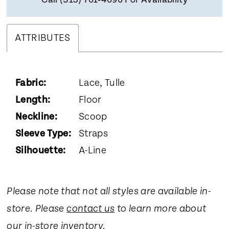
Call (513) 761‑4696 For Availability
ATTRIBUTES
Fabric:
Lace, Tulle
Length:
Floor
Neckline:
Scoop
Sleeve Type:
Straps
Silhouette:
A-Line
Please note that not all styles are available in-
store. Please
contact us
to learn more about
our in-store inventory.