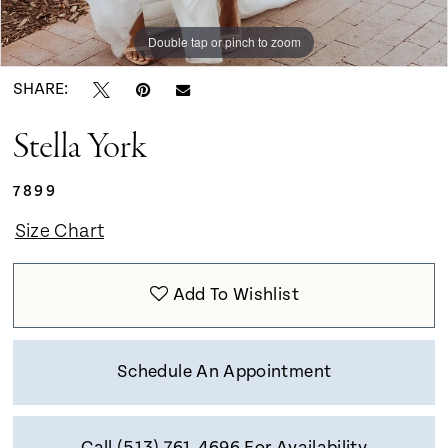
9
Double tap or pinch to zoom
Double tap or pinch to zoom
Double tap or pinch to zoom
SHARE:
Stella York
7899
Size Chart
Add To Wishlist
Schedule An Appointment