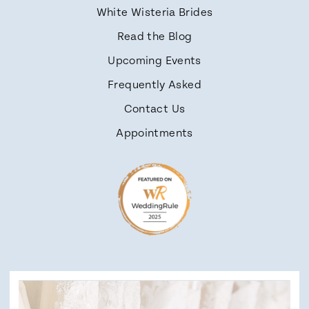
White Wisteria Brides
Read the Blog
Upcoming Events
Frequently Asked
Contact Us
Appointments