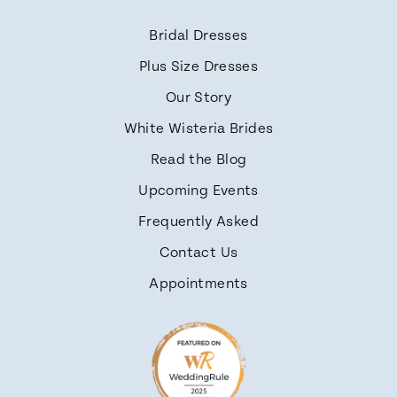
Bridal Dresses
Plus Size Dresses
Our Story
White Wisteria Brides
Read the Blog
Upcoming Events
Frequently Asked
Contact Us
Appointments