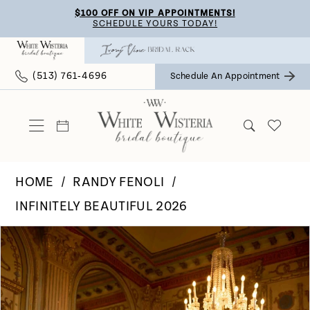
Skip
Skip
Enable
Pause
$100 OFF ON VIP APPOINTMENTS!
SCHEDULE YOURS TODAY!
to
to
Accessibility
autoplay
main
Navigation
for
for
(513) 761‑4696
Schedule An Appointment
content
visually
dynamic
impaired
content
HOME
RANDY FENOLI
INFINITELY BEAUTIFUL 2026
Pause Autoplay
Previous Slide
Next Slide
Products
Skip
0
Views
to
Carousel
end
1