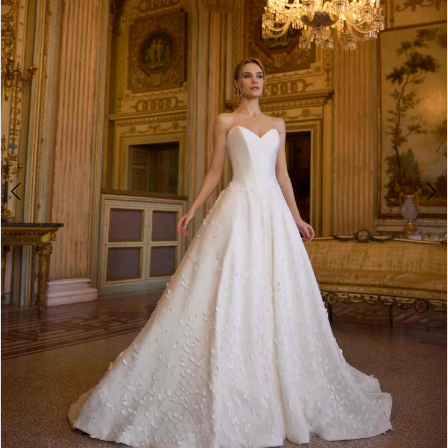
2
3
4
5
6
7