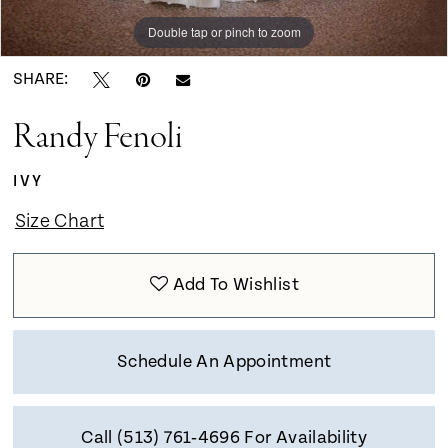
Double tap or pinch to zoom
Double tap or pinch to zoom
Double tap or pinch to zoom
SHARE:
Randy Fenoli
IVY
Size Chart
Add To Wishlist
Schedule An Appointment
Call (513) 761‑4696 For Availability