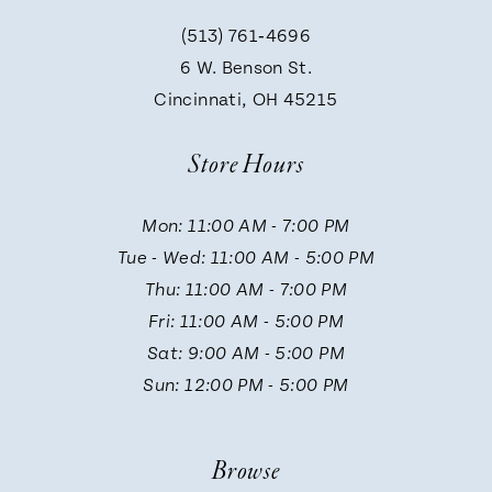
(513) 761‑4696
9
6 W. Benson St.
Cincinnati, OH 45215
10
Store Hours
11
Mon: 11:00 AM - 7:00 PM
Tue - Wed: 11:00 AM - 5:00 PM
12
Thu: 11:00 AM - 7:00 PM
Fri: 11:00 AM - 5:00 PM
13
Sat: 9:00 AM - 5:00 PM
Sun: 12:00 PM - 5:00 PM
14
Browse