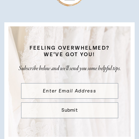
FEELING OVERWHELMED?
WE’VE GOT YOU!
Subscribe below and we’ll send you some helpful tips.
Submit