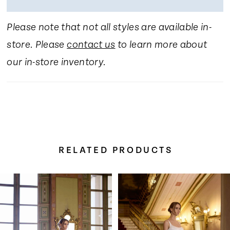
Please note that not all styles are available in-
store. Please
contact us
to learn more about
our in-store inventory.
RELATED PRODUCTS
Pause Autoplay
Previous Slide
Next Slide
Related
Skip
0
Products
to
Carousel
end
1