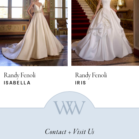
2
3
4
5
Randy Fenoli
Randy Fenoli
ISABELLA
IRIS
6
7
Contact + Visit Us
8