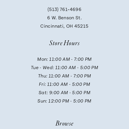
(513) 761‑4696
9
6 W. Benson St.
Cincinnati, OH 45215
10
Store Hours
11
Mon: 11:00 AM - 7:00 PM
Tue - Wed: 11:00 AM - 5:00 PM
12
Thu: 11:00 AM - 7:00 PM
Fri: 11:00 AM - 5:00 PM
13
Sat: 9:00 AM - 5:00 PM
Sun: 12:00 PM - 5:00 PM
14
Browse