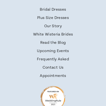
Bridal Dresses
Plus Size Dresses
Our Story
White Wisteria Brides
Read the Blog
Upcoming Events
Frequently Asked
Contact Us
Appointments