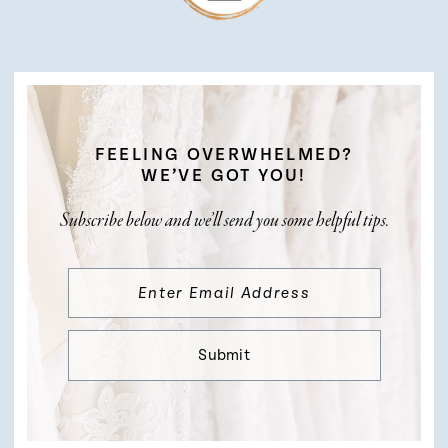
FEELING OVERWHELMED?
WE’VE GOT YOU!
Subscribe below and we’ll send you some helpful tips.
Submit