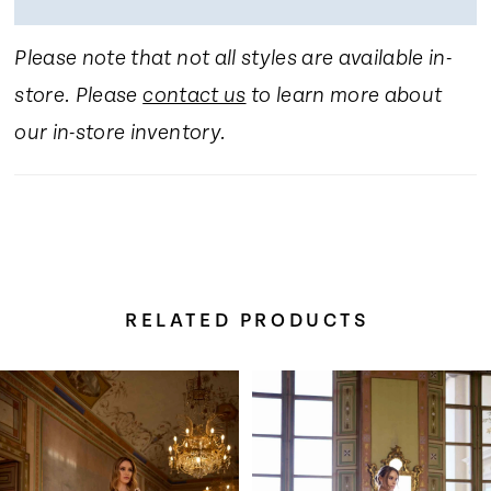
Please note that not all styles are available in-
store. Please
contact us
to learn more about
our in-store inventory.
RELATED PRODUCTS
Pause Autoplay
Previous Slide
Next Slide
Related
Skip
0
Products
to
Carousel
end
1