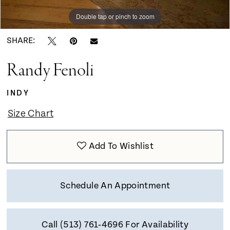
Double tap or pinch to zoom
Double tap or pinch to zoom
Double tap or pinch to zoom
SHARE:
Randy Fenoli
INDY
Size Chart
Add To Wishlist
Schedule An Appointment
Call (513) 761‑4696 For Availability