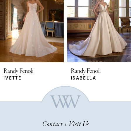
2
3
4
5
Randy Fenoli
Randy Fenoli
IVETTE
ISABELLA
6
7
Contact + Visit Us
8