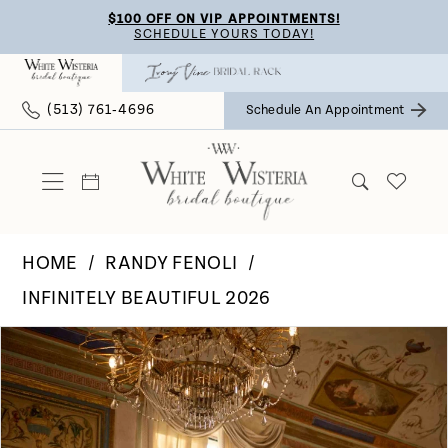
Skip
Skip
Enable
Pause
$100 OFF ON VIP APPOINTMENTS!
SCHEDULE YOURS TODAY!
to
to
Accessibility
autoplay
main
Navigation
for
for
(513) 761‑4696
Schedule An Appointment
content
visually
dynamic
impaired
content
HOME
RANDY FENOLI
INFINITELY BEAUTIFUL 2026
Pause Autoplay
Previous Slide
Next Slide
Products
Skip
0
Views
to
Carousel
end
1