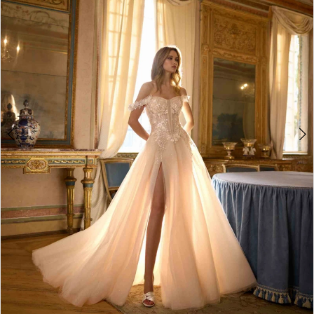
2
3
4
5