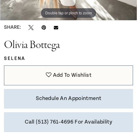
9
Double tap or pinch to zoom
Double tap or pinch to zoom
Double tap or pinch to zoom
10
SHARE:
Olivia Bottega
11
SELENA
12
Add To Wishlist
13
Schedule An Appointment
Call (513) 761‑4696 For Availability