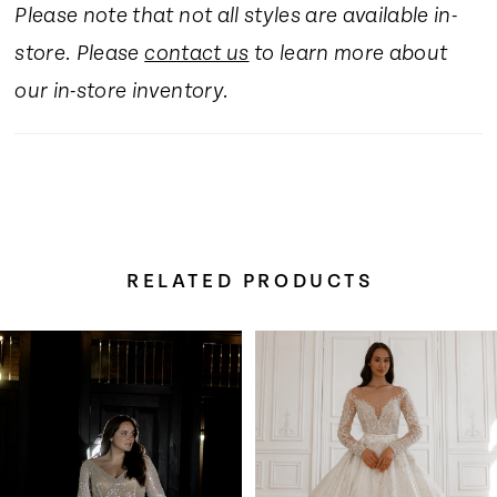
Please note that not all styles are available in-
store. Please
contact us
to learn more about
our in-store inventory.
RELATED PRODUCTS
Pause Autoplay
Previous Slide
Next Slide
Related
Skip
0
Products
to
Carousel
end
1