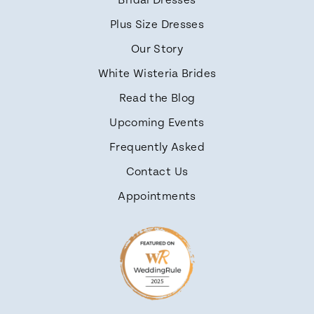
Bridal Dresses
Plus Size Dresses
Our Story
White Wisteria Brides
Read the Blog
Upcoming Events
Frequently Asked
Contact Us
Appointments