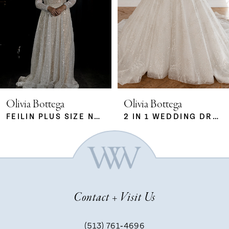
2
3
4
5
Olivia Bottega
Olivia Bottega
FEILIN PLUS SIZE NUDE
2 IN 1 WEDDING DRESS SABRINA WITH DETACHABLE SKIRT MERYEM
6
7
Contact + Visit Us
8
(513) 761‑4696