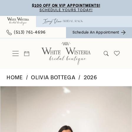
Skip
Skip
Enable
Pause
$100 OFF ON VIP APPOINTMENTS!
SCHEDULE YOURS TODAY!
to
to
Accessibility
autoplay
main
Navigation
for
for
(513) 761‑4696
Schedule An Appointment
content
visually
dynamic
impaired
content
HOME
OLIVIA BOTTEGA
2026
Pause Autoplay
Previous Slide
Next Slide
Products
Skip
0
Views
to
Carousel
end
1