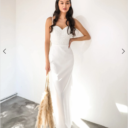
2
3
4
5
6
7
8