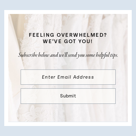
FEELING OVERWHELMED?
WE’VE GOT YOU!
Subscribe below and we’ll send you some helpful tips.
Submit