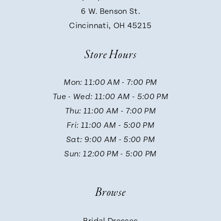
9
6 W. Benson St.
Cincinnati, OH 45215
10
Store Hours
11
Mon: 11:00 AM - 7:00 PM
Tue - Wed: 11:00 AM - 5:00 PM
12
Thu: 11:00 AM - 7:00 PM
Fri: 11:00 AM - 5:00 PM
13
Sat: 9:00 AM - 5:00 PM
Sun: 12:00 PM - 5:00 PM
14
Browse