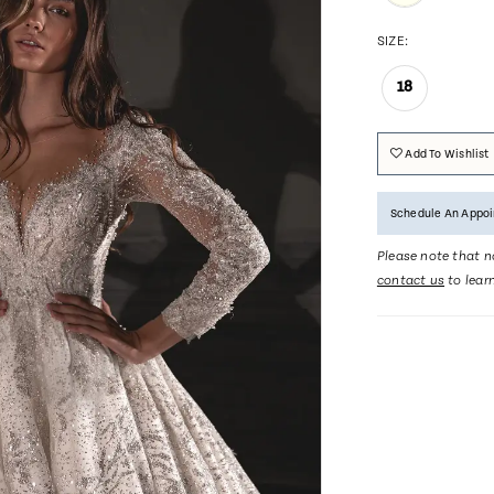
SIZE:
18
Add To Wishlist
Schedule An Appo
Please note that no
contact us
to lear