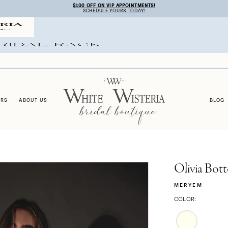
$100 OFF ON VIP APPOINTMENTS!
SCHEDULE YOURS TODAY!
ERS
ABOUT US
BLOG
Olivia Bott
MERYEM
COLOR: