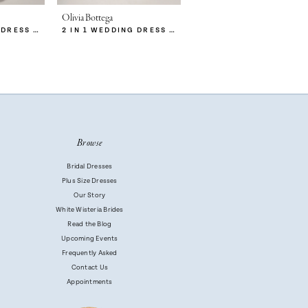
Olivia Bottega
Olivia Bottega
2 IN 1 WEDDING DRESS MITSIS WITH DETACHABLE PROTEA SKIRT
2 IN 1 WEDDING DRESS MITSIS WITH DETACHABLE CALISTA SKIRT
2 IN 1 WEDDING DRESS MITSIS
Browse
Bridal Dresses
Plus Size Dresses
Our Story
White Wisteria Brides
Read the Blog
Upcoming Events
Frequently Asked
Contact Us
Appointments