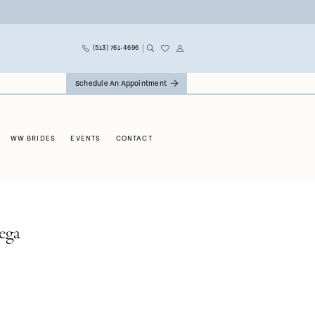
(513) 761‑4696
Schedule An Appointment
WW BRIDES
EVENTS
CONTACT
ega