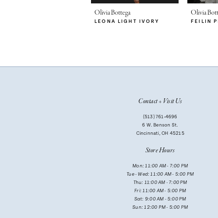
26
26
7
Olivia Bottega
Olivia Bot
27
LEONA LIGHT IVORY
FEILIN 
27
8
28
28
9
29
29
10
11
Contact + Visit Us
12
(513) 761‑4696
13
6 W. Benson St.
Cincinnati, OH 45215
14
Store Hours
Mon: 11:00 AM - 7:00 PM
Tue - Wed: 11:00 AM - 5:00 PM
Thu: 11:00 AM - 7:00 PM
Fri: 11:00 AM - 5:00 PM
Sat: 9:00 AM - 5:00 PM
Sun: 12:00 PM - 5:00 PM