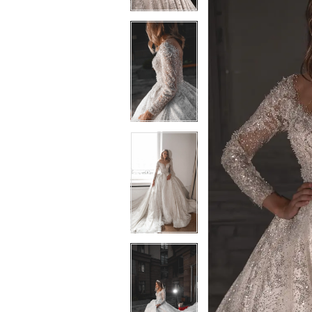
3
3
4
4
5
5
6
6
7
7
8
8
9
9
10
10
11
11
12
12
13
13
14
14