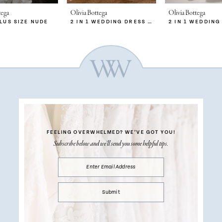
tega
Olivia Bottega
Olivia Bottega
PLUS SIZE NUDE
2 IN 1 WEDDING DRESS SABRINA WITH DETACHABLE SKIRT MERYEM
FEELING OVERWHELMED?
WE’VE GOT YOU!
Subscribe below and we’ll send you some helpful tips.
Submit