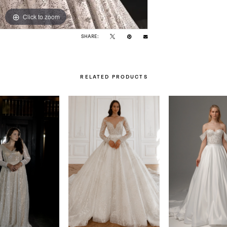
Click to zoom
Click to zoom
SHARE:
RELATED PRODUCTS