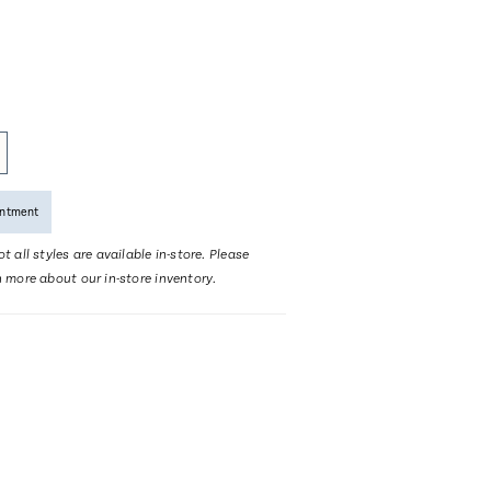
intment
t all styles are available in-store. Please
n more about our in-store inventory.