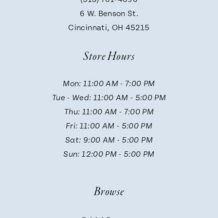
9
6 W. Benson St.
Cincinnati, OH 45215
10
Store Hours
11
Mon: 11:00 AM - 7:00 PM
Tue - Wed: 11:00 AM - 5:00 PM
12
Thu: 11:00 AM - 7:00 PM
Fri: 11:00 AM - 5:00 PM
13
Sat: 9:00 AM - 5:00 PM
Sun: 12:00 PM - 5:00 PM
14
Browse