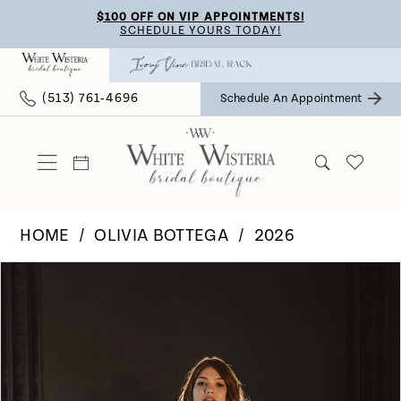
Skip
Skip
Enable
Pause
$100 OFF ON VIP APPOINTMENTS!
SCHEDULE YOURS TODAY!
to
to
Accessibility
autoplay
main
Navigation
for
for
(513) 761‑4696
Schedule An Appointment
content
visually
dynamic
impaired
content
HOME
OLIVIA BOTTEGA
2026
Pause Autoplay
Previous Slide
Next Slide
Products
Skip
0
Views
to
Carousel
end
1