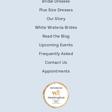
Bridal Dresses
Plus Size Dresses
Our Story
White Wisteria Brides
Read the Blog
Upcoming Events
Frequently Asked
Contact Us
Appointments