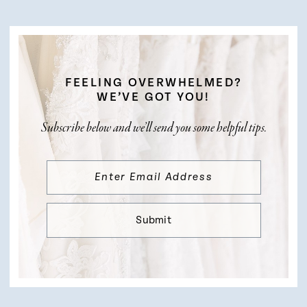
FEELING OVERWHELMED?
WE’VE GOT YOU!
Subscribe below and we’ll send you some helpful tips.
Submit