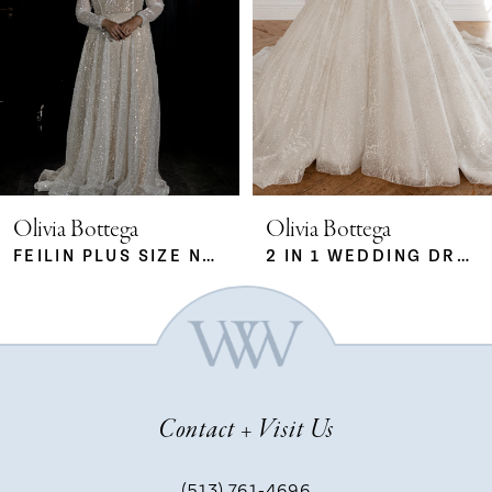
2
3
4
5
Olivia Bottega
Olivia Bottega
FEILIN PLUS SIZE NUDE
2 IN 1 WEDDING DRESS SABRINA WITH DETACHABLE SKIRT MERYEM
6
7
Contact + Visit Us
8
(513) 761‑4696