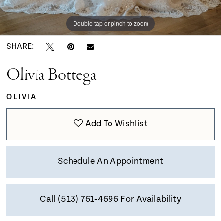
9
Double tap or pinch to zoom
Double tap or pinch to zoom
Double tap or pinch to zoom
10
SHARE:
Olivia Bottega
11
OLIVIA
Add To Wishlist
Schedule An Appointment
Call (513) 761‑4696 For Availability