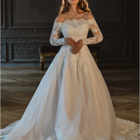
2
3
4
5
6
7
8