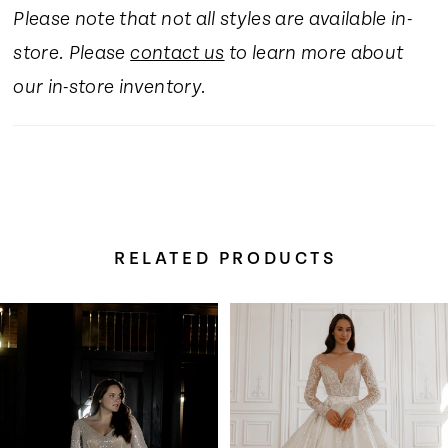
Please note that not all styles are available in-
store. Please
contact us
to learn more about
our in-store inventory.
RELATED PRODUCTS
Pause Autoplay
Previous Slide
Next Slide
Related
Skip
0
Products
to
Carousel
end
1