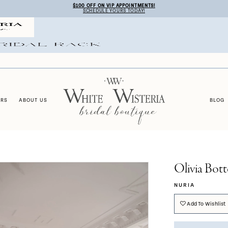
$100 OFF ON VIP APPOINTMENTS!
SCHEDULE YOURS TODAY!
ERS
ABOUT US
BLOG
Olivia Bott
NURIA
Add To Wishlist