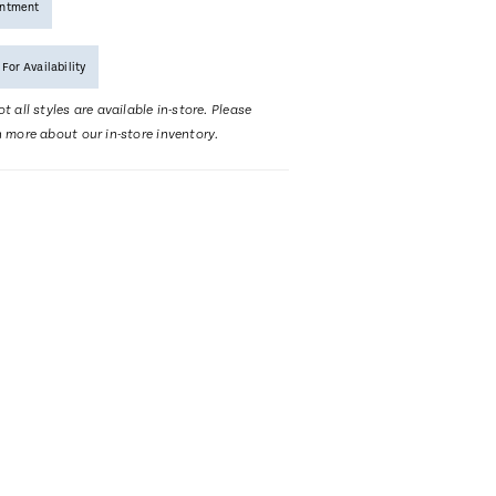
intment
 For Availability
t all styles are available in-store. Please
n more about our in-store inventory.