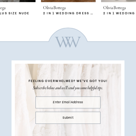
tega
Olivia Bottega
Olivia Bottega
PLUS SIZE NUDE
2 IN 1 WEDDING DRESS SABRINA WITH DETACHABLE SKIRT MERYEM
FEELING OVERWHELMED?
WE’VE GOT YOU!
Subscribe below and we’ll send you some helpful tips.
Submit