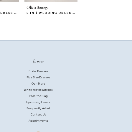
Olivia Bottega
Olivia Bottega
2 IN 1 WEDDING DRESS MITSIS WITH DETACHABLE PROTEA SKIRT
2 IN 1 WEDDING DRESS MITSIS WITH DETACHABLE CALISTA SKIRT
2 IN 1 WEDDING DRESS MITSIS
Browse
Bridal Dresses
Plus Size Dresses
Our Story
White Wisteria Brides
Read the Blog
Upcoming Events
Frequently Asked
Contact Us
Appointments