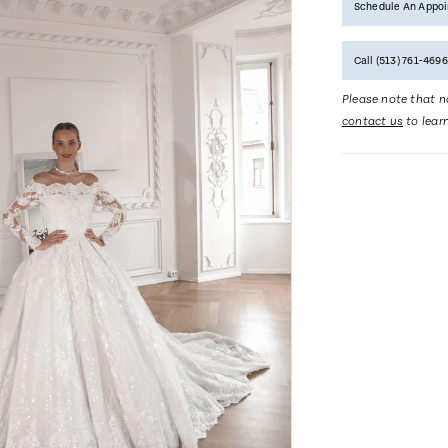
Schedule An Appo
Call (513) 761‑4696
Please note that no
contact us
to lear