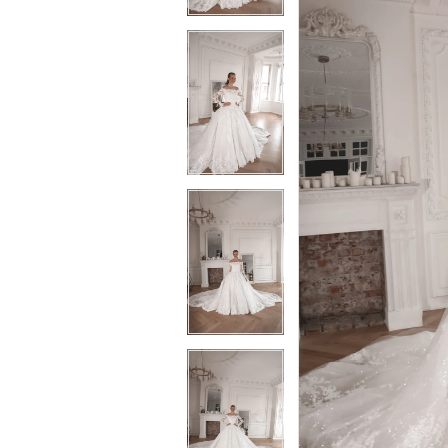
3
3
4
4
5
5
6
6
7
7
8
8
9
9
10
10
11
11
12
12
13
13
14
14