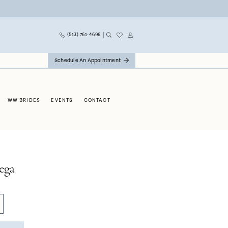
(513) 761‑4696
Schedule An Appointment
WW BRIDES
EVENTS
CONTACT
ega