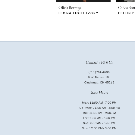
7
Olivia Bottega
Olivia Bot
LEONA LIGHT IVORY
FEILIN 
8
9
10
11
Contact + Visit Us
12
(513) 761‑4696
13
6 W. Benson St.
Cincinnati, OH 45215
14
Store Hours
Mon: 11:00 AM - 7:00 PM
Tue - Wed: 11:00 AM - 5:00 PM
Thu: 11:00 AM - 7:00 PM
Fri: 11:00 AM - 5:00 PM
Sat: 9:00 AM - 5:00 PM
Sun: 12:00 PM - 5:00 PM