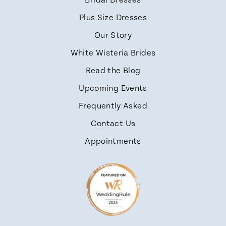
Bridal Dresses
Plus Size Dresses
Our Story
White Wisteria Brides
Read the Blog
Upcoming Events
Frequently Asked
Contact Us
Appointments