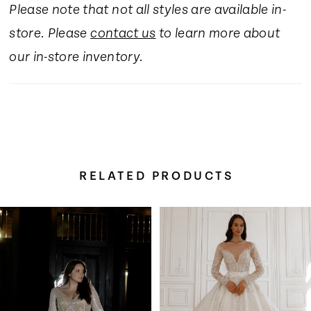
Please note that not all styles are available in-
16
store. Please
contact us
to learn more about
17
our in-store inventory.
18
19
RELATED PRODUCTS
20
Pause Autoplay
Previous Slide
Next Slide
Related
Skip
0
21
Products
to
Carousel
end
1
22