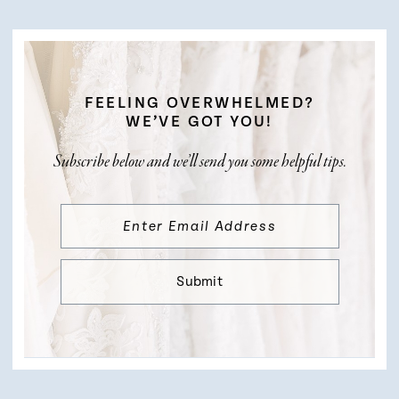
FEELING OVERWHELMED?
WE’VE GOT YOU!
Subscribe below and we’ll send you some helpful tips.
Submit