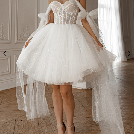
2
3
4
5
6
7
8