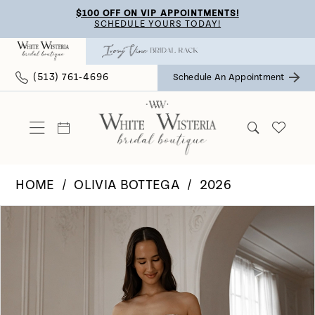
Skip
Skip
Enable
Pause
$100 OFF ON VIP APPOINTMENTS!
SCHEDULE YOURS TODAY!
to
to
Accessibility
autoplay
main
Navigation
for
for
(513) 761‑4696
Schedule An Appointment
content
visually
dynamic
impaired
content
HOME
OLIVIA BOTTEGA
2026
Pause Autoplay
Previous Slide
Next Slide
Products
Skip
0
Views
to
Carousel
end
1