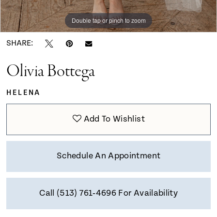
9
Double tap or pinch to zoom
Double tap or pinch to zoom
Double tap or pinch to zoom
10
SHARE:
Olivia Bottega
11
HELENA
12
Add To Wishlist
13
Schedule An Appointment
14
Call (513) 761‑4696 For Availability
15