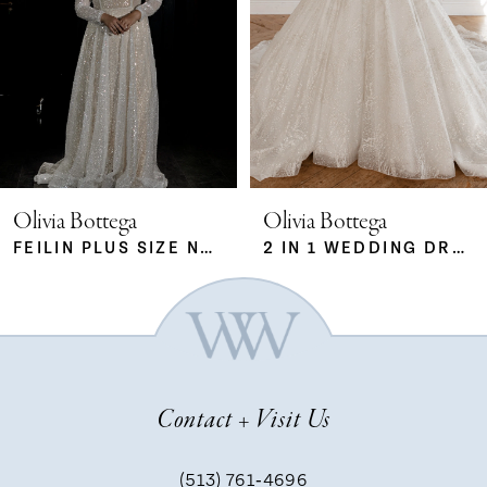
2
23
3
4
5
Olivia Bottega
Olivia Bottega
FEILIN PLUS SIZE NUDE
2 IN 1 WEDDING DRESS SABRINA WITH DETACHABLE SKIRT MERYEM
6
7
Contact + Visit Us
8
(513) 761‑4696