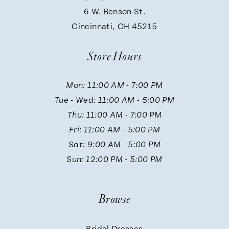
9
6 W. Benson St.
Cincinnati, OH 45215
10
Store Hours
11
Mon: 11:00 AM - 7:00 PM
Tue - Wed: 11:00 AM - 5:00 PM
12
Thu: 11:00 AM - 7:00 PM
Fri: 11:00 AM - 5:00 PM
13
Sat: 9:00 AM - 5:00 PM
Sun: 12:00 PM - 5:00 PM
14
Browse