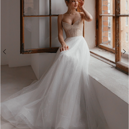
2
3
4
5
6
7
8