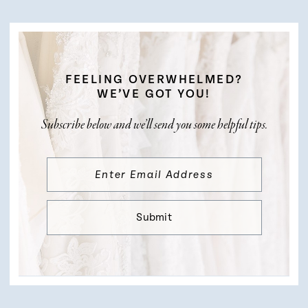
FEELING OVERWHELMED?
WE’VE GOT YOU!
Subscribe below and we’ll send you some helpful tips.
Submit