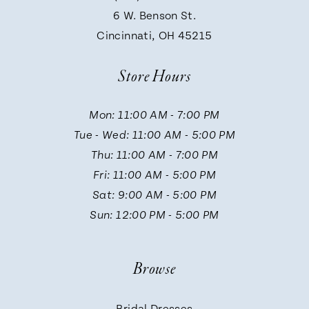
9
6 W. Benson St.
Cincinnati, OH 45215
10
Store Hours
11
Mon: 11:00 AM - 7:00 PM
Tue - Wed: 11:00 AM - 5:00 PM
12
Thu: 11:00 AM - 7:00 PM
Fri: 11:00 AM - 5:00 PM
13
Sat: 9:00 AM - 5:00 PM
Sun: 12:00 PM - 5:00 PM
14
Browse