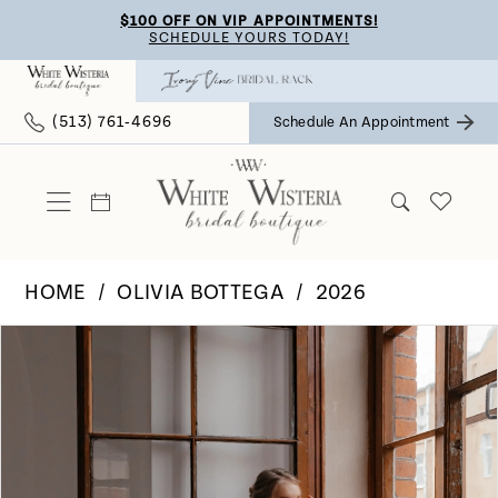
Skip
Skip
Enable
Pause
$100 OFF ON VIP APPOINTMENTS!
SCHEDULE YOURS TODAY!
to
to
Accessibility
autoplay
main
Navigation
for
for
(513) 761‑4696
Schedule An Appointment
content
visually
dynamic
impaired
content
HOME
OLIVIA BOTTEGA
2026
Pause Autoplay
Previous Slide
Next Slide
Products
Skip
0
Views
to
Carousel
end
1