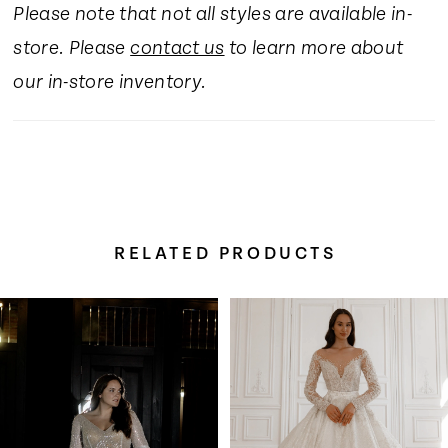
Please note that not all styles are available in-
16
store. Please
contact us
to learn more about
17
our in-store inventory.
RELATED PRODUCTS
Pause Autoplay
Previous Slide
Next Slide
Related
Skip
0
Products
to
Carousel
end
1