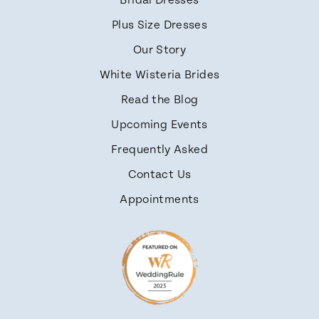
Bridal Dresses
Plus Size Dresses
Our Story
White Wisteria Brides
Read the Blog
Upcoming Events
Frequently Asked
Contact Us
Appointments