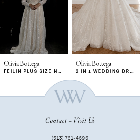
2
3
4
5
Olivia Bottega
Olivia Bottega
FEILIN PLUS SIZE NUDE
2 IN 1 WEDDING DRESS SABRINA WITH DETACHABLE SKIRT MERYEM
6
7
Contact + Visit Us
8
(513) 761‑4696