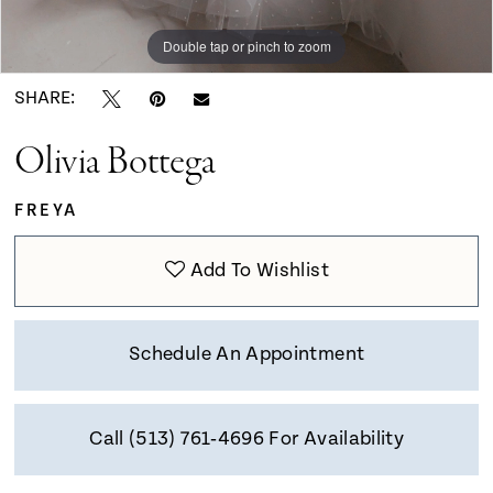
9
Double tap or pinch to zoom
Double tap or pinch to zoom
Double tap or pinch to zoom
10
SHARE:
Olivia Bottega
11
FREYA
12
Add To Wishlist
13
Schedule An Appointment
14
Call (513) 761‑4696 For Availability
15