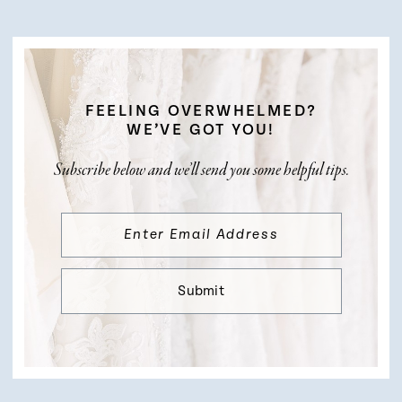
FEELING OVERWHELMED?
WE’VE GOT YOU!
Subscribe below and we’ll send you some helpful tips.
Submit