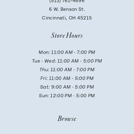
(513) 761‑4696
9
6 W. Benson St.
Cincinnati, OH 45215
10
Store Hours
11
Mon: 11:00 AM - 7:00 PM
Tue - Wed: 11:00 AM - 5:00 PM
12
Thu: 11:00 AM - 7:00 PM
Fri: 11:00 AM - 5:00 PM
13
Sat: 9:00 AM - 5:00 PM
Sun: 12:00 PM - 5:00 PM
14
Browse