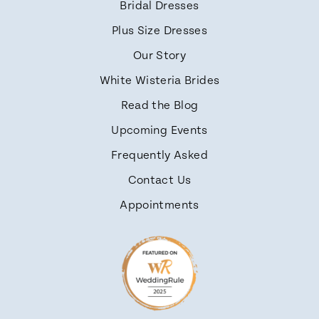
Bridal Dresses
Plus Size Dresses
Our Story
White Wisteria Brides
Read the Blog
Upcoming Events
Frequently Asked
Contact Us
Appointments