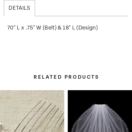
DETAILS
70" L x .75" W (Belt) & 18" L (Design)
RELATED PRODUCTS
Pause Autoplay
Previous Slide
Next Slide
Related
Skip
0
Products
to
Carousel
end
1