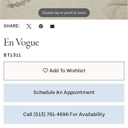
Double tap or pinch to zoom
SHARE:
En Vogue
BT1311
Add To Wishlist
Schedule An Appointment
Call (513) 761‑4696 For Availability