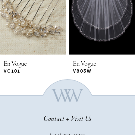
2
3
4
5
En Vogue
En Vogue
VC101
V803W
6
7
Contact + Visit Us
8