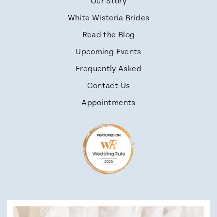
Our Story
White Wisteria Brides
Read the Blog
Upcoming Events
Frequently Asked
Contact Us
Appointments