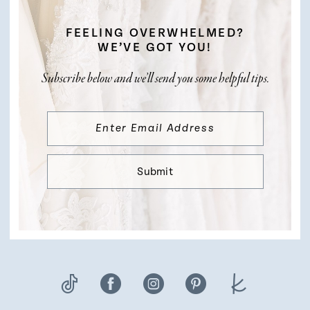
FEELING OVERWHELMED?
WE’VE GOT YOU!
Subscribe below and we’ll send you some helpful tips.
Submit