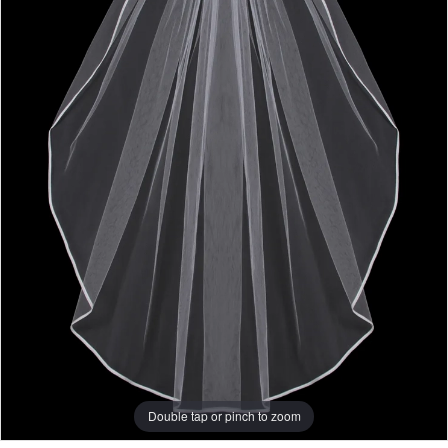
Double tap or pinch to zoom