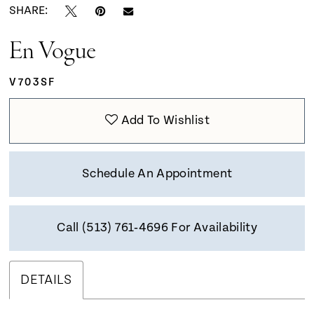
SHARE:
En Vogue
V703SF
Add To Wishlist
Schedule An Appointment
Call (513) 761‑4696 For Availability
DETAILS