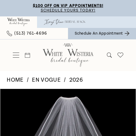
Skip
Skip
Enable
Pause
$100 OFF ON VIP APPOINTMENTS!
SCHEDULE YOURS TODAY!
to
to
Accessibility
autoplay
main
Navigation
for
for
(513) 761‑4696
Schedule An Appointment
content
visually
dynamic
impaired
content
HOME
EN VOGUE
2026
Pause Autoplay
Previous Slide
Next Slide
Products
Skip
0
Views
to
Carousel
end