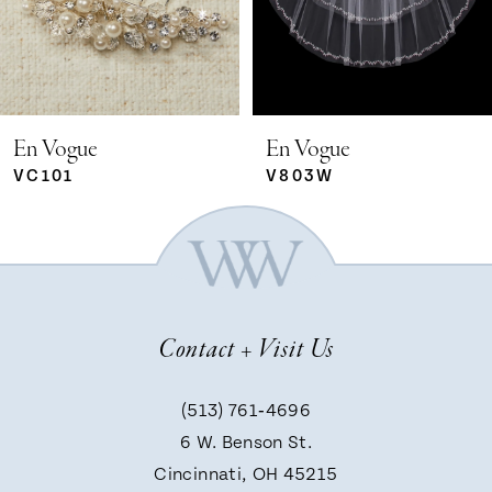
3
4
5
En Vogue
En Vogue
VC101
V803W
6
7
Contact + Visit Us
8
(513) 761‑4696
9
6 W. Benson St.
Cincinnati, OH 45215