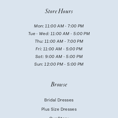
10
Store Hours
11
Mon: 11:00 AM - 7:00 PM
Tue - Wed: 11:00 AM - 5:00 PM
12
Thu: 11:00 AM - 7:00 PM
Fri: 11:00 AM - 5:00 PM
13
Sat: 9:00 AM - 5:00 PM
Sun: 12:00 PM - 5:00 PM
14
Browse
Bridal Dresses
Plus Size Dresses