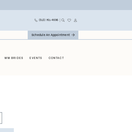
(513) 761‑4696
Schedule An Appointment
WW BRIDES
EVENTS
CONTACT