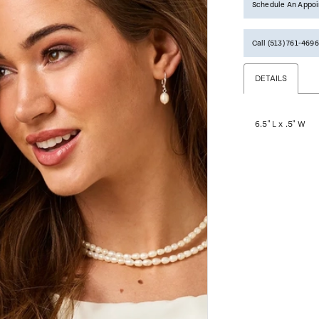
Schedule An Appo
Call (513) 761‑4696
DETAILS
6.5" L x .5" W