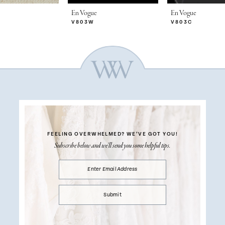
En Vogue
En Vogue
V803W
V803C
FEELING OVERWHELMED?
WE’VE GOT YOU!
Subscribe below and we’ll send you some helpful tips.
Submit