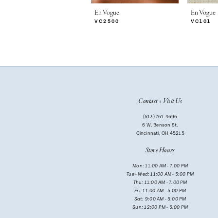
7
En Vogue
En Vogue
VC2500
VC101
8
9
10
11
Contact + Visit Us
12
(513) 761‑4696
13
6 W. Benson St.
Cincinnati, OH 45215
14
Store Hours
Mon: 11:00 AM - 7:00 PM
Tue - Wed: 11:00 AM - 5:00 PM
Thu: 11:00 AM - 7:00 PM
Fri: 11:00 AM - 5:00 PM
Sat: 9:00 AM - 5:00 PM
Sun: 12:00 PM - 5:00 PM