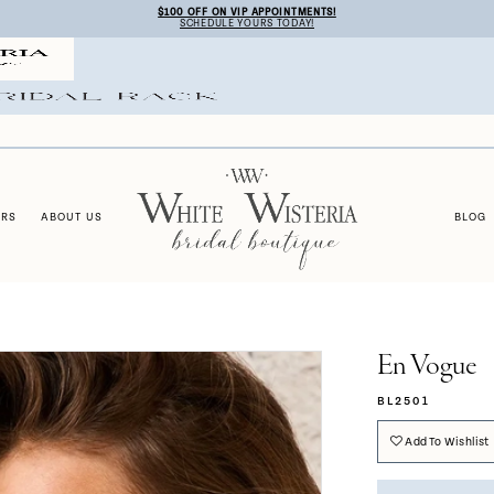
$100 OFF ON VIP APPOINTMENTS!
SCHEDULE YOURS TODAY!
ERS
ABOUT US
BLOG
En Vogue
BL2501
Add To Wishlist