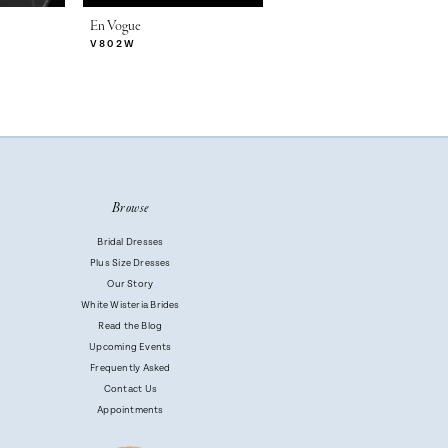
En Vogue
En Vogue
V802W
V802SW
Browse
Bridal Dresses
Plus Size Dresses
Our Story
White Wisteria Brides
Read the Blog
Upcoming Events
Frequently Asked
Contact Us
Appointments