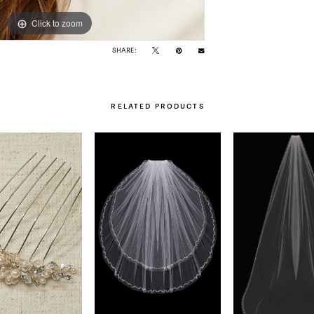
Click to zoom
Click to zoom
SHARE:
RELATED PRODUCTS