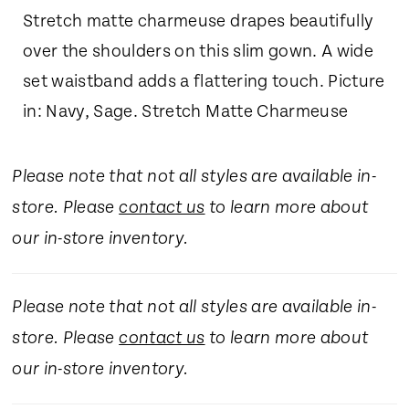
Stretch matte charmeuse drapes beautifully
over the shoulders on this slim gown. A wide
set waistband adds a flattering touch. Picture
in: Navy, Sage. Stretch Matte Charmeuse
Please note that not all styles are available in-
store. Please
contact us
to learn more about
our in-store inventory.
Please note that not all styles are available in-
store. Please
contact us
to learn more about
our in-store inventory.