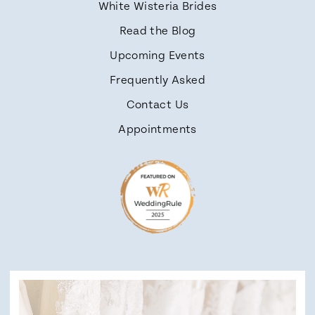
White Wisteria Brides
Read the Blog
Upcoming Events
Frequently Asked
Contact Us
Appointments