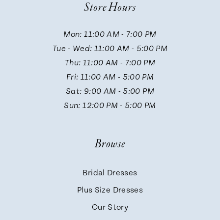
Store Hours
Mon: 11:00 AM - 7:00 PM
Tue - Wed: 11:00 AM - 5:00 PM
Thu: 11:00 AM - 7:00 PM
Fri: 11:00 AM - 5:00 PM
Sat: 9:00 AM - 5:00 PM
Sun: 12:00 PM - 5:00 PM
Browse
Bridal Dresses
Plus Size Dresses
Our Story