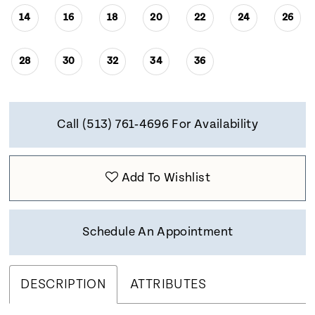
14
16
18
20
22
24
26
28
30
32
34
36
Call (513) 761‑4696 For Availability
Add To Wishlist
Schedule An Appointment
DESCRIPTION
ATTRIBUTES