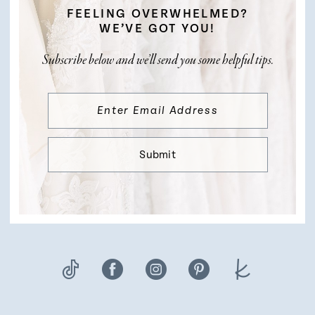
FEELING OVERWHELMED?
WE’VE GOT YOU!
Subscribe below and we’ll send you some helpful tips.
Submit