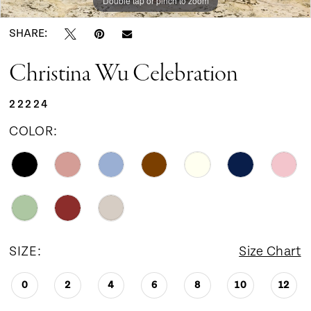
Double tap or pinch to zoom
Double tap or pinch to zoom
Double tap or pinch to zoom
SHARE:
Christina Wu Celebration
22224
COLOR:
SIZE:
Size Chart
0
2
4
6
8
10
12