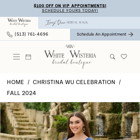
Skip
Skip
Enable
Pause
$100 OFF ON VIP APPOINTMENTS!
SCHEDULE YOURS TODAY!
to
to
Accessibility
autoplay
main
Navigation
for
for
(513) 761‑4696
Schedule An Appointment
content
visually
dynamic
impaired
content
HOME
CHRISTINA WU CELEBRATION
FALL 2024
Pause Autoplay
Previous Slide
Next Slide
Products
Skip
0
Views
to
Carousel
end
1