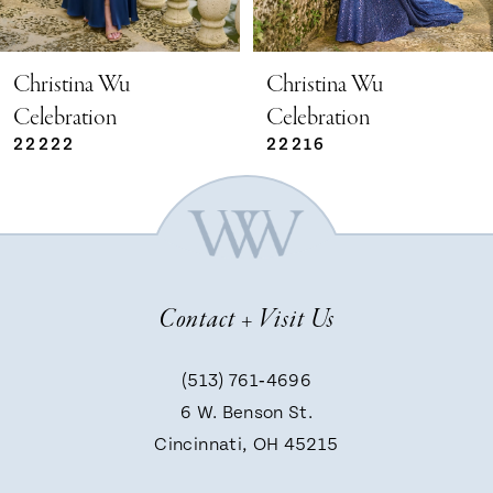
4
5
Christina Wu
Christina Wu
Celebration
Celebration
22222
22216
6
7
8
Contact + Visit Us
9
(513) 761‑4696
6 W. Benson St.
10
Cincinnati, OH 45215