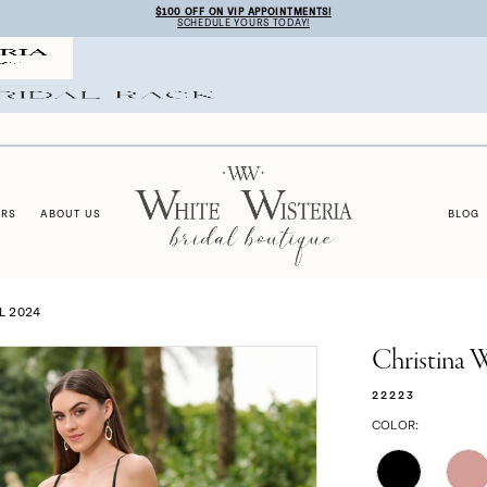
$100 OFF ON VIP APPOINTMENTS!
SCHEDULE YOURS TODAY!
ERS
ABOUT US
BLOG
L 2024
Christina 
22223
COLOR: