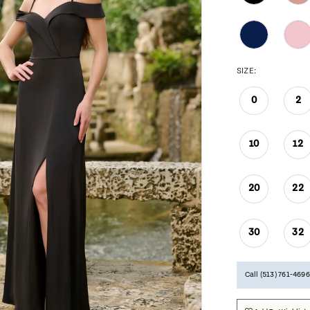
SIZE:
0
2
10
12
20
22
30
32
Call (513) 761‑4696