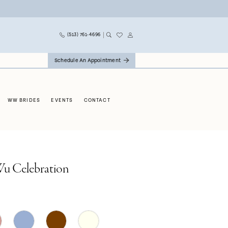
(513) 761‑4696
Schedule An Appointment
WW BRIDES
EVENTS
CONTACT
Wu Celebration