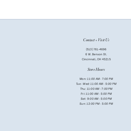
9
10
Contact + Visit Us
(513) 761‑4696
6 W. Benson St.
Cincinnati, OH 45215
Store Hours
Mon: 11:00 AM - 7:00 PM
Tue - Wed: 11:00 AM - 5:00 PM
Thu: 11:00 AM - 7:00 PM
Fri: 11:00 AM - 5:00 PM
Sat: 9:00 AM - 5:00 PM
Sun: 12:00 PM - 5:00 PM