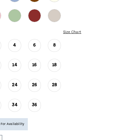
Size Chart
4
6
8
14
16
18
24
26
28
34
36
 For Availability