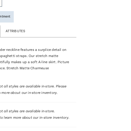
intment
ATTRIBUTES
der neckline features a surplice detail on
spaghetti straps. Our stretch matte
fully makes up a soft A-line skirt. Picture
nce. Stretch Matte Charmeuse
t all styles are available in-store. Please
n more about our in-store inventory.
t all styles are available in-store.
to learn more about our in-store inventory.