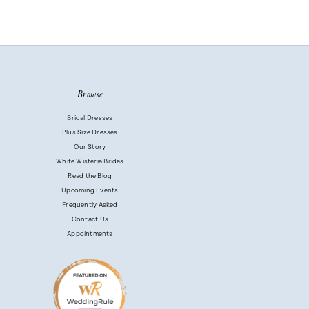
Browse
Bridal Dresses
Plus Size Dresses
Our Story
White Wisteria Brides
Read the Blog
Upcoming Events
Frequently Asked
Contact Us
Appointments