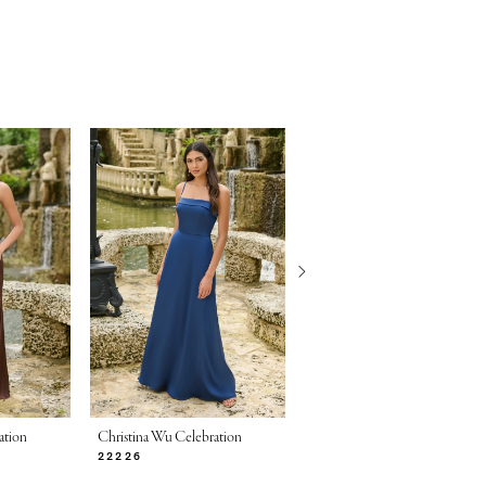
ation
Christina Wu Celebration
Christina Wu Celebration
22226
22225