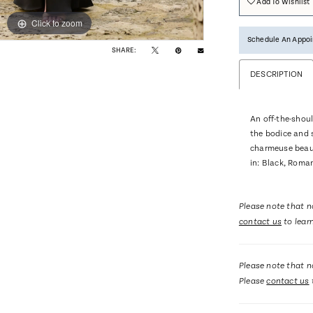
Add To Wishlist
Click to zoom
Click to zoom
Schedule An Appo
SHARE:
DESCRIPTION
An off-the-shoul
the bodice and 
charmeuse beauti
in: Black, Roma
Please note that no
contact us
to lear
Please note that no
Please
contact us