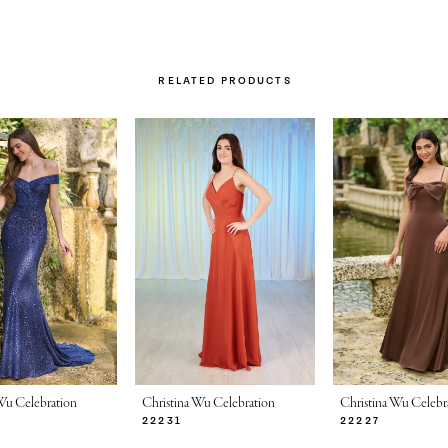
RELATED PRODUCTS
Wu Celebration
Christina Wu Celebration
Christina Wu Celebr
22231
22227