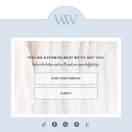
FEELING OVERWHELMED?
WE’VE GOT YOU!
Subscribe below and we’ll send you some helpful tips.
Submit