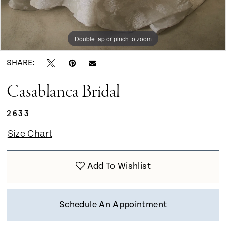
Double tap or pinch to zoom
Double tap or pinch to zoom
Double tap or pinch to zoom
SHARE:
Casablanca Bridal
2633
Size Chart
Add To Wishlist
Schedule An Appointment