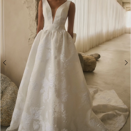
2
3
4
5