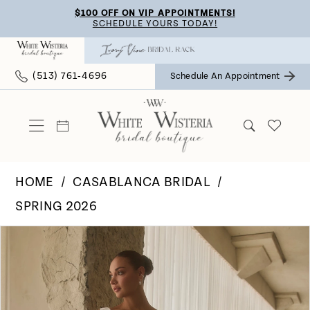
Skip
Skip
Enable
Pause
$100 OFF ON VIP APPOINTMENTS!
SCHEDULE YOURS TODAY!
to
to
Accessibility
autoplay
main
Navigation
for
for
(513) 761‑4696
Schedule An Appointment
content
visually
dynamic
impaired
content
HOME
CASABLANCA BRIDAL
SPRING 2026
Pause Autoplay
Previous Slide
Next Slide
Products
Skip
0
Views
to
Carousel
end
1