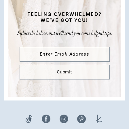
FEELING OVERWHELMED?
WE’VE GOT YOU!
Subscribe below and we’ll send you some helpful tips.
Submit