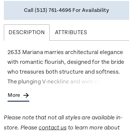
Call (513) 761‑4696 For Availability
DESCRIPTION
ATTRIBUTES
2633 Mariana marries architectural elegance
with romantic flourish, designed for the bride
who treasures both structure and softness.
The plunging V-neckline and wide straps
frame the décolletage with poised
More
confidence, while the dropped waistline
elongates the torso before cascading into a
Please note that not all styles are available in-
grand A-line skirt. Cut in luminous floral
store. Please
contact us
to learn more about
embossed jacquard layered over airy tulle