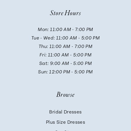
10
Store Hours
11
Mon: 11:00 AM - 7:00 PM
Tue - Wed: 11:00 AM - 5:00 PM
12
Thu: 11:00 AM - 7:00 PM
Fri: 11:00 AM - 5:00 PM
13
Sat: 9:00 AM - 5:00 PM
Sun: 12:00 PM - 5:00 PM
14
Browse
Bridal Dresses
Plus Size Dresses