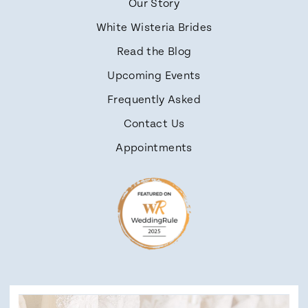
Our Story
White Wisteria Brides
Read the Blog
Upcoming Events
Frequently Asked
Contact Us
Appointments