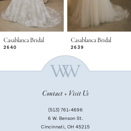
3
4
5
Casablanca Bridal
Casablanca Bridal
2639
2638
6
7
Contact + Visit Us
8
(513) 761‑4696
9
6 W. Benson St.
Cincinnati, OH 45215