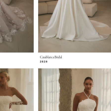
Casablanca Bridal
2628