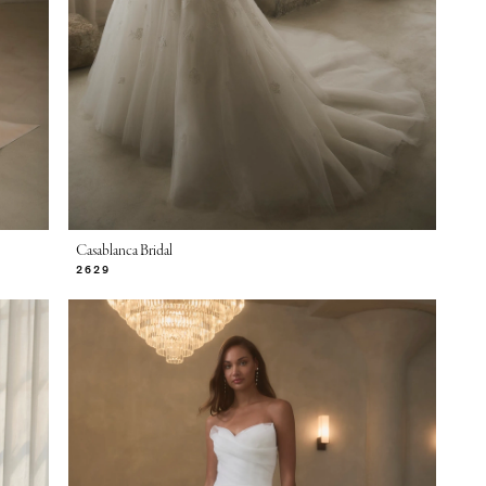
Casablanca Bridal
2629