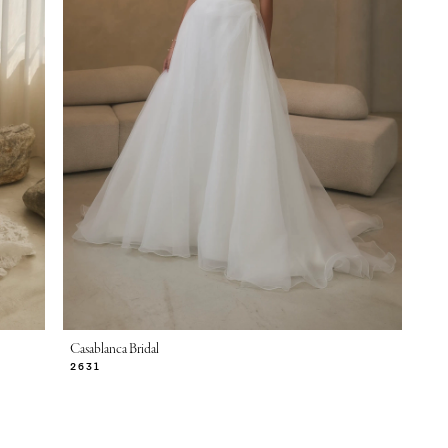
Casablanca Bridal
2631