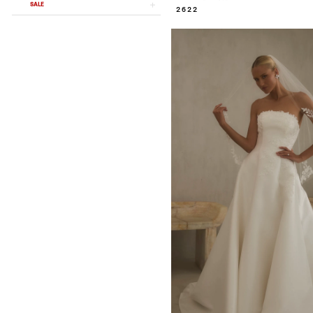
SALE
2622