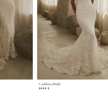
Casablanca Bridal
2630-2