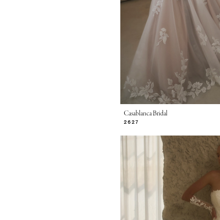
Casablanca Bridal
2627