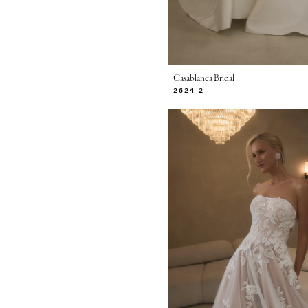
Casablanca Bridal
2624-2