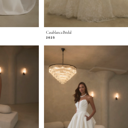
Casablanca Bridal
2625