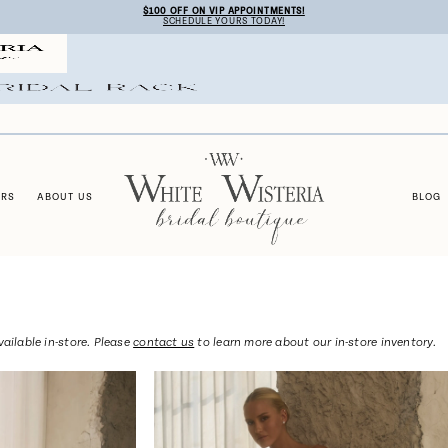
$100 OFF ON VIP APPOINTMENTS!
SCHEDULE YOURS TODAY!
ERS
ABOUT US
BLOG
vailable in-store. Please
contact us
to learn more about our in-store inventory.