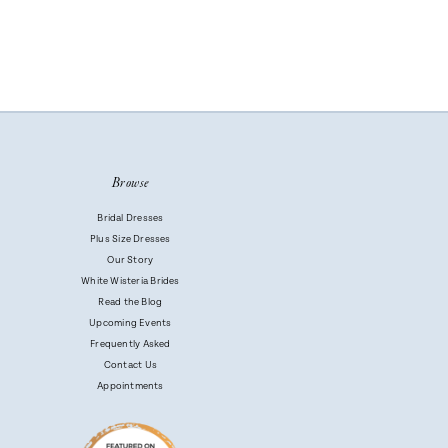
Browse
Bridal Dresses
Plus Size Dresses
Our Story
White Wisteria Brides
Read the Blog
Upcoming Events
Frequently Asked
Contact Us
Appointments