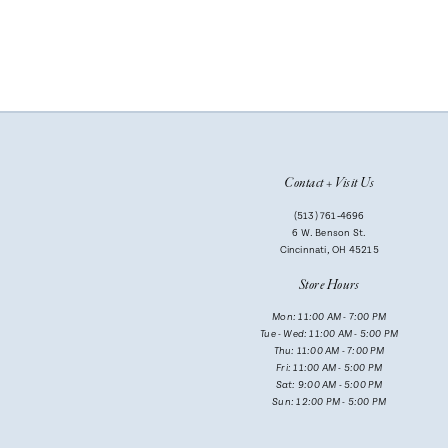
Contact + Visit Us
(513) 761‑4696
6 W. Benson St.
Cincinnati, OH 45215
Store Hours
Mon: 11:00 AM - 7:00 PM
Tue - Wed: 11:00 AM - 5:00 PM
Thu: 11:00 AM - 7:00 PM
Fri: 11:00 AM - 5:00 PM
Sat: 9:00 AM - 5:00 PM
Sun: 12:00 PM - 5:00 PM