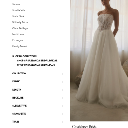
Serene
Sorella Vita
Stella York
Wilderly Bride
Olivia Bottega
Madi Lane
En Vogue
Randy Fenoli
SHOP BY COLLECTION
SHOP CASABLANCA BRIDAL BRIDAL
SHOP CASABLANCA BRIDAL PLUS
COLLECTION
FABRIC
LENGTH
NECKLINE
SLEEVE TYPE
SILHOUETTE
TRAIN
Casablanca Bridal