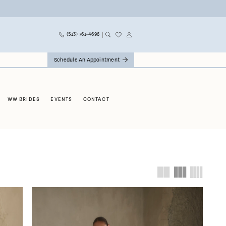
(513) 761‑4696
Schedule An Appointment
WW BRIDES
EVENTS
CONTACT