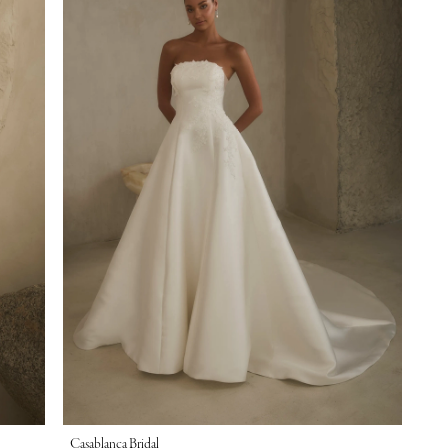
Casablanca Bridal