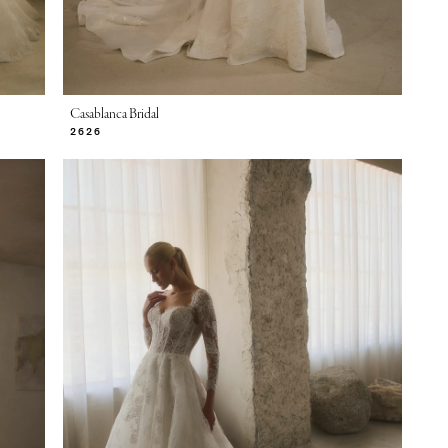
Casablanca Bridal
2626