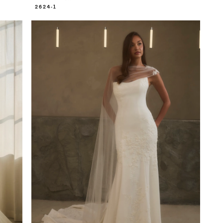
2624-1