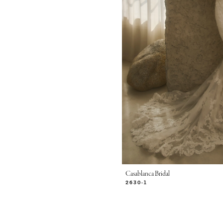
Casablanca Bridal
2630-1