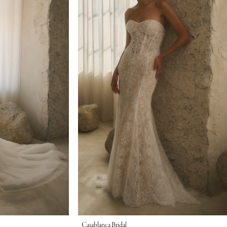
Casablanca Bridal