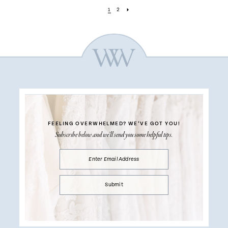
1
2
FEELING OVERWHELMED?
WE’VE GOT YOU!
Subscribe below and we’ll send you some helpful tips.
Submit