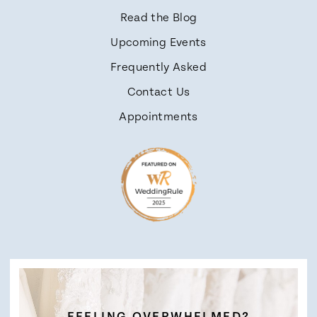
Read the Blog
Upcoming Events
Frequently Asked
Contact Us
Appointments