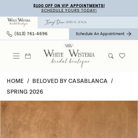
Skip
Skip
Enable
Pause
$100 OFF ON VIP APPOINTMENTS!
SCHEDULE YOURS TODAY!
to
to
Accessibility
autoplay
main
Navigation
for
for
(513) 761‑4696
Schedule An Appointment
content
visually
dynamic
impaired
content
HOME
BELOVED BY CASABLANCA
SPRING 2026
Pause Autoplay
Previous Slide
Next Slide
Products
Skip
0
Views
to
Carousel
end
1