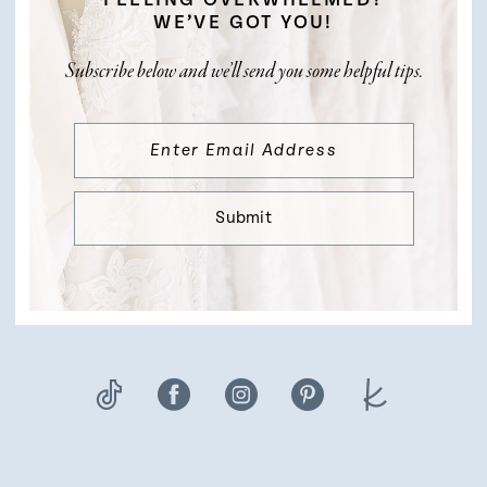
FEELING OVERWHELMED?
WE’VE GOT YOU!
Subscribe below and we’ll send you some helpful tips.
Submit