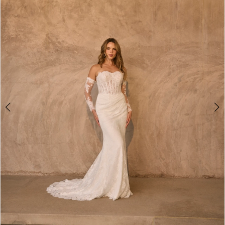
2
3
4
5
6
7