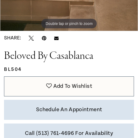
Double tap or pinch to zoom
Double tap or pinch to zoom
Double tap or pinch to zoom
SHARE:
Beloved By Casablanca
BL504
Add To Wishlist
Schedule An Appointment
Call (513) 761‑4696 For Availability