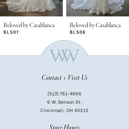
4
5
Beloved by Casablanca
Beloved by Casablanca
BL506
BL505
6
7
Contact + Visit Us
8
(513) 761‑4696
9
6 W. Benson St.
Cincinnati, OH 45215
10
Store Hours