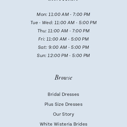
11
Mon: 11:00 AM - 7:00 PM
Tue - Wed: 11:00 AM - 5:00 PM
12
Thu: 11:00 AM - 7:00 PM
Fri: 11:00 AM - 5:00 PM
13
Sat: 9:00 AM - 5:00 PM
Sun: 12:00 PM - 5:00 PM
14
Browse
Bridal Dresses
Plus Size Dresses
Our Story
White Wisteria Brides