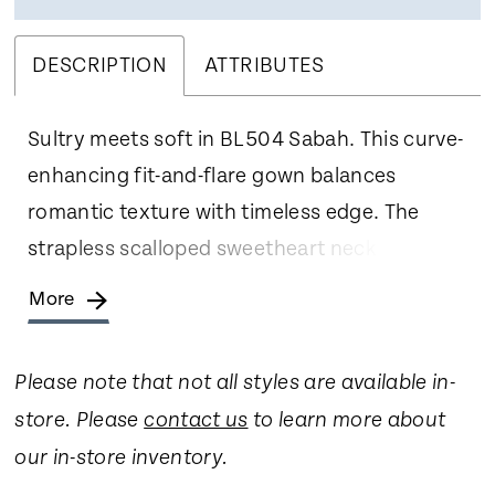
DESCRIPTION
ATTRIBUTES
Sultry meets soft in BL504 Sabah. This curve-
enhancing fit-and-flare gown balances
romantic texture with timeless edge. The
strapless scalloped sweetheart neckline
draws the eye to the décolletage, while the
More
ruched Chantilly lace skirt hugs the hips and
flares into a dramatic scalloped train. A sheer,
Please note that not all styles are available in-
boned bodice adds a hint of mystery,
store. Please
contact us
to learn more about
beautifully contrasted by the delicate lace
our in-store inventory.
detailing throughout. Designed for the bride