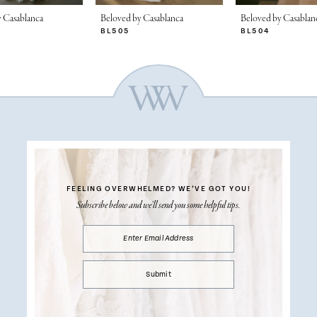
 Casablanca
Beloved by Casablanca
Beloved by Casablan
BL505
BL504
FEELING OVERWHELMED?
WE’VE GOT YOU!
Subscribe below and we’ll send you some helpful tips.
Submit