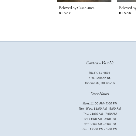
7
Beloved by Casablanca
Beloved by
BL507
BL506
8
9
10
11
Contact + Visit Us
12
(513) 761‑4696
13
6 W. Benson St.
Cincinnati, OH 45215
14
Store Hours
Mon: 11:00 AM - 7:00 PM
Tue - Wed: 11:00 AM - 5:00 PM
Thu: 11:00 AM - 7:00 PM
Fri: 11:00 AM - 5:00 PM
Sat: 9:00 AM - 5:00 PM
Sun: 12:00 PM - 5:00 PM