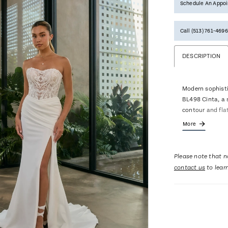
Schedule An Appo
Call (513) 761‑4696
DESCRIPTION
Modern sophisti
BL498 Cinta, a 
contour and flat
Basque waist ac
More
detailing and a 
edge. Crafted f
with floral lace
Please note that no
an alluring yet 
contact us
to lear
buttons trail f
of classic charm
matching cathed
the drama and 