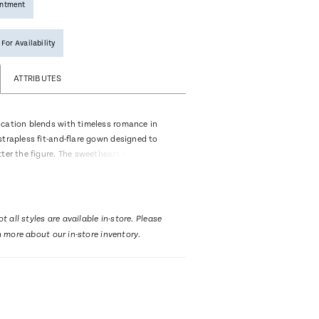
intment
 For Availability
ATTRIBUTES
cation blends with timeless romance in
strapless fit-and-flare gown designed to
ter the figure. The sweetheart neckline and
centuate the silhouette, while ruched
thigh-high slit bring a bold, contemporary
rom sleek stretch matte satin and adorned
 appliqués over a sheer bodice, Cinta offers
t all styles are available in-store. Please
refined bridal look. Cascading covered
n more about our in-store inventory.
rom the back to the hemline, adding a touch
 to this modern design, while the optional
ral-length veil, sold separately, enhances
romance of the aisle moment.