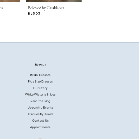
ca
Beloved by Casablanca
Beloved by Casablanca
BL503
BL502-2
Browse
Bridal Dresses
Plus Size Dresses
Our Story
White Wisteria Brides
Read the Blog
Upcoming Events
Frequently Asked
Contact Us
Appointments