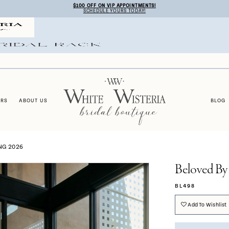
$100 OFF ON VIP APPOINTMENTS!
SCHEDULE YOURS TODAY!
ERS
ABOUT US
BLOG
NG 2026
Beloved By
BL498
Add To Wishlist