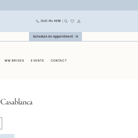
(513) 761‑4696
Schedule An Appointment
WW BRIDES
EVENTS
CONTACT
 Casablanca