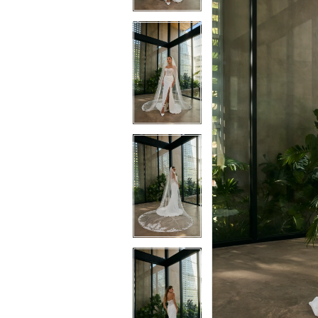
3
3
4
4
5
5