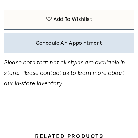
Add To Wishlist
Schedule An Appointment
Please note that not all styles are available in-
store. Please
contact us
to learn more about
our in-store inventory.
RELATED PRODUCTS