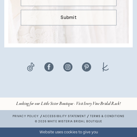
Submit
Looking for our Little Sister Boutique - Visit Ivory Vine Bridal Rack!
PRIVACY POLICY
ACCESSIBILITY STATEMENT
TERMS & CONDITIONS
© 2026 WHITE WISTERIA BRIDAL BOUTIQUE
Website uses cookies to give you