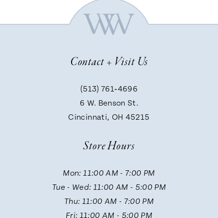
Contact + Visit Us
(513) 761‑4696
6 W. Benson St.
Cincinnati, OH 45215
Store Hours
Mon: 11:00 AM - 7:00 PM
Tue - Wed: 11:00 AM - 5:00 PM
Thu: 11:00 AM - 7:00 PM
Fri: 11:00 AM - 5:00 PM