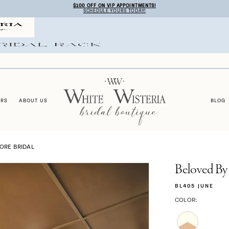
$100 OFF ON VIP APPOINTMENTS!
SCHEDULE YOURS TODAY!
ERS
ABOUT US
BLOG
TORE BRIDAL
Beloved By
BL405 JUNE
COLOR: