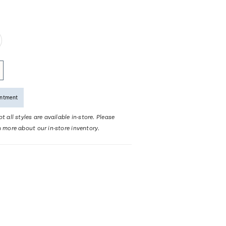
intment
t all styles are available in-store. Please
n more about our in-store inventory.