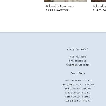
Beloved by Casablanca
Beloved by
BL472 SAWYER
BL471 D
Contact + Visit Us
(513) 761‑4696
6 W. Benson St.
Cincinnati, OH 45215
Store Hours
Mon: 11:00 AM - 7:00 PM
Tue - Wed: 11:00 AM - 5:00 PM
Thu: 11:00 AM - 7:00 PM
Fri: 11:00 AM - 5:00 PM
Sat: 9:00 AM - 5:00 PM
Sun: 12:00 PM - 5:00 PM