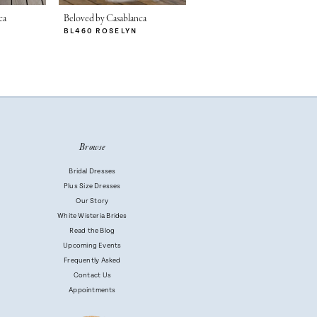
ca
Beloved by Casablanca
BL460 ROSELYN
Browse
Bridal Dresses
Plus Size Dresses
Our Story
White Wisteria Brides
Read the Blog
Upcoming Events
Frequently Asked
Contact Us
Appointments