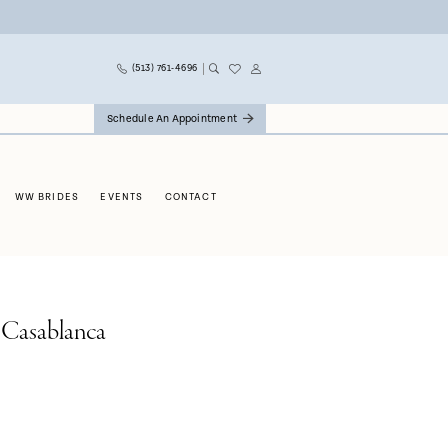
(513) 761‑4696
Schedule An Appointment
WW BRIDES
EVENTS
CONTACT
 Casablanca