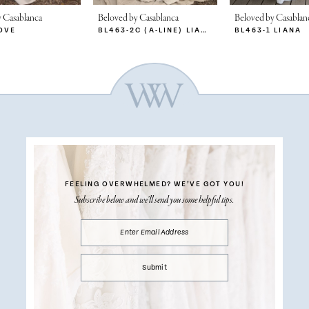
 Casablanca
Beloved by Casablanca
Beloved by Casablan
OVE
BL463-2C (A-LINE) LIANA
BL463-1 LIANA
FEELING OVERWHELMED?
WE’VE GOT YOU!
Subscribe below and we’ll send you some helpful tips.
Submit