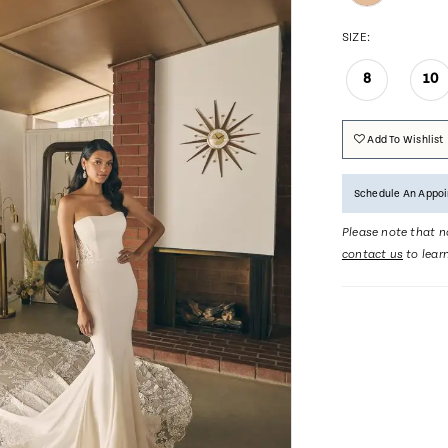
SIZE:
8
10
Add To Wishlist
Schedule An Appo
Please note that no
contact us
to lear