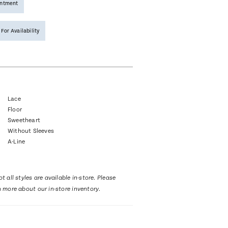
intment
 For Availability
Lace
Floor
Sweetheart
Without Sleeves
A-Line
t all styles are available in-store. Please
n more about our in-store inventory.