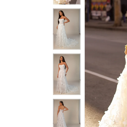
3
3
4
4
5
5
6
6