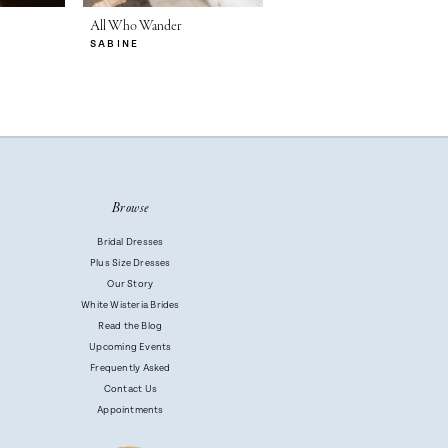
All Who Wander
All Who Wander
SABINE
RYA
Browse
Bridal Dresses
Plus Size Dresses
Our Story
White Wisteria Brides
Read the Blog
Upcoming Events
Frequently Asked
Contact Us
Appointments