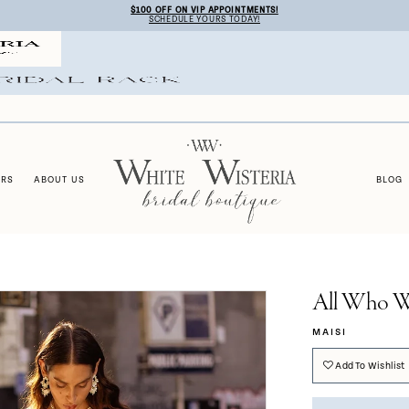
$100 OFF ON VIP APPOINTMENTS!
SCHEDULE YOURS TODAY!
ERS
ABOUT US
BLOG
All Who W
MAISI
Add To Wishlist