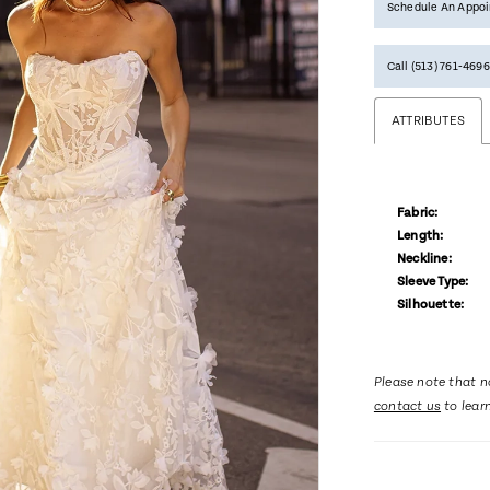
Schedule An Appo
Call (513) 761‑4696
ATTRIBUTES
Fabric:
Length:
Neckline:
Sleeve Type:
Silhouette:
Please note that no
contact us
to lear