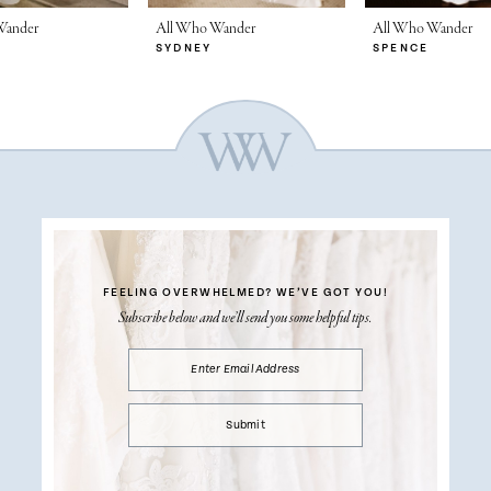
Wander
All Who Wander
All Who Wander
SYDNEY
SPENCE
FEELING OVERWHELMED?
WE’VE GOT YOU!
Subscribe below and we’ll send you some helpful tips.
Submit