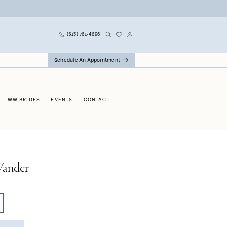
(513) 761‑4696
Schedule An Appointment
WW BRIDES
EVENTS
CONTACT
ander