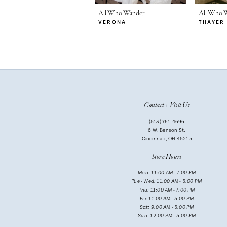
7
All Who Wander
All Who 
VERONA
THAYER
8
9
10
11
Contact + Visit Us
(513) 761‑4696
6 W. Benson St.
Cincinnati, OH 45215
Store Hours
Mon: 11:00 AM - 7:00 PM
Tue - Wed: 11:00 AM - 5:00 PM
Thu: 11:00 AM - 7:00 PM
Fri: 11:00 AM - 5:00 PM
Sat: 9:00 AM - 5:00 PM
Sun: 12:00 PM - 5:00 PM