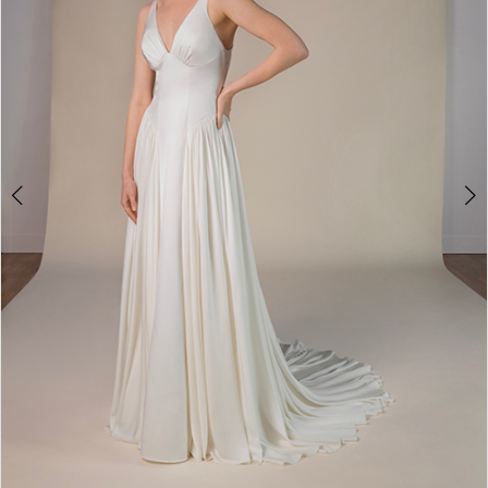
2
3
4
5
6
7
8