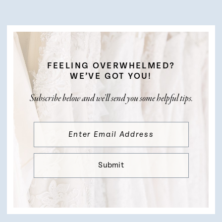
FEELING OVERWHELMED?
WE’VE GOT YOU!
Subscribe below and we’ll send you some helpful tips.
Submit