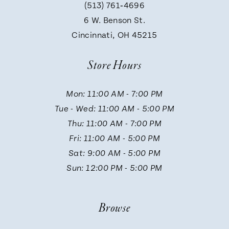
(513) 761‑4696
9
6 W. Benson St.
Cincinnati, OH 45215
10
Store Hours
11
Mon: 11:00 AM - 7:00 PM
Tue - Wed: 11:00 AM - 5:00 PM
Thu: 11:00 AM - 7:00 PM
Fri: 11:00 AM - 5:00 PM
Sat: 9:00 AM - 5:00 PM
Sun: 12:00 PM - 5:00 PM
Browse