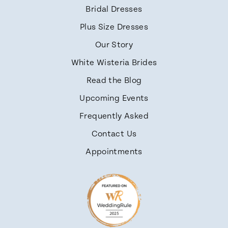
Bridal Dresses
Plus Size Dresses
Our Story
White Wisteria Brides
Read the Blog
Upcoming Events
Frequently Asked
Contact Us
Appointments