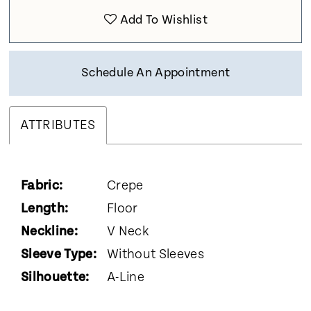
Add To Wishlist
Schedule An Appointment
ATTRIBUTES
Fabric:
Crepe
Length:
Floor
Neckline:
V Neck
Sleeve Type:
Without Sleeves
Silhouette:
A-Line