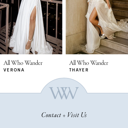
2
3
4
5
All Who Wander
All Who Wander
THAYER
SYDNEY
6
7
Contact + Visit Us
8