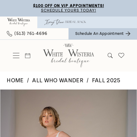
Skip
Skip
Enable
Pause
$100 OFF ON VIP APPOINTMENTS!
SCHEDULE YOURS TODAY!
to
to
Accessibility
autoplay
main
Navigation
for
for
(513) 761‑4696
Schedule An Appointment
content
visually
dynamic
impaired
content
HOME
ALL WHO WANDER
FALL 2025
Pause Autoplay
Previous Slide
Next Slide
Products
Skip
0
Views
to
Carousel
end
1