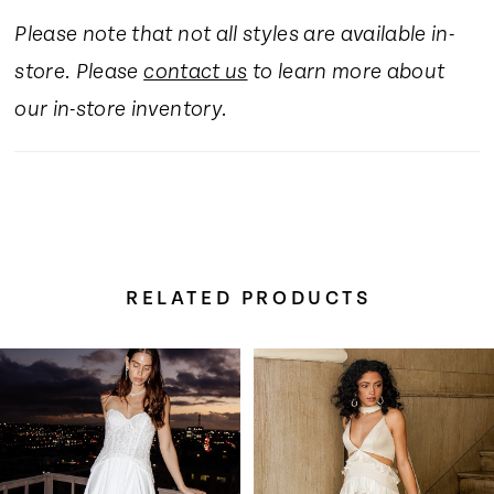
Please note that not all styles are available in-
store. Please
contact us
to learn more about
our in-store inventory.
RELATED PRODUCTS
Pause Autoplay
Previous Slide
Next Slide
Related
Skip
0
Products
to
Carousel
end
1