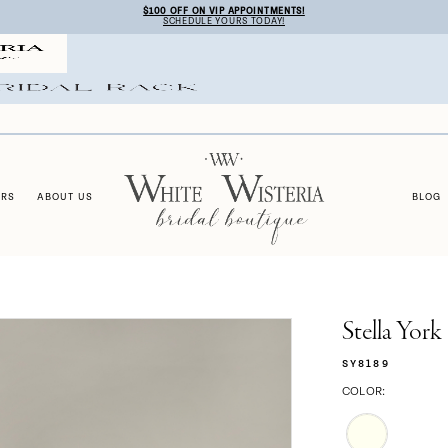
$100 OFF ON VIP APPOINTMENTS!
SCHEDULE YOURS TODAY!
ERS
ABOUT US
BLOG
Stella York
SY8189
COLOR: