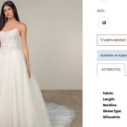
SIZE:
12
Add To Wishlist
Schedule An Appo
ATTRIBUTES
Fabric:
Length:
Neckline:
Sleeve Type:
Silhouette: