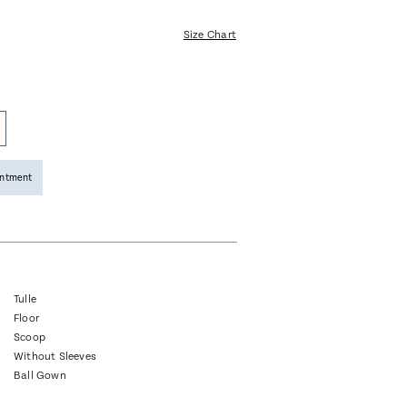
Size Chart
intment
Tulle
Floor
Scoop
Without Sleeves
Ball Gown