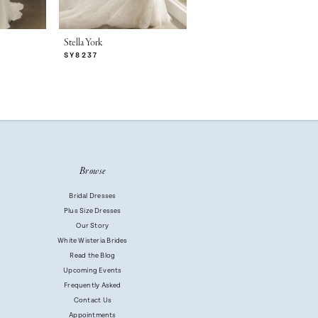
Stella York
Stella York
SY8237
SY8230
Browse
Bridal Dresses
Plus Size Dresses
Our Story
White Wisteria Brides
Read the Blog
Upcoming Events
Frequently Asked
Contact Us
Appointments