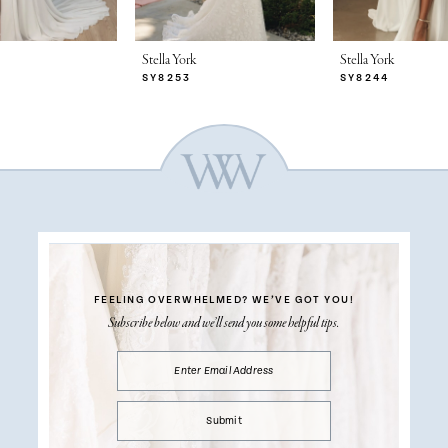
Stella York
Stella York
SY8253
SY8244
FEELING OVERWHELMED?
WE’VE GOT YOU!
Subscribe below and we’ll send you some helpful tips.
Submit