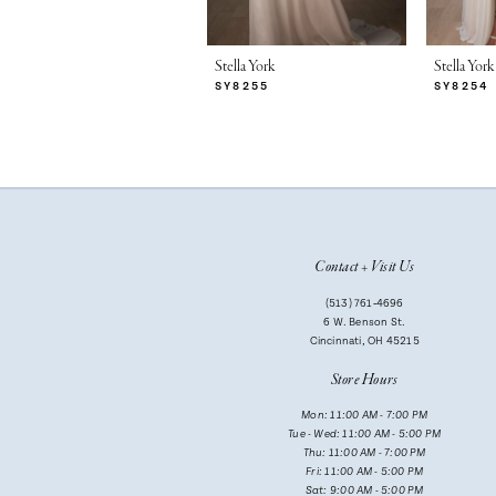
6
7
Stella York
Stella York
SY8255
SY8254
8
9
10
11
Contact + Visit Us
12
(513) 761‑4696
13
6 W. Benson St.
Cincinnati, OH 45215
14
Store Hours
Mon: 11:00 AM - 7:00 PM
Tue - Wed: 11:00 AM - 5:00 PM
Thu: 11:00 AM - 7:00 PM
Fri: 11:00 AM - 5:00 PM
Sat: 9:00 AM - 5:00 PM