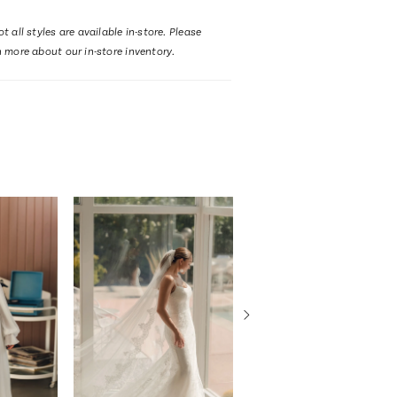
t all styles are available in-store. Please
n more about our in-store inventory.