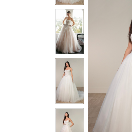
3
3
4
4
5
5
6
6
7
7
8
8
9
9