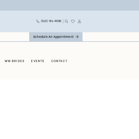
(513) 761‑4696
Schedule An Appointment
WW BRIDES
EVENTS
CONTACT