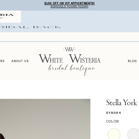
$100 OFF ON VIP APPOINTMENTS!
SCHEDULE YOURS TODAY!
ERS
ABOUT US
BLOG
Stella York
SY8084
COLOR: