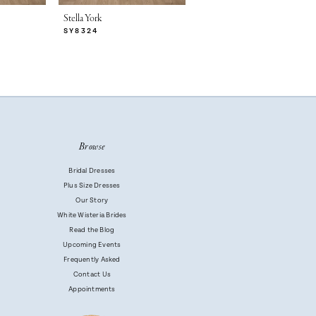
Stella York
Stella York
SY8324
SY8314
Browse
Bridal Dresses
Plus Size Dresses
Our Story
White Wisteria Brides
Read the Blog
Upcoming Events
Frequently Asked
Contact Us
Appointments