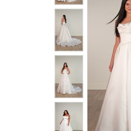
3
3
4
4