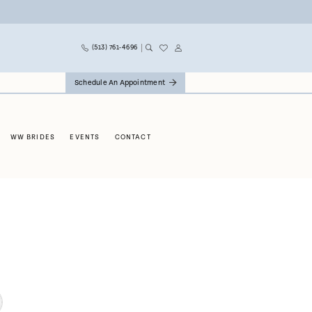
(513) 761‑4696
Schedule An Appointment
WW BRIDES
EVENTS
CONTACT