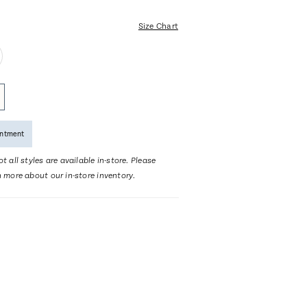
Size Chart
intment
t all styles are available in-store. Please
n more about our in-store inventory.