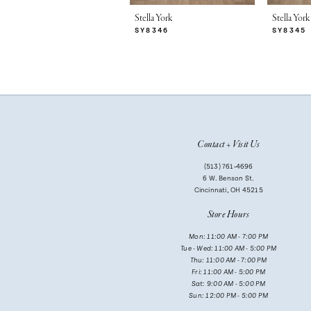
7
Stella York
Stella York
SY8346
SY8345
8
9
10
11
Contact + Visit Us
12
(513) 761‑4696
13
6 W. Benson St.
Cincinnati, OH 45215
14
Store Hours
Mon: 11:00 AM - 7:00 PM
Tue - Wed: 11:00 AM - 5:00 PM
Thu: 11:00 AM - 7:00 PM
Fri: 11:00 AM - 5:00 PM
Sat: 9:00 AM - 5:00 PM
Sun: 12:00 PM - 5:00 PM