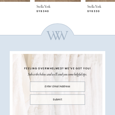
Stella York
Stella York
SY8340
SY8330
FEELING OVERWHELMED?
WE’VE GOT YOU!
Subscribe below and we’ll send you some helpful tips.
Submit