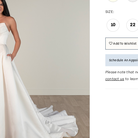
SIZE:
10
22
Add To Wishlist
Schedule An Appo
Please note that no
contact us
to lear